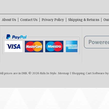
About Us
Contact Us
Privacy Policy
Shipping & Returns
Our
All prices are in
DKK
.
© 2026 Kids In Style.
Sitemap
|
Shopping Cart Software
by