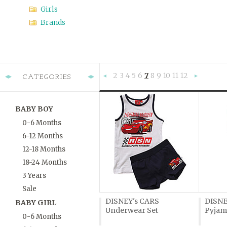
Girls
Brands
2
3
4
5
6
7
8
9
10
11
12
CATEGORIES
«
Previous
»
BABY BOY
0-6 Months
6-12 Months
12-18 Months
18-24 Months
3 Years
Sale
DISNEY's CARS
DISNE
BABY GIRL
Underwear Set
Pyjam
0-6 Months