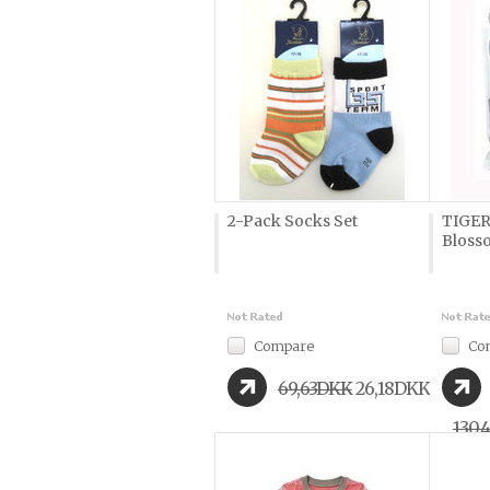
2-Pack Socks Set
TIGER
Bloss
Compare
Co
69,63DKK
26,18DKK
130,