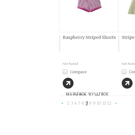
Raspberry Striped Shorts
Stripe
Compare
Co
113,35DKK
30,54DKK
2
3
4
5
6
7
8
9
10
11
12
«
Previous
»