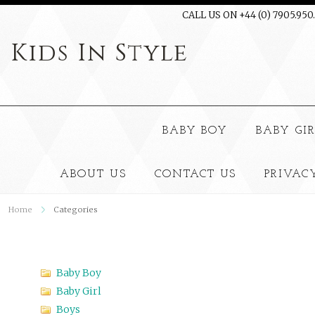
CALL US ON +44 (0) 7905.950
Kids
In Style
BABY BOY
BABY GI
ABOUT US
CONTACT US
PRIVAC
Home
Categories
Baby Boy
Baby Girl
Boys