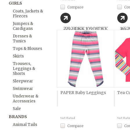
GIRLS
Compare
Co
Coats, Jackets &
Fleeces
Jumpers &
279,23DKK
109,08DKK
165,
Cardigans
Dresses &
Tunics
Tops & Blouses
Skirts
Trousers,
Leggings &
Shorts
Sleepwear
Swimwear
PAPER Baby Leggings
Tea Cu
Underwear &
Accessories
Sale
BRANDS
Animal Tails
Compare
Co