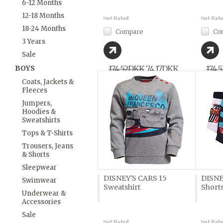
6-12 Months
12-18 Months
18-24 Months
Compare
Co
3 Years
Sale
BOYS
174,52DKK
74,17DKK
174,
Coats, Jackets &
Fleeces
Jumpers,
Hoodies &
Sweatshirts
Tops & T-Shirts
Trousers, Jeans
& Shorts
Sleepwear
DISNEY'S CARS 15
DISNE
Swimwear
Sweatshirt
Shorts
Underwear &
Accessories
Sale