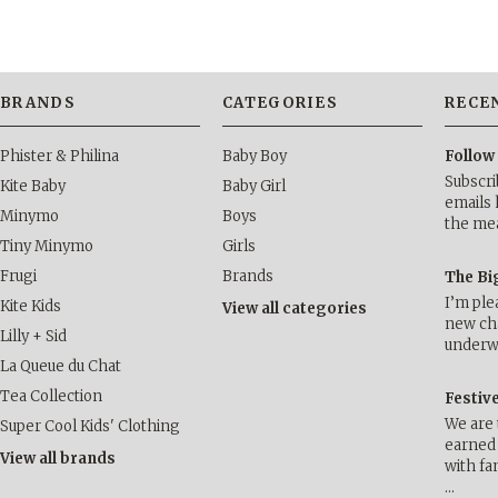
BRANDS
CATEGORIES
RECE
Phister & Philina
Baby Boy
Follow
Subscri
Kite Baby
Baby Girl
emails 
Minymo
Boys
the me
Tiny Minymo
Girls
Frugi
Brands
The Bi
I’m ple
Kite Kids
View all categories
new cha
Lilly + Sid
underwa
La Queue du Chat
Tea Collection
Festiv
We are 
Super Cool Kids' Clothing
earned 
View all brands
with fa
…