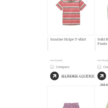
Sunrise Stripe T-shirt
Suki B
Pants
Compare
Co
113,35DKK
43,63DKK
261,