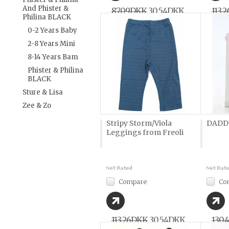
And Phister &
87,09DKK
30,54DKK
113,
Philina BLACK
0-2 Years Baby
2-8 Years Mini
8-14 Years Bam
Phister & Philina
BLACK
Sture & Lisa
Zee & Zo
Stripy Storm/Viola
DADDY
Leggings from Freoli
Compare
Co
113,26DKK
30,54DKK
130,