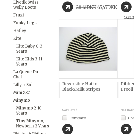
Elvetik Swiss
211,61DKK
65,45DKK
Welly Boots
Frugi
148,
Funky Legs
Hatley
Kite
Kite Baby 0-3
Years
Kite Kids 3-11
Years
La Queue Du
Chat
Reversible Hat in
Ribbe
Lilly + Sid
Black/Milk Stripes
Freoli
Mini ZZZ
Minymo
Minymo 2-10
Years
Compare
Co
Tiny Minymo,
Newborn-2 Years
Phister & Philina