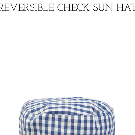
REVERSIBLE CHECK SUN HA