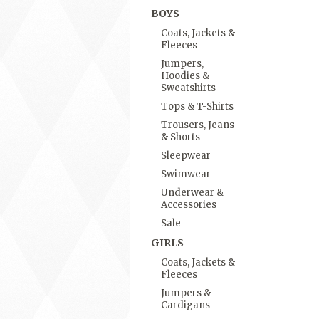
BOYS
Coats, Jackets &
Fleeces
Jumpers,
Hoodies &
Sweatshirts
Tops & T-Shirts
Trousers, Jeans
& Shorts
Sleepwear
Swimwear
Underwear &
Accessories
Sale
GIRLS
Coats, Jackets &
Fleeces
Jumpers &
Cardigans