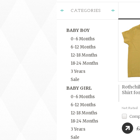
CATEGORIES
BABY BOY
0-6 Months
6-12 Months
12-18 Months
18-24 Months
3 Years
Sale
Rothchil
BABY GIRL
Shirt for
0-6 Months
6-12 Months
12-18 Months
Comp
18-24 Months
£
3 Years
Sale