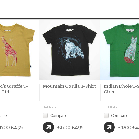
d's Giraffe T-
Mountain Gorilla T-Shirt
Indian Dhole T-S
 Girls
Girls
are
Compare
Compare
17.00
£4.95
£17.00
£4.95
£17.00
£4