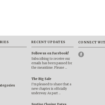
RIES
RECENT UPDATES
CONNECT WIT
Follow us on Facebook!
Subscribing to receive our
emails has been paused for
the meantime. Please …
The Big Sale
I’m pleased to share that a
categories
new chapter is officially
underway. As part …
Festive Closing Dates