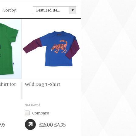
Sort by:
Featured Items
hirt for
Wild Dog T-Shirt
Compare
.95
£16.00
£4.95