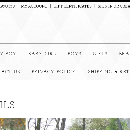
.950.358
MY ACCOUNT
GIFT CERTIFICATES
SIGN IN
OR
CREA
e
Y BOY
BABY GIRL
BOYS
GIRLS
BRA
TACT US
PRIVACY POLICY
SHIPPING & RE
ILS