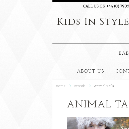
CALL US ON +44 (0) 7905
Kids
In Styl
BAB
ABOUT US
CON
Home
Brands
Animal Tails
ANIMAL TA