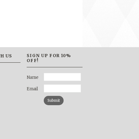
SIGN UP FOR 10%
H US
OFF!
Name
Email