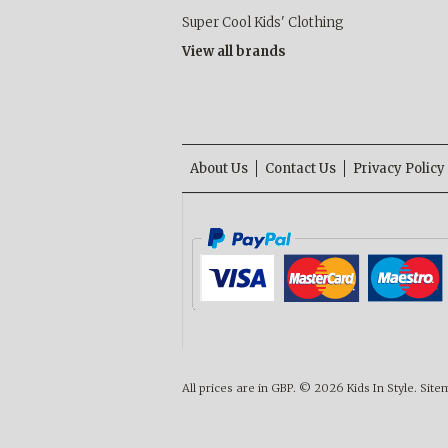
Super Cool Kids' Clothing
View all brands
About Us
Contact Us
Privacy Policy
All prices are in
GBP
.
© 2026 Kids In Style.
Site