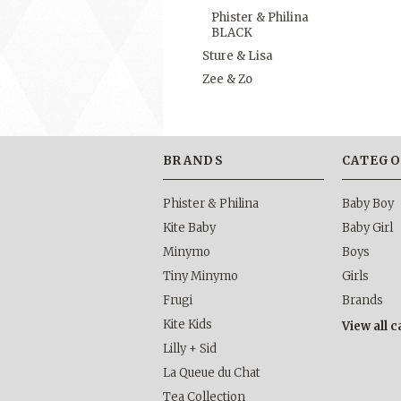
Phister & Philina
BLACK
Sture & Lisa
Zee & Zo
BRANDS
CATEGO
Phister & Philina
Baby Boy
Kite Baby
Baby Girl
Minymo
Boys
Tiny Minymo
Girls
Frugi
Brands
Kite Kids
View all 
Lilly + Sid
La Queue du Chat
Tea Collection