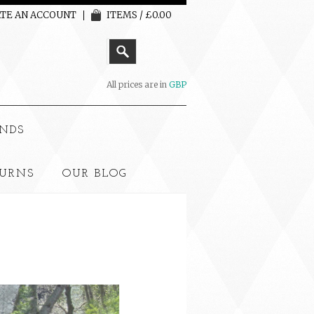
TE AN ACCOUNT
ITEMS / £0.00
All prices are in
GBP
NDS
TURNS
OUR BLOG