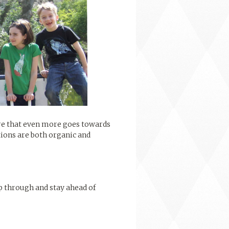
ure that even more goes towards
tions are both organic and
p through and stay ahead of