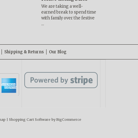
We are taking a well-
earned break to spend time
with family over the festive
…
Shipping & Returns
Our Blog
map
|
Shopping Cart Software
by BigCommerce