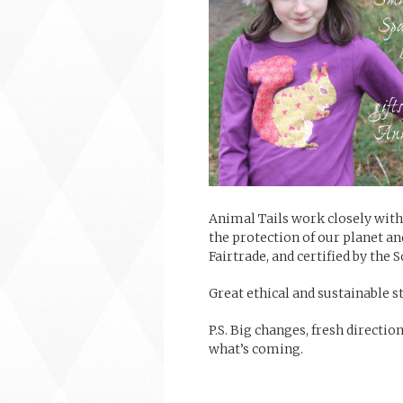
Animal Tails work closely with
the protection of our planet an
Fairtrade, and certified by the 
Great ethical and sustainable st
P.S. Big changes, fresh directio
what’s coming.