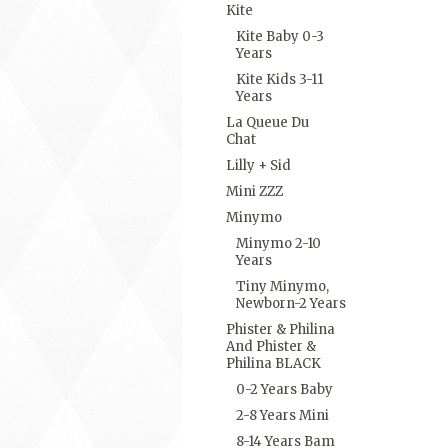
Kite
Kite Baby 0-3
Years
Kite Kids 3-11
Years
La Queue Du
Chat
Lilly + Sid
Mini ZZZ
Minymo
Minymo 2-10
Years
Tiny Minymo,
Newborn-2 Years
Phister & Philina
And Phister &
Philina BLACK
0-2 Years Baby
2-8 Years Mini
8-14 Years Bam