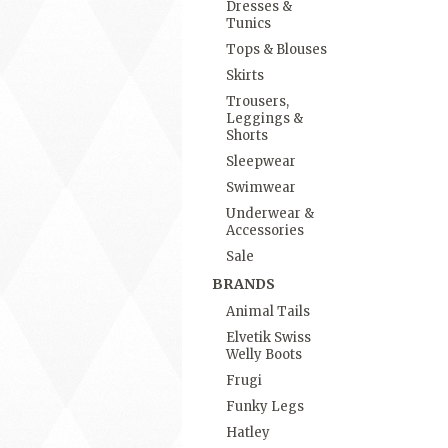
Dresses &
Tunics
Tops & Blouses
Skirts
Trousers,
Leggings &
Shorts
Sleepwear
Swimwear
Underwear &
Accessories
Sale
BRANDS
Animal Tails
Elvetik Swiss
Welly Boots
Frugi
Funky Legs
Hatley