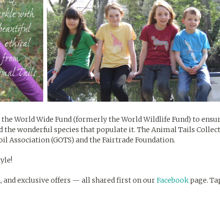
 the World Wide Fund (formerly the World Wildlife Fund) to ens
d the wonderful species that populate it. The Animal Tails Collec
Soil Association (GOTS) and the Fairtrade Foundation.
yle!
n, and exclusive offers — all shared first on our
Facebook
page. Ta