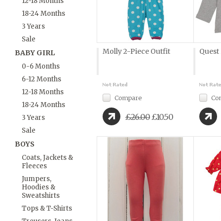
12-18 Months
18-24 Months
3 Years
Sale
Molly 2-Piece Outfit
Quest
BABY GIRL
0-6 Months
6-12 Months
12-18 Months
Compare
Co
18-24 Months
£26.00
£10.50
3 Years
Sale
BOYS
Coats, Jackets &
Fleeces
Jumpers,
Hoodies &
Sweatshirts
Tops & T-Shirts