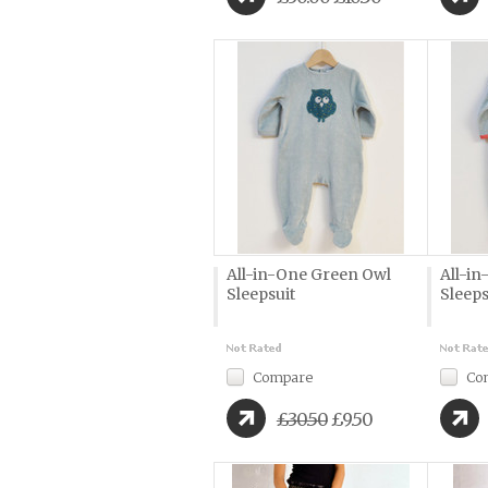
All-in-One Green Owl
All-i
Sleepsuit
Sleeps
Compare
Co
£30.50
£9.50