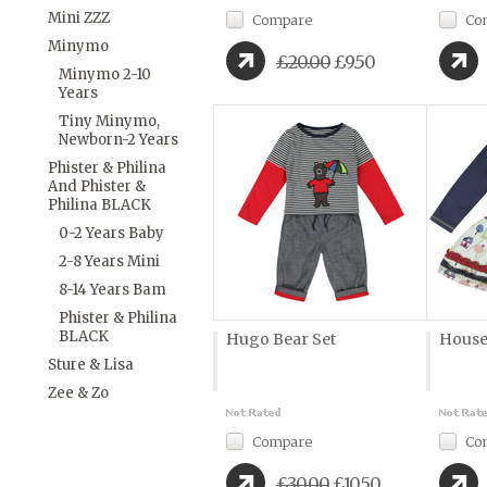
Mini ZZZ
Compare
Co
Minymo
£20.00
£9.50
Minymo 2-10
Years
Tiny Minymo,
Newborn-2 Years
Phister & Philina
And Phister &
Philina BLACK
0-2 Years Baby
2-8 Years Mini
8-14 Years Bam
Phister & Philina
BLACK
Hugo Bear Set
House
Sture & Lisa
Zee & Zo
Compare
Co
£30.00
£10.50