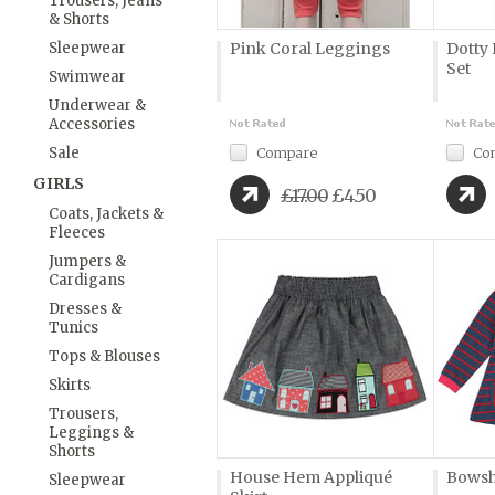
Trousers, Jeans
& Shorts
Sleepwear
Pink Coral Leggings
Dotty
Set
Swimwear
Underwear &
Accessories
Sale
Compare
Co
GIRLS
£17.00
£4.50
Coats, Jackets &
Fleeces
Jumpers &
Cardigans
Dresses &
Tunics
Tops & Blouses
Skirts
Trousers,
Leggings &
Shorts
House Hem Appliqué
Bowsh
Sleepwear