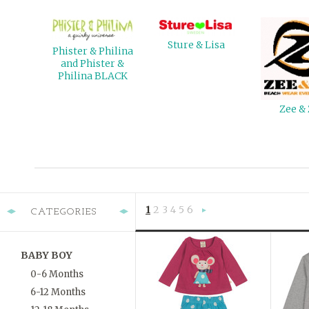
Sture & Lisa
Phister & Philina
and Phister &
Philina BLACK
Zee &
1
2
3
4
5
6
CATEGORIES
Next
»
BABY BOY
0-6 Months
6-12 Months