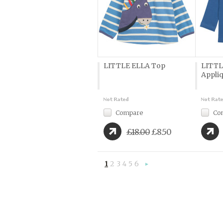
LITTLE ELLA Top
LITTL
Appli
Compare
Co
£18.00
£8.50
1
2
3
4
5
6
Next
»