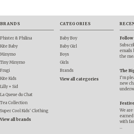
BRANDS
CATEGORIES
RECE
Phister & Philina
Baby Boy
Follow
Subscri
Kite Baby
Baby Girl
emails 
Minymo
Boys
the me
Tiny Minymo
Girls
Frugi
Brands
The Bi
I’m ple
Kite Kids
View all categories
new cha
Lilly + Sid
underwa
La Queue du Chat
Tea Collection
Festiv
We are 
Super Cool Kids' Clothing
earned 
View all brands
with fa
…