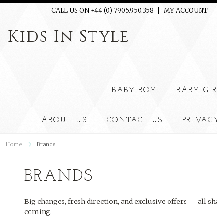
CALL US ON +44 (0) 7905.950.358
MY ACCOUNT
Kids
In Style
BABY BOY
BABY GI
ABOUT US
CONTACT US
PRIVAC
Home
Brands
BRANDS
Big changes, fresh direction, and exclusive offers — all sh
coming.