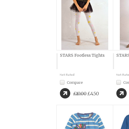
STARS Footless Tights
STARS
Compare
Co
£10.00
£4.50