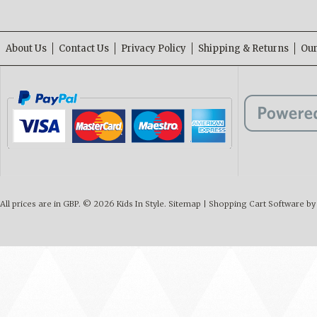
About Us
Contact Us
Privacy Policy
Shipping & Returns
Our
All prices are in
GBP
.
© 2026 Kids In Style.
Sitemap
|
Shopping Cart Software
by