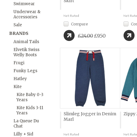
Skirt
Swimwear
Underwear &
Accessories
Compare
Co
Sale
BRANDS
£24.00
£9.50
Animal Tails
Elvetik Swiss
Welly Boots
Frugi
Funky Legs
Hatley
Kite
Kite Baby 0-3
Years
Kite Kids 3-11
Years
Slimleg Jogger in Denim
Zippy
Marl
La Queue Du
Chat
Lilly + Sid