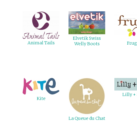
Elvetik Swiss
Animal Tails
Frug
Welly Boots
Lilly +
Kite
La Queue du Chat