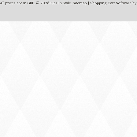
All prices are in
GBP
.
© 2026 Kids In Style.
Sitemap
|
Shopping Cart Software
by