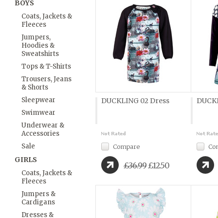
BOYS
Coats, Jackets &
Fleeces
Jumpers,
Hoodies &
Sweatshirts
Tops & T-Shirts
Trousers, Jeans
& Shorts
Sleepwear
DUCKLING 02 Dress
DUCKL
Swimwear
Underwear &
Accessories
Sale
Compare
Co
GIRLS
£36.99
£12.50
Coats, Jackets &
Fleeces
Jumpers &
Cardigans
Dresses &