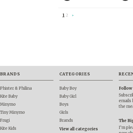
1
2
Next
»
BRANDS
CATEGORIES
RECE
Phister & Philina
Baby Boy
Follow
Subscri
Kite Baby
Baby Girl
emails 
Minymo
Boys
the me
Tiny Minymo
Girls
Frugi
Brands
The Bi
I’m ple
Kite Kids
View all categories