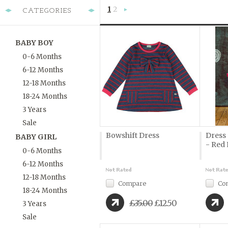
1
2
CATEGORIES
Next
»
BABY BOY
0-6 Months
6-12 Months
12-18 Months
18-24 Months
3 Years
Sale
Bowshift Dress
Dress 
BABY GIRL
- Red 
0-6 Months
6-12 Months
12-18 Months
Compare
Co
18-24 Months
£35.00
£12.50
3 Years
Sale