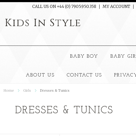
CALL US ON +44 (0) 7905.950.358
MY ACCOUNT
Kids
In Style
BABY BOY
BABY GI
ABOUT US
CONTACT US
PRIVAC
Home
Girls
Dresses & Tunics
DRESSES & TUNICS