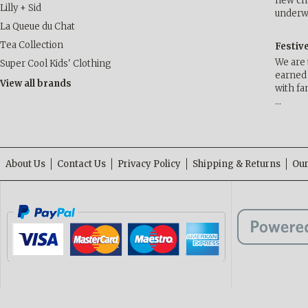
new cha
Lilly + Sid
underwa
La Queue du Chat
Tea Collection
Festiv
We are 
Super Cool Kids' Clothing
earned 
View all brands
with fa
…
About Us
Contact Us
Privacy Policy
Shipping & Returns
Our