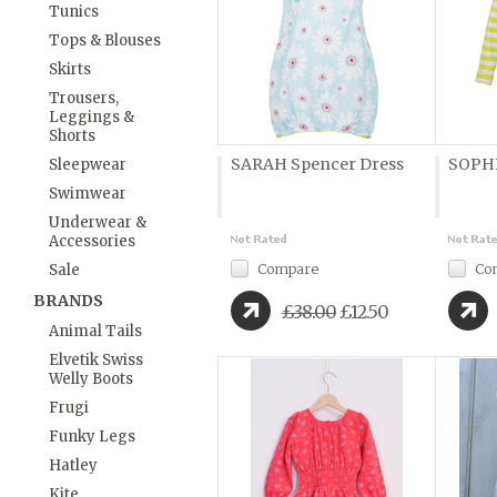
Tunics
Tops & Blouses
Skirts
Trousers,
Leggings &
Shorts
SARAH Spencer Dress
SOPHI
Sleepwear
Swimwear
Underwear &
Accessories
Compare
Co
Sale
BRANDS
£38.00
£12.50
Animal Tails
Elvetik Swiss
Welly Boots
Frugi
Funky Legs
Hatley
Kite