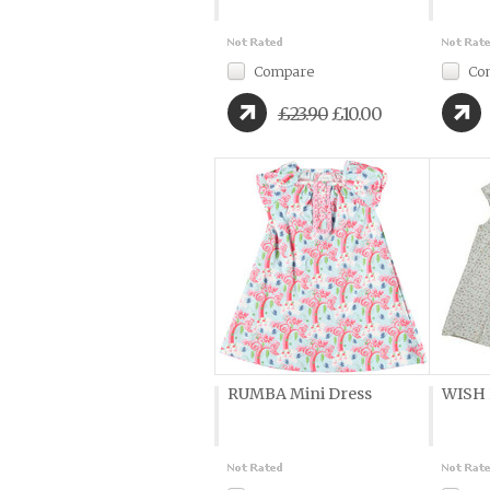
Compare
Co
£23.90
£10.00
RUMBA Mini Dress
WISH 