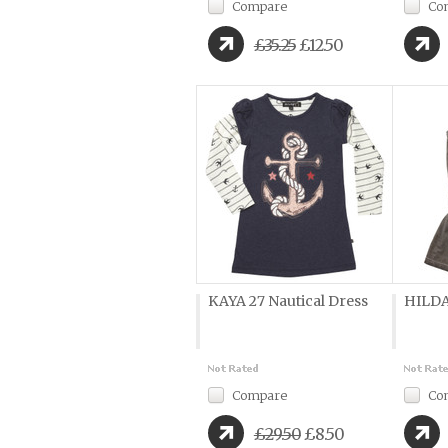
Compare
Co
£35.25
£12.50
KAYA 27 Nautical Dress
HILDA
Compare
Co
£29.50
£8.50