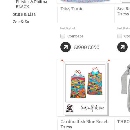
Phister & Philina
BLACK
Ditsy Tunic
Sea B
Dress
Sture & Lisa
Zee & Zo
Compare
Co
£19.00
£6.50
Cardinalfish Blue Beach
THRO
Dress