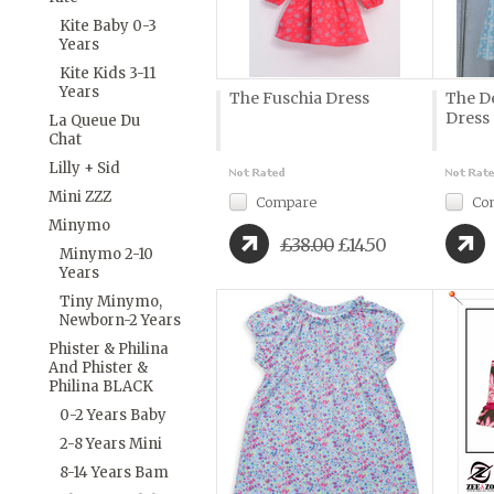
Kite Baby 0-3
Years
Kite Kids 3-11
Years
The Fuschia Dress
The D
Dress
La Queue Du
Chat
Lilly + Sid
Mini ZZZ
Compare
Co
Minymo
£38.00
£14.50
Minymo 2-10
Years
Tiny Minymo,
Newborn-2 Years
Phister & Philina
And Phister &
Philina BLACK
0-2 Years Baby
2-8 Years Mini
8-14 Years Bam