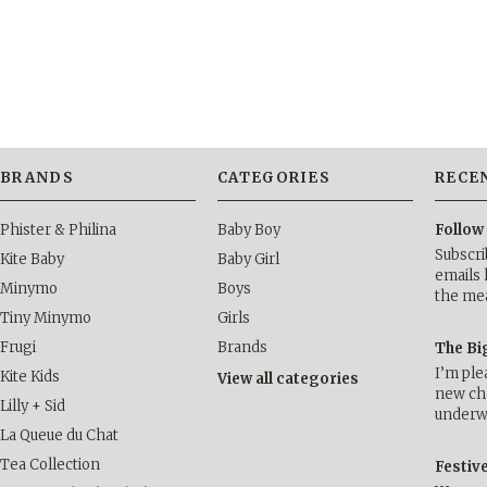
»
BRANDS
CATEGORIES
RECE
Phister & Philina
Baby Boy
Follow
Subscri
Kite Baby
Baby Girl
emails 
Minymo
Boys
the me
Tiny Minymo
Girls
Frugi
Brands
The Bi
I’m ple
Kite Kids
View all categories
new cha
Lilly + Sid
underwa
La Queue du Chat
Tea Collection
Festiv