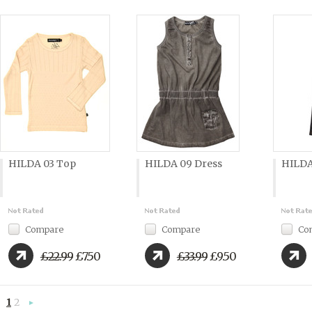
HILDA 03 Top
HILDA 09 Dress
HILDA
Compare
Compare
Co
£22.99
£7.50
£33.99
£9.50
1
2
Next