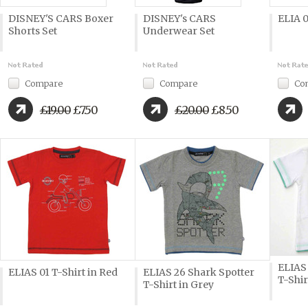
DISNEY'S CARS Boxer
DISNEY's CARS
ELIA 0
Shorts Set
Underwear Set
Compare
Compare
Co
£19.00
£7.50
£20.00
£8.50
ELIAS
ELIAS 01 T-Shirt in Red
ELIAS 26 Shark Spotter
T-Shir
T-Shirt in Grey