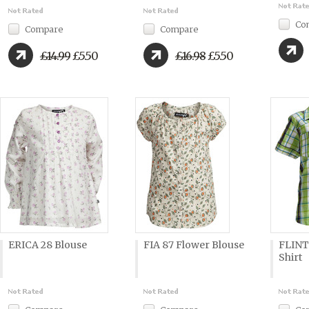
Co
Compare
Compare
£14.99
£5.50
£16.98
£5.50
ERICA 28 Blouse
FIA 87 Flower Blouse
FLINT
Shirt