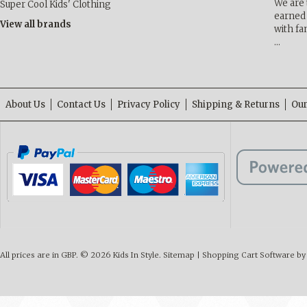
We are 
Super Cool Kids' Clothing
earned 
View all brands
with fa
…
About Us
Contact Us
Privacy Policy
Shipping & Returns
Our
All prices are in
GBP
.
© 2026 Kids In Style.
Sitemap
|
Shopping Cart Software
by