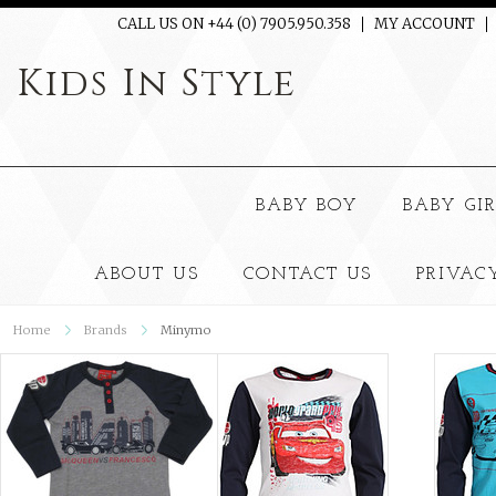
CALL US ON +44 (0) 7905.950.358
MY ACCOUNT
Kids
In Style
BABY BOY
BABY GI
ABOUT US
CONTACT US
PRIVAC
Home
Brands
Minymo