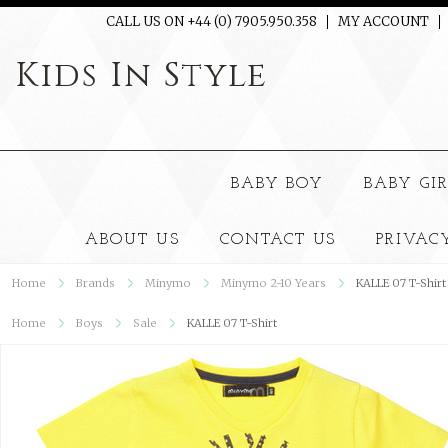
CALL US ON +44 (0) 7905.950.358
MY ACCOUNT
Kids
In Style
BABY BOY
BABY GI
ABOUT US
CONTACT US
PRIVAC
Home
Brands
Minymo
Minymo 2-10 Years
KALLE 07 T-Shirt
Home
Boys
Sale
KALLE 07 T-Shirt