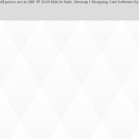
All prices are in
GBP
.
© 2026 Kids In Style.
Sitemap
|
Shopping Cart Software
by