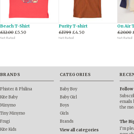
Beach T-Shirt
Purity T-shirt
On Air 
£12.00
£5.50
£17.99
£4.50
£20.00
BRANDS
CATEGORIES
RECE
Phister & Philina
Baby Boy
Follow
Subscri
Kite Baby
Baby Girl
emails 
Minymo
Boys
the me
Tiny Minymo
Girls
Frugi
Brands
The Bi
I’m ple
Kite Kids
View all categories