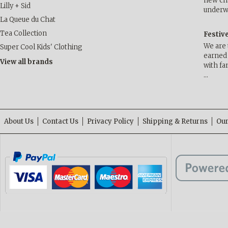
new cha
Lilly + Sid
underwa
La Queue du Chat
Tea Collection
Festiv
We are 
Super Cool Kids' Clothing
earned 
View all brands
with fa
…
About Us
Contact Us
Privacy Policy
Shipping & Returns
Our