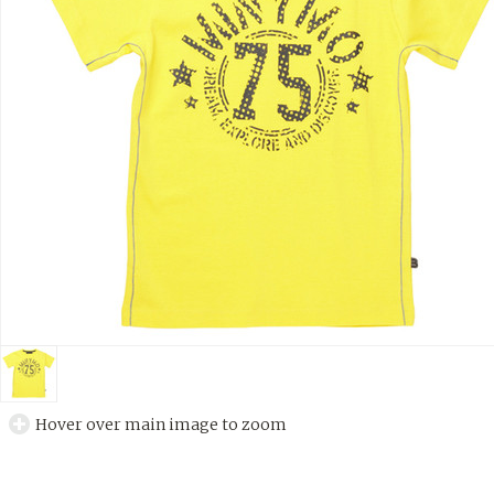
Hover over main image to zoom