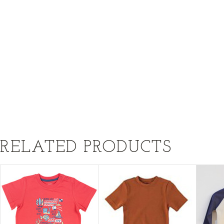
RELATED PRODUCTS