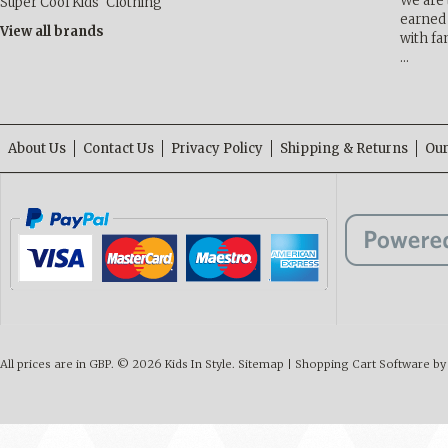
We are 
Super Cool Kids' Clothing
earned 
View all brands
with fa
…
About Us
Contact Us
Privacy Policy
Shipping & Returns
Our
All prices are in
GBP
.
© 2026 Kids In Style.
Sitemap
|
Shopping Cart Software
by