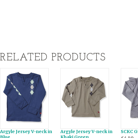
RELATED PRODUCTS
Argyle Jersey V-neck in
Argyle Jersey V-neck in
SCKC Gi
Blue
Khaki Green