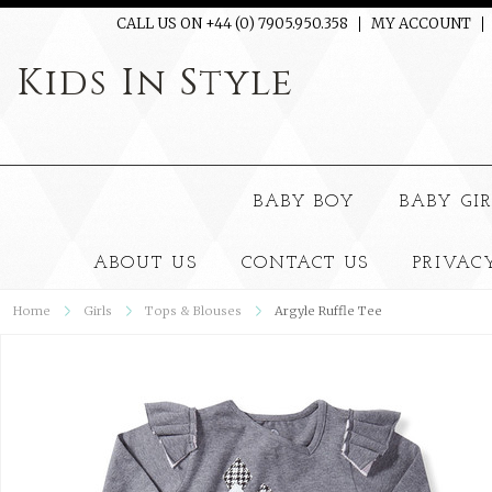
CALL US ON +44 (0) 7905.950.358
MY ACCOUNT
Kids
In Style
BABY BOY
BABY GI
ABOUT US
CONTACT US
PRIVAC
Home
Girls
Tops & Blouses
Argyle Ruffle Tee