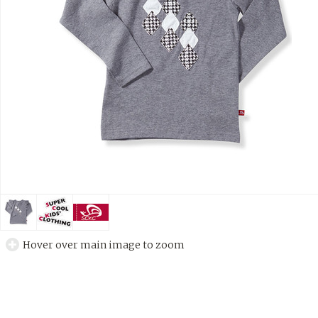
Hover over main image to zoom