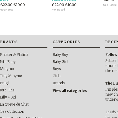
£4.50
£22.00
£10.00
£22.00
£10.00
BRANDS
CATEGORIES
RECE
Phister & Philina
Baby Boy
Follow
Subscri
Kite Baby
Baby Girl
emails 
Minymo
Boys
the me
Tiny Minymo
Girls
Frugi
Brands
The Bi
I’m ple
Kite Kids
View all categories
new cha
Lilly + Sid
underwa
La Queue du Chat
Tea Collection
Festiv