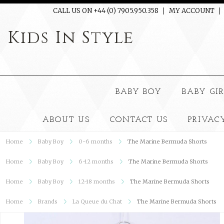
CALL US ON +44 (0) 7905.950.358
MY ACCOUNT
Kids
In Style
BABY BOY
BABY GI
ABOUT US
CONTACT US
PRIVAC
Home
Baby Boy
0-6 months
The Marine Bermuda Shorts
Home
Baby Boy
6-12 months
The Marine Bermuda Shorts
Home
Baby Boy
12-18 months
The Marine Bermuda Shorts
Home
Brands
La Queue du Chat
The Marine Bermuda Shorts