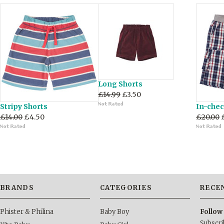
Long Shorts
£14.99
£3.50
Stripy Shorts
In-chec
£14.00
£4.50
£20.00
BRANDS
CATEGORIES
RECE
Phister & Philina
Baby Boy
Follow
Subscri