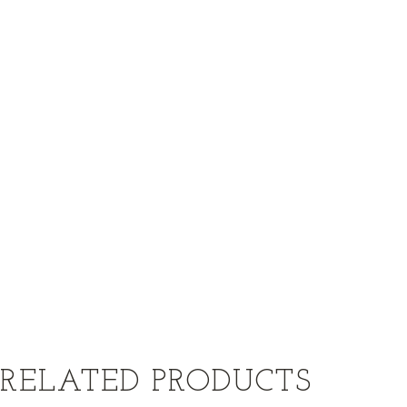
RELATED PRODUCTS