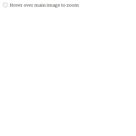
Hover over main image to zoom