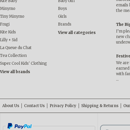
Kite Baby
Baby Girl
emails 
Minymo
Boys
the me
Tiny Minymo
Girls
Frugi
Brands
The Bi
I’m ple
Kite Kids
View all categories
new cha
Lilly + Sid
underwa
La Queue du Chat
Tea Collection
Festiv
We are 
Super Cool Kids' Clothing
earned 
View all brands
with fa
…
About Us
Contact Us
Privacy Policy
Shipping & Returns
Our