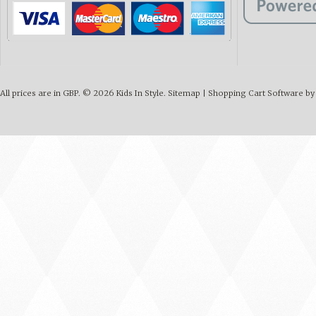
All prices are in
GBP
.
© 2026 Kids In Style.
Sitemap
|
Shopping Cart Software
by