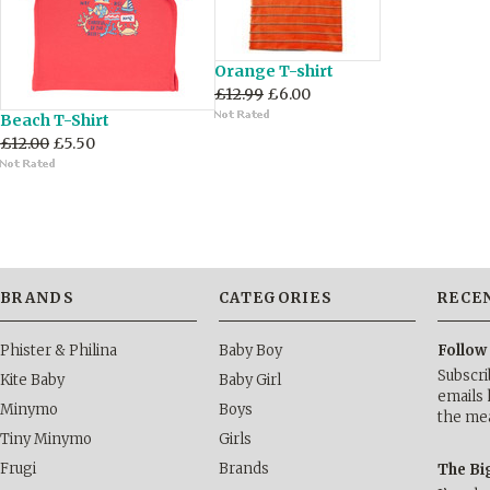
Orange T-shirt
£12.99
£6.00
Beach T-Shirt
£12.00
£5.50
BRANDS
CATEGORIES
RECE
Phister & Philina
Baby Boy
Follow
Subscri
Kite Baby
Baby Girl
emails 
Minymo
Boys
the me
Tiny Minymo
Girls
Frugi
Brands
The Bi