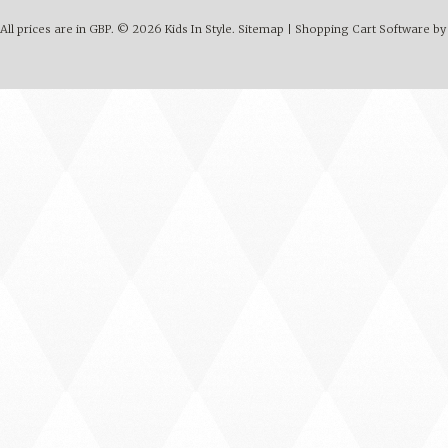
All prices are in
GBP
.
© 2026 Kids In Style.
Sitemap
|
Shopping Cart Software
by