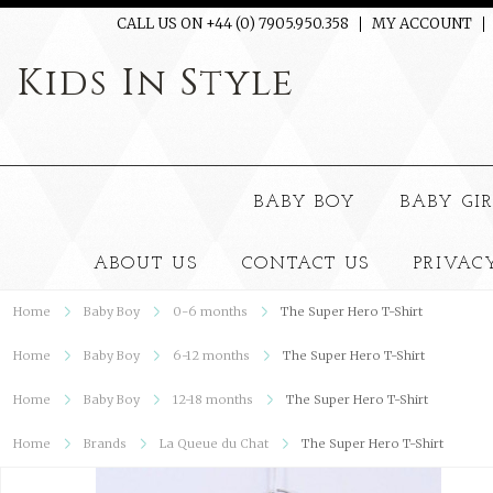
CALL US ON +44 (0) 7905.950.358
MY ACCOUNT
Kids
In Style
BABY BOY
BABY GI
ABOUT US
CONTACT US
PRIVAC
Home
Baby Boy
0-6 months
The Super Hero T-Shirt
Home
Baby Boy
6-12 months
The Super Hero T-Shirt
Home
Baby Boy
12-18 months
The Super Hero T-Shirt
Home
Brands
La Queue du Chat
The Super Hero T-Shirt