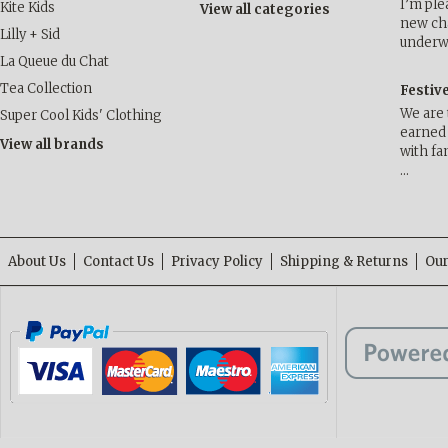
I’m ple
Kite Kids
View all categories
new cha
Lilly + Sid
underwa
La Queue du Chat
Tea Collection
Festiv
We are 
Super Cool Kids' Clothing
earned 
View all brands
with fa
…
About Us
Contact Us
Privacy Policy
Shipping & Returns
Our