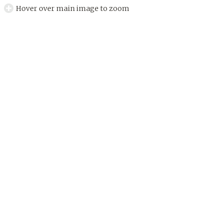
Hover over main image to zoom