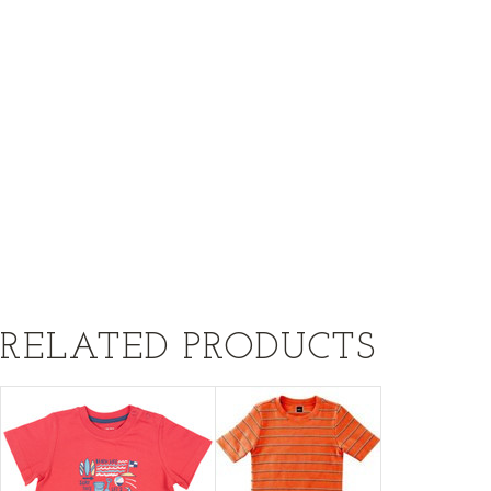
RELATED PRODUCTS