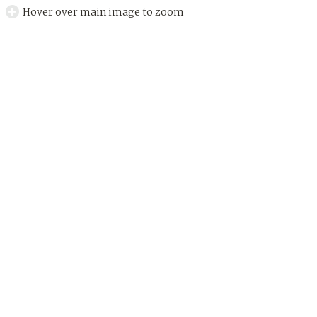
Hover over main image to zoom