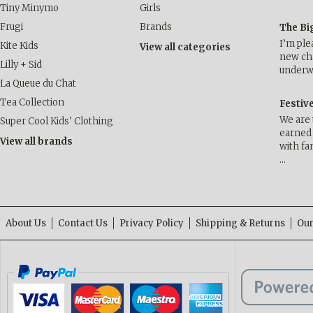
Tiny Minymo
Girls
Frugi
Brands
The Bi
I’m ple
Kite Kids
View all categories
new cha
Lilly + Sid
underwa
La Queue du Chat
Tea Collection
Festiv
We are 
Super Cool Kids' Clothing
earned 
View all brands
with fa
…
About Us
Contact Us
Privacy Policy
Shipping & Returns
Our