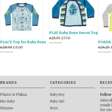
PLAY Baby Boys Sweat Top
£21.75
£7.50
PLACE Top for Baby Boys
POKER 
£20.50
£6.00
£24.25
BRANDS
CATEGORIES
RECE
Phister & Philina
Baby Boy
Follow
Subscri
Kite Baby
Baby Girl
emails 
Minymo
Boys
the me