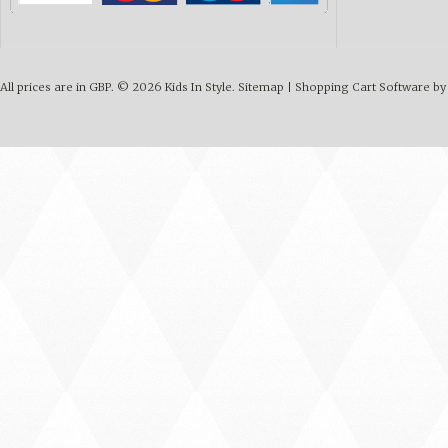
All prices are in
GBP
.
© 2026 Kids In Style.
Sitemap
|
Shopping Cart Software
by