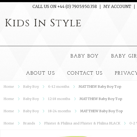
CALL US ON +44 (0) 7905.950.358
MY ACCOUNT
Kids
In Style
BABY BOY
BABY GI
ABOUT US
CONTACT US
PRIVAC
Home
Baby Boy
6-12 months
MATTHEW Baby Boy Top
Home
Baby Boy
12-18 months
MATTHEW Baby Boy Top
Home
Baby Boy
18-24 months
MATTHEW Baby Boy Top
Home
Brands
Phister & Philina and Phister & Philina BLACK
0-2 