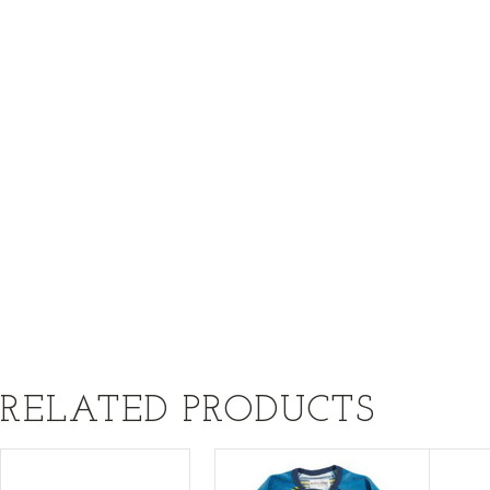
RELATED PRODUCTS