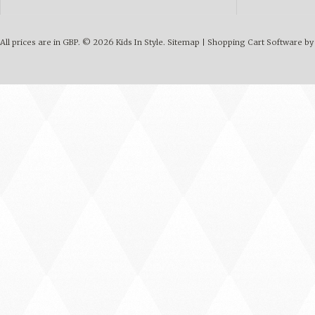
All prices are in
GBP
.
© 2026 Kids In Style.
Sitemap
|
Shopping Cart Software
by