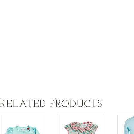
RELATED PRODUCTS