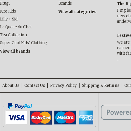
Frugi
Brands
The Bi
I’m ple
Kite Kids
View all categories
new cha
Lilly + Sid
underwa
La Queue du Chat
Tea Collection
Festiv
We are 
Super Cool Kids' Clothing
earned 
View all brands
with fa
…
About Us
Contact Us
Privacy Policy
Shipping & Returns
Our