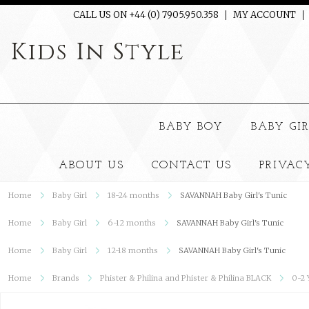
CALL US ON +44 (0) 7905.950.358
MY ACCOUNT
Kids
In Style
BABY BOY
BABY GI
ABOUT US
CONTACT US
PRIVAC
Home
Baby Girl
18-24 months
SAVANNAH Baby Girl's Tunic
Home
Baby Girl
6-12 months
SAVANNAH Baby Girl's Tunic
Home
Baby Girl
12-18 months
SAVANNAH Baby Girl's Tunic
Home
Brands
Phister & Philina and Phister & Philina BLACK
0-2 