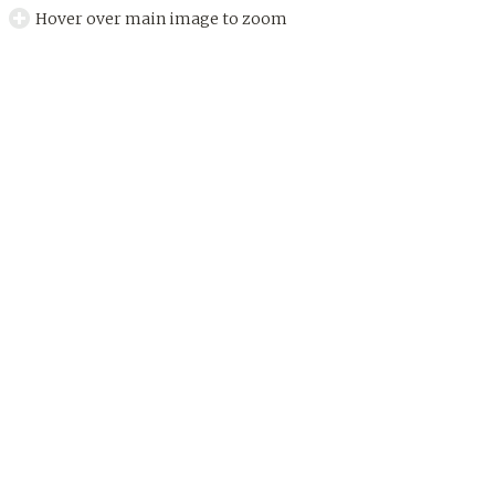
Hover over main image to zoom