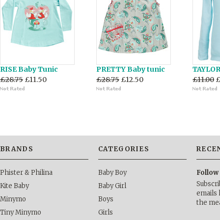
RISE Baby Tunic
PRETTY Baby tunic
TAYLOR 
£28.75
£11.50
£28.75
£12.50
£11.00
£
BRANDS
CATEGORIES
RECE
Phister & Philina
Baby Boy
Follow
Subscri
Kite Baby
Baby Girl
emails 
Minymo
Boys
the me
Tiny Minymo
Girls