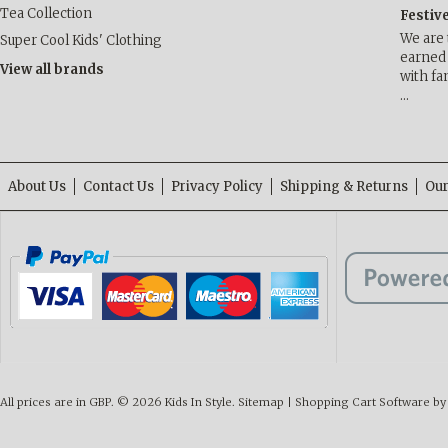
Tea Collection
Festiv
We are 
Super Cool Kids' Clothing
earned 
View all brands
with fa
…
About Us
Contact Us
Privacy Policy
Shipping & Returns
Our
All prices are in
GBP
.
© 2026 Kids In Style.
Sitemap
|
Shopping Cart Software
by