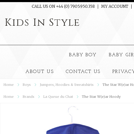
CALL US ON +44 (0) 7905.950.358
MY ACCOUNT
Kids
In Style
BABY BOY
BABY GI
ABOUT US
CONTACT US
PRIVAC
Home
Boys
Jumpers, Hoodies & Sweatshirts
The Star W(e)ar H
Home
Brands
La Queue du Chat
The Star W(e)ar Hoody