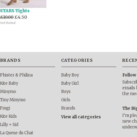
STARS Tights
£10.00
£4.50
BRANDS
CATEGORIES
RECE
Phister & Philina
Baby Boy
Follow
Subscri
Kite Baby
Baby Girl
emails 
Minymo
Boys
the me
Tiny Minymo
Girls
Frugi
Brands
The Bi
I’m ple
Kite Kids
View all categories
new cha
Lilly + Sid
underwa
La Queue du Chat