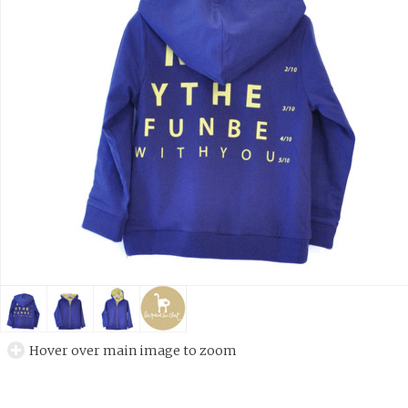
Hover over main image to zoom