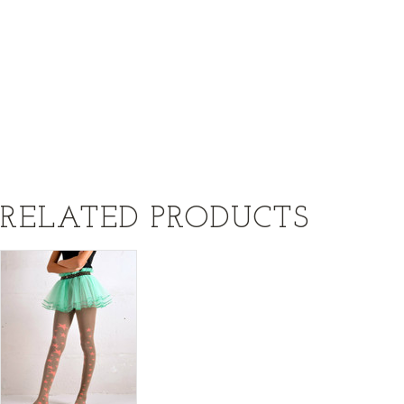
RELATED PRODUCTS