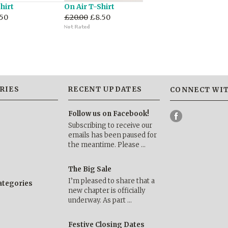
hirt
On Air T-Shirt
50
£20.00
£8.50
RIES
RECENT UPDATES
CONNECT WIT
Follow us on Facebook!
Subscribing to receive our
emails has been paused for
the meantime. Please …
The Big Sale
I’m pleased to share that a
categories
new chapter is officially
underway. As part …
Festive Closing Dates