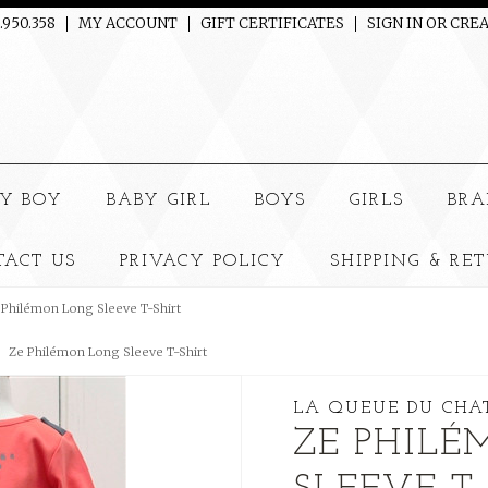
.950.358
MY ACCOUNT
GIFT CERTIFICATES
SIGN IN
OR
CREA
e
Y BOY
BABY GIRL
BOYS
GIRLS
BRA
TACT US
PRIVACY POLICY
SHIPPING & RE
 Philémon Long Sleeve T-Shirt
Ze Philémon Long Sleeve T-Shirt
LA QUEUE DU CHA
ZE PHIL