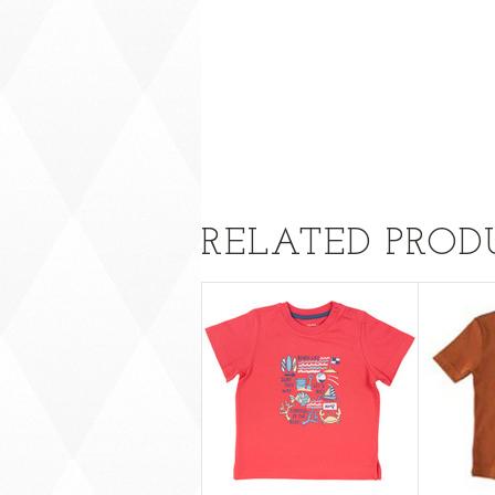
RELATED PROD