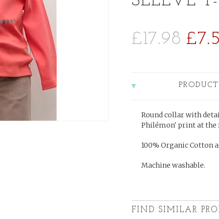
SLEEVE T-
£17.98
£7.
PRODUCT
Round collar with detai
Philémon' print at the 
100% Organic Cotton a
Machine washable.
FIND SIMILAR PRO