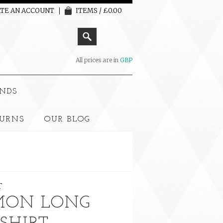
TE AN ACCOUNT
ITEMS / £0.00
All prices are in
GBP
NDS
TURNS
OUR BLOG
T
ÉMON LONG