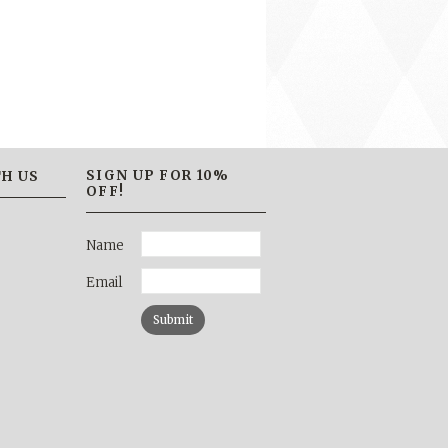
SIGN UP FOR 10%
H US
OFF!
Name
Email