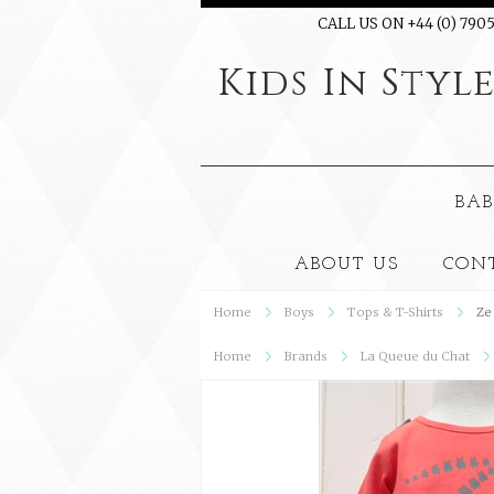
CALL US ON +44 (0) 7905
Kids
In Styl
BAB
ABOUT US
CON
Home
Boys
Tops & T-Shirts
Ze
Home
Brands
La Queue du Chat