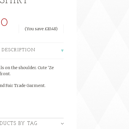
SHIRT
50
(You save
£10.48
)
 DESCRIPTION
ls on the shoulder. Cute 'Ze
front.
nd Fair Trade Garment.
DUCTS BY TAG