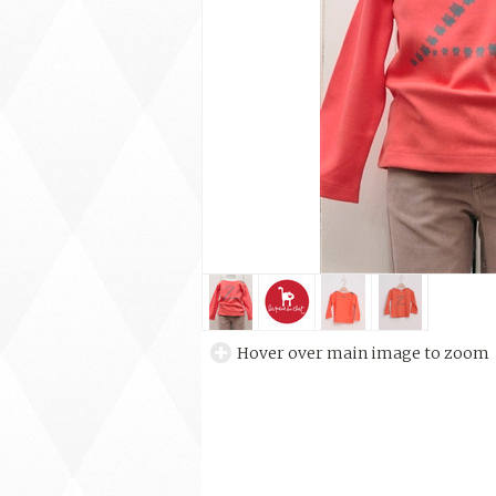
Hover over main image to zoom