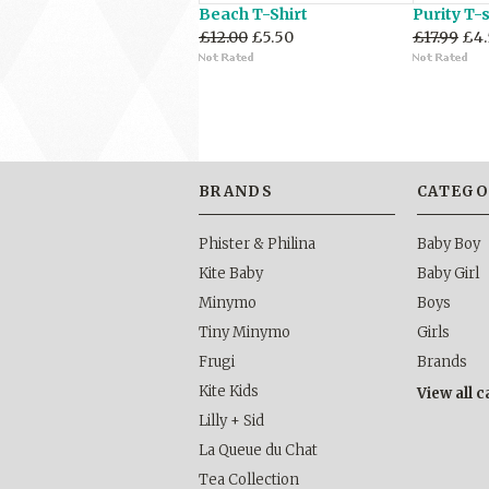
Beach T-Shirt
Purity T-s
£12.00
£5.50
£17.99
£4.
BRANDS
CATEGO
Phister & Philina
Baby Boy
Kite Baby
Baby Girl
Minymo
Boys
Tiny Minymo
Girls
Frugi
Brands
Kite Kids
View all 
Lilly + Sid
La Queue du Chat
Tea Collection