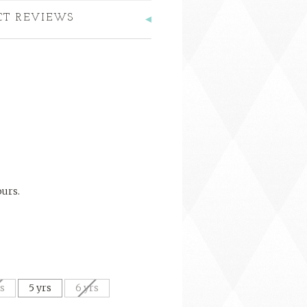
CT REVIEWS
ours.
rs
5 yrs
6 yrs