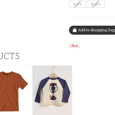
8 yrs
10 yrs
UCTS