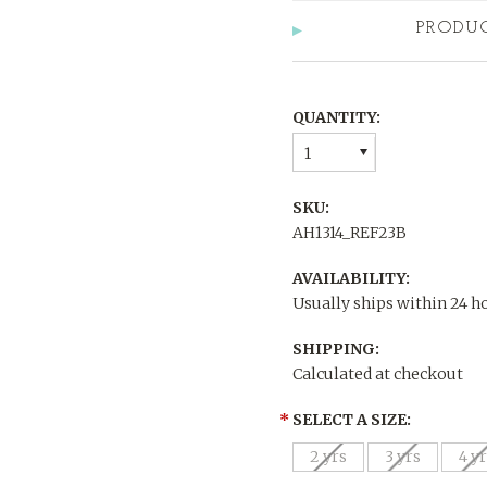
PRODU
QUANTITY:
1
SKU:
AH1314_REF23B
AVAILABILITY:
Usually ships within 24 h
SHIPPING:
Calculated at checkout
*
SELECT A SIZE:
2 yrs
3 yrs
4 y