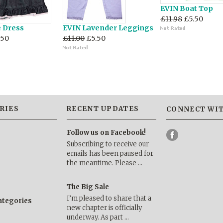
EVIN Boat Top
£11.98
£5.50
e Dress
EVIN Lavender Leggings
.50
£11.00
£5.50
RIES
RECENT UPDATES
CONNECT WIT
Follow us on Facebook!
Subscribing to receive our
emails has been paused for
the meantime. Please …
The Big Sale
I’m pleased to share that a
categories
new chapter is officially
underway. As part …