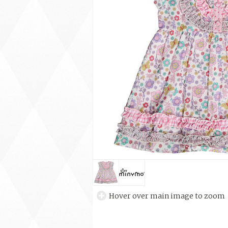
Hover over main image to zoom