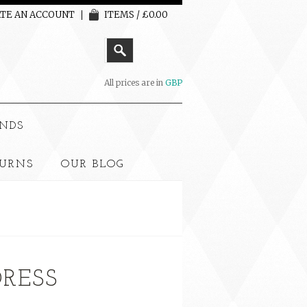
TE AN ACCOUNT
ITEMS / £0.00
All prices are in
GBP
NDS
TURNS
OUR BLOG
DRESS