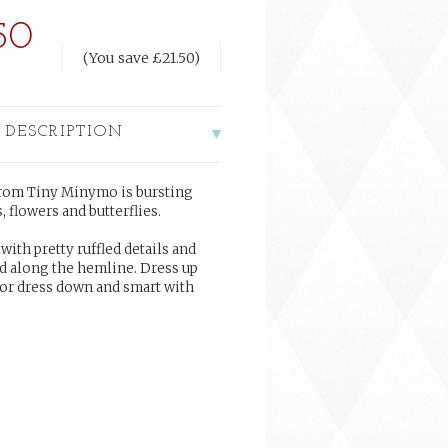
50
(You save
£21.50
)
 DESCRIPTION
 from Tiny Minymo is bursting
 flowers and butterflies.
with pretty ruffled details and
nd along the hemline. Dress up
 or dress down and smart with