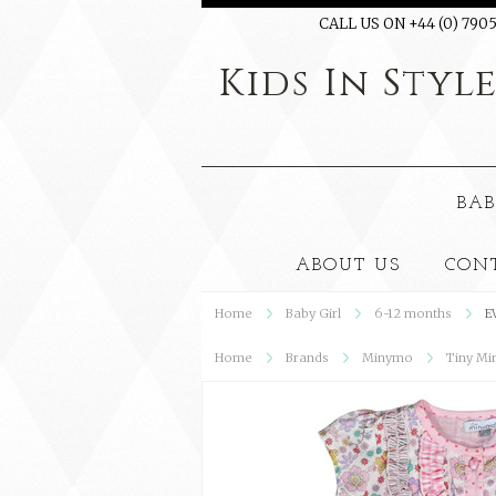
CALL US ON +44 (0) 7905
Kids
In Styl
BAB
ABOUT US
CON
Home
Baby Girl
6-12 months
E
Home
Brands
Minymo
Tiny Mi