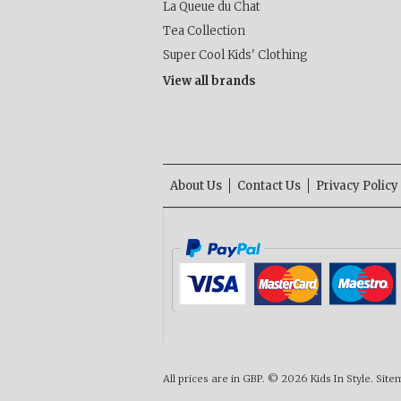
La Queue du Chat
Tea Collection
Super Cool Kids' Clothing
View all brands
About Us
Contact Us
Privacy Policy
All prices are in
GBP
.
© 2026 Kids In Style.
Site