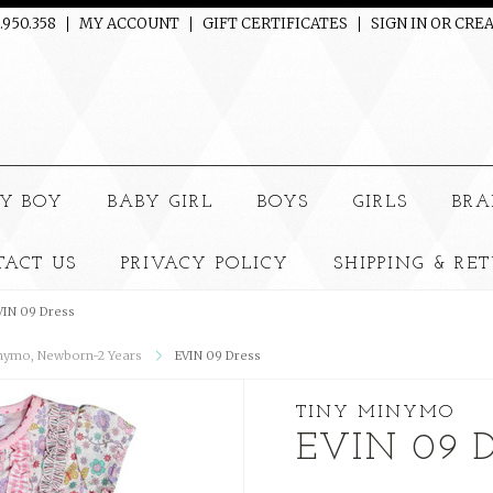
.950.358
MY ACCOUNT
GIFT CERTIFICATES
SIGN IN
OR
CREA
e
Y BOY
BABY GIRL
BOYS
GIRLS
BRA
TACT US
PRIVACY POLICY
SHIPPING & RE
VIN 09 Dress
nymo, Newborn-2 Years
EVIN 09 Dress
TINY MINYMO
EVIN 09 