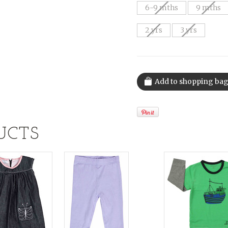
6-9 mths
9 mths
2 yrs
3 yrs
UCTS