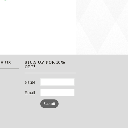
SIGN UP FOR 10%
H US
OFF!
Name
Email