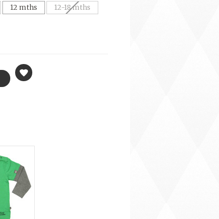
12 mths
12-18 mths