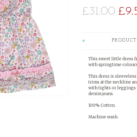
£31.00
£9.
PRODUCT
This sweet little dress
with springtime colours,
This dress is sleeveless 
trims at the neckline a
with tights or leggings
denim jeans.
100% Cotton.
Machine wash.