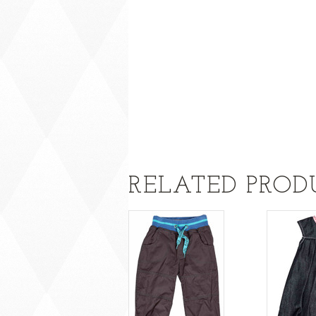
RELATED PROD