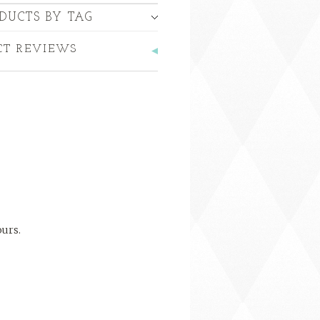
DUCTS BY TAG
CT REVIEWS
ours.