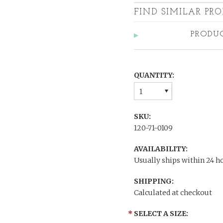
FIND SIMILAR PRO
PRODU
QUANTITY:
1
SKU:
120-71-0109
AVAILABILITY:
Usually ships within 24 h
SHIPPING:
Calculated at checkout
*
SELECT A SIZE: