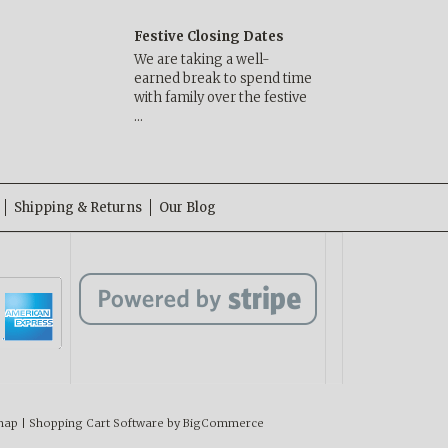
Festive Closing Dates
We are taking a well-
earned break to spend time
with family over the festive
…
Shipping & Returns
Our Blog
map
|
Shopping Cart Software
by BigCommerce