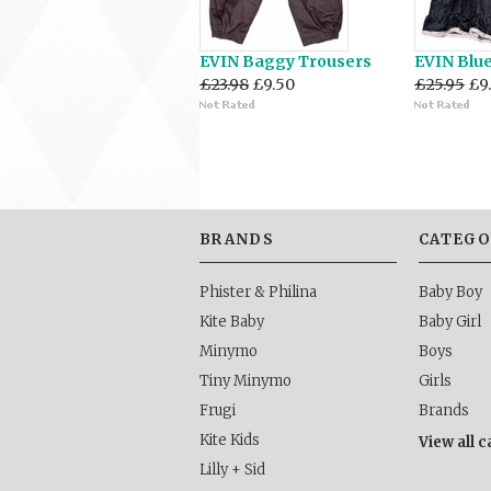
EVIN Baggy Trousers
EVIN Blu
£23.98
£9.50
£25.95
£9
BRANDS
CATEGO
Phister & Philina
Baby Boy
Kite Baby
Baby Girl
Minymo
Boys
Tiny Minymo
Girls
Frugi
Brands
Kite Kids
View all 
Lilly + Sid