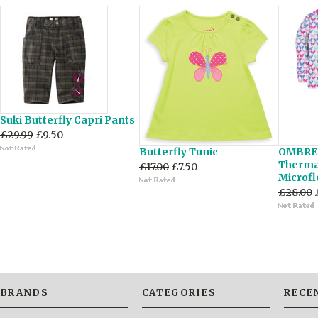
Suki Butterfly Capri Pants
£29.99
£9.50
Butterfly Tunic
OMBRE
Thermal
£17.00
£7.50
Microfl
£28.00
BRANDS
CATEGORIES
RECE