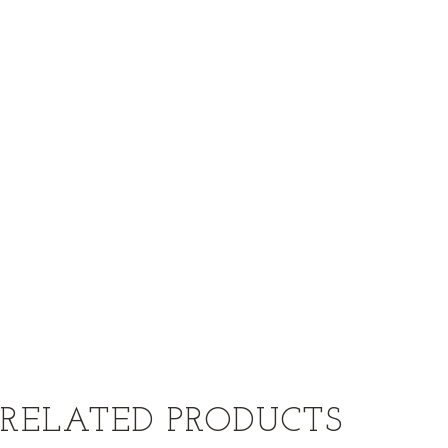
RELATED PRODUCTS