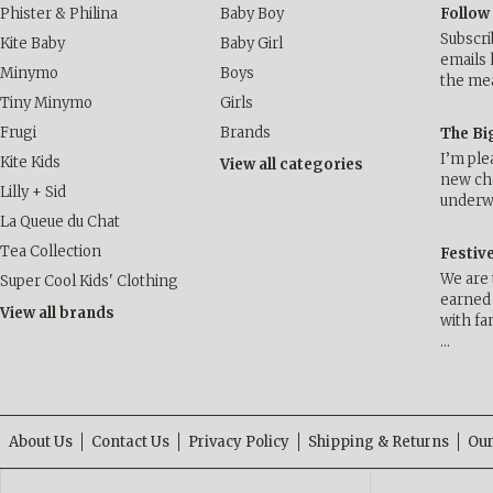
Phister & Philina
Baby Boy
Follow
Subscri
Kite Baby
Baby Girl
emails 
Minymo
Boys
the me
Tiny Minymo
Girls
Frugi
Brands
The Bi
I’m ple
Kite Kids
View all categories
new cha
Lilly + Sid
underwa
La Queue du Chat
Tea Collection
Festiv
We are 
Super Cool Kids' Clothing
earned 
View all brands
with fa
…
About Us
Contact Us
Privacy Policy
Shipping & Returns
Our