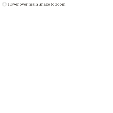
Hover over main image to zoom