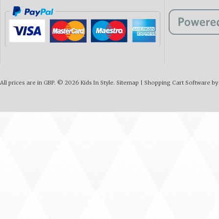
All prices are in
GBP
.
© 2026 Kids In Style.
Sitemap
|
Shopping Cart Software
by