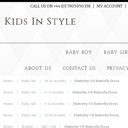
CALL US ON +44 (0) 7905.950.358
MY ACCOUNT
Kids
In Style
BABY BOY
BABY GI
ABOUT US
CONTACT US
PRIVAC
Home
Baby Girl
18-24 months
Flutterby 3-D Butterfly Dress
Home
Baby Girl
0-6 months
Flutterby 3-D Butterfly Dress
Home
Baby Girl
6-12 months
Flutterby 3-D Butterfly Dress
Home
Baby Girl
12-18 months
Flutterby 3-D Butterfly Dress
Home
Brands
Lilly + Sid
Flutterby 3-D Butterfly Dress