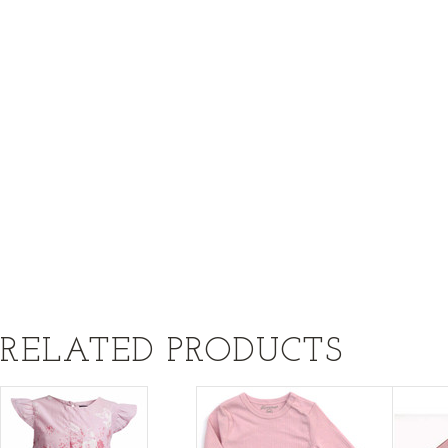
RELATED PRODUCTS