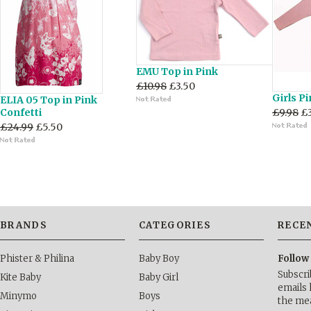
EMU Top in Pink
£10.98
£3.50
Girls P
ELIA 05 Top in Pink
Confetti
£9.98
£
£24.99
£5.50
BRANDS
CATEGORIES
RECE
Phister & Philina
Baby Boy
Follow
Subscri
Kite Baby
Baby Girl
emails 
Minymo
Boys
the me