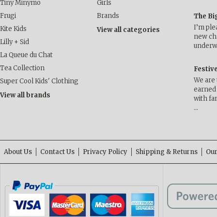
Tiny Minymo
Girls
Frugi
Brands
The Bi
I’m ple
Kite Kids
View all categories
new cha
Lilly + Sid
underwa
La Queue du Chat
Tea Collection
Festiv
We are 
Super Cool Kids' Clothing
earned 
View all brands
with fa
…
About Us
Contact Us
Privacy Policy
Shipping & Returns
Our