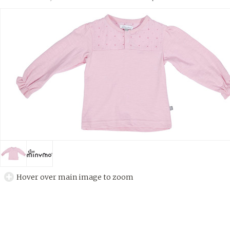
Hover over main image to zoom