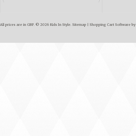
All prices are in
GBP
.
© 2026 Kids In Style.
Sitemap
|
Shopping Cart Software
by