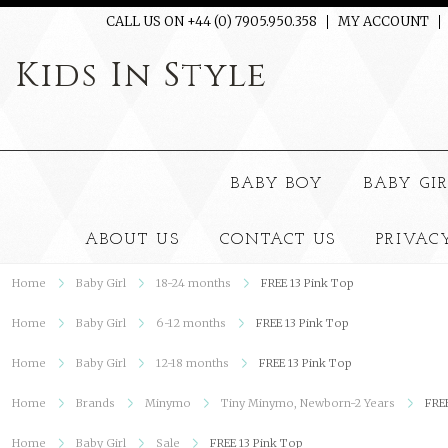
CALL US ON +44 (0) 7905.950.358
MY ACCOUNT
Kids
In Style
BABY BOY
BABY GI
ABOUT US
CONTACT US
PRIVAC
Home
Baby Girl
18-24 months
FREE 13 Pink Top
Home
Baby Girl
6-12 months
FREE 13 Pink Top
Home
Baby Girl
12-18 months
FREE 13 Pink Top
Home
Brands
Minymo
Tiny Minymo, Newborn-2 Years
FRE
Home
Baby Girl
Sale
FREE 13 Pink Top