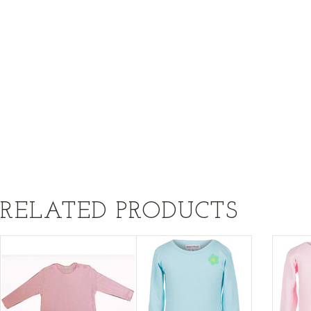
RELATED PRODUCTS