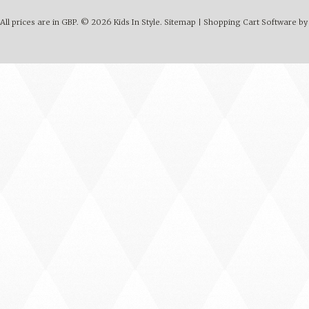
All prices are in
GBP
.
© 2026 Kids In Style.
Sitemap
|
Shopping Cart Software
by