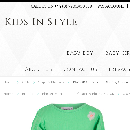
CALL US ON +44 (0) 7905.950.358
MY ACCOUNT
Kids
In Style
BABY BOY
BABY GI
ABOUT US
CONTACT US
PRIVAC
Home
Girls
Tops & Blouses
TAYLOR Girl's Top in Spring Green
Home
Brands
Phister & Philina and Phister & Philina BLACK
2-8 