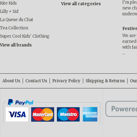
I’m ple
Kite Kids
View all categories
new cha
Lilly + Sid
underwa
La Queue du Chat
Tea Collection
Festiv
We are 
Super Cool Kids' Clothing
earned 
View all brands
with fa
…
About Us
Contact Us
Privacy Policy
Shipping & Returns
Our