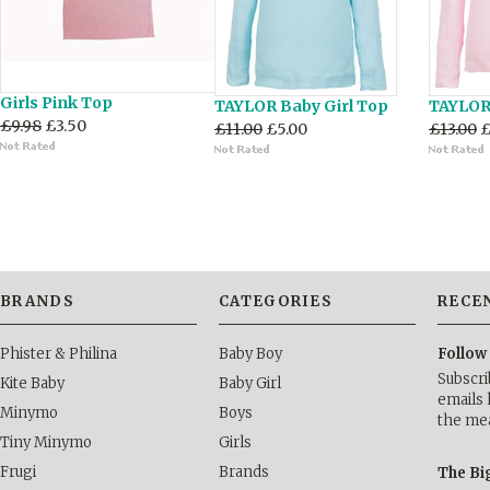
Girls Pink Top
TAYLOR Baby Girl Top
TAYLOR 
£9.98
£3.50
£11.00
£5.00
£13.00
£
BRANDS
CATEGORIES
RECE
Phister & Philina
Baby Boy
Follow
Subscri
Kite Baby
Baby Girl
emails 
Minymo
Boys
the me
Tiny Minymo
Girls
Frugi
Brands
The Bi