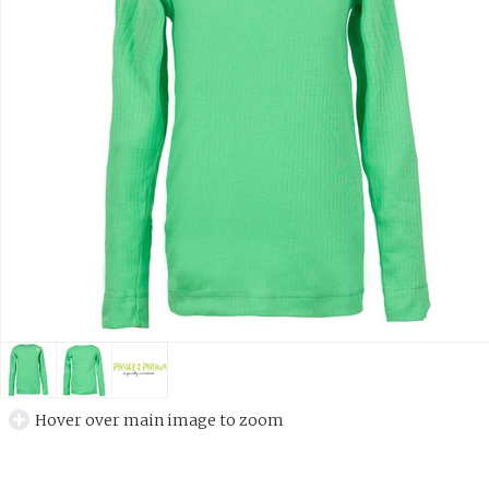
Hover over main image to zoom