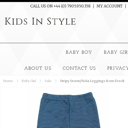
CALL US ON +44 (0) 7905.950.358
MY ACCOUNT
Kids
In Style
BABY BOY
BABY GI
ABOUT US
CONTACT US
PRIVAC
Home
Baby Girl
Sale
Stripy Storm/Viola Leggings from Freoli