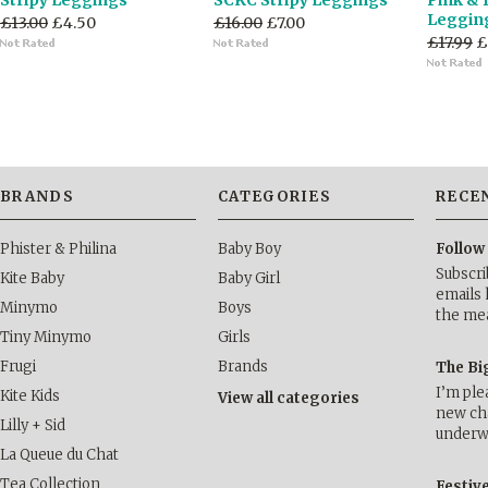
Stripy Leggings
SCKC Stripy Leggings
Pink & 
Leggin
£13.00
£4.50
£16.00
£7.00
£17.99
£
BRANDS
CATEGORIES
RECE
Phister & Philina
Baby Boy
Follow
Subscri
Kite Baby
Baby Girl
emails 
Minymo
Boys
the me
Tiny Minymo
Girls
Frugi
Brands
The Bi
I’m ple
Kite Kids
View all categories
new cha
Lilly + Sid
underwa
La Queue du Chat
Tea Collection
Festiv