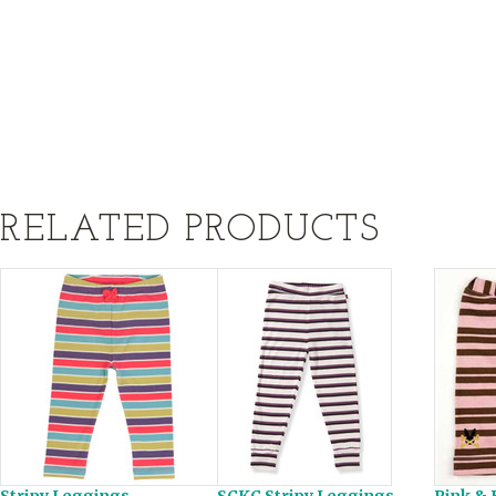
RELATED PRODUCTS