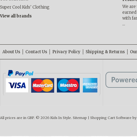
We are 
Super Cool Kids' Clothing
earned 
View all brands
with fa
…
About Us
Contact Us
Privacy Policy
Shipping & Returns
Our
All prices are in
GBP
.
© 2026 Kids In Style.
Sitemap
|
Shopping Cart Software
by