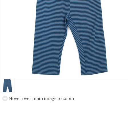
Hover over main image to zoom