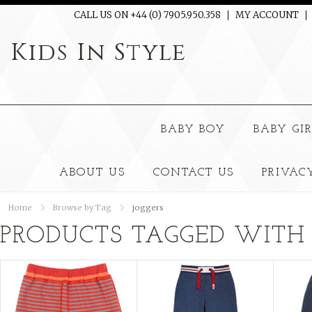
CALL US ON +44 (0) 7905.950.358
MY ACCOUNT
Kids
In Style
BABY BOY
BABY GI
ABOUT US
CONTACT US
PRIVAC
Home
Browse by Tag
joggers
PRODUCTS TAGGED WITH 