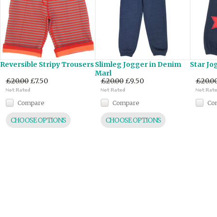
Reversible Stripy Trousers
Slimleg Jogger in Denim
Star Jo
Marl
£20.00
£7.50
£20.00
£9.50
£20.0
Compare
Compare
Co
CHOOSE OPTIONS
CHOOSE OPTIONS