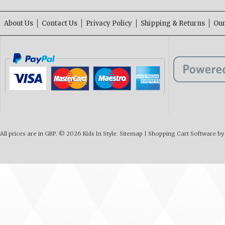
About Us
Contact Us
Privacy Policy
Shipping & Returns
Our
All prices are in
GBP
.
© 2026 Kids In Style.
Sitemap
|
Shopping Cart Software
by