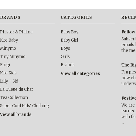
BRANDS
CATEGORIES
RECE
Phister & Philina
Baby Boy
Follow
Subscri
Kite Baby
Baby Girl
emails 
Minymo
Boys
the me
Tiny Minymo
Girls
Frugi
Brands
The Bi
I’m ple
Kite Kids
View all categories
new cha
Lilly + Sid
underwa
La Queue du Chat
Tea Collection
Festiv
We are 
Super Cool Kids' Clothing
earned 
View all brands
with fa
…