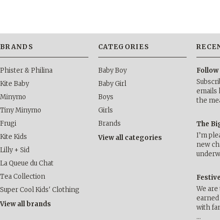
BRANDS
CATEGORIES
RECE
Phister & Philina
Baby Boy
Follow
Subscri
Kite Baby
Baby Girl
emails 
Minymo
Boys
the me
Tiny Minymo
Girls
Frugi
Brands
The Bi
I’m ple
Kite Kids
View all categories
new cha
Lilly + Sid
underwa
La Queue du Chat
Tea Collection
Festiv
We are 
Super Cool Kids' Clothing
earned 
View all brands
with fa
…