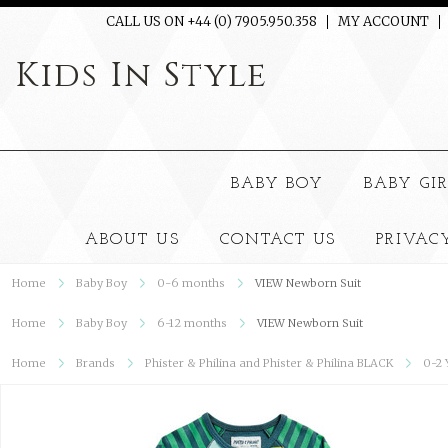
CALL US ON +44 (0) 7905.950.358
MY ACCOUNT
Kids
In Style
BABY BOY
BABY GI
ABOUT US
CONTACT US
PRIVAC
Home
Baby Boy
0-6 months
VIEW Newborn Suit
Home
Baby Boy
6-12 months
VIEW Newborn Suit
Home
Brands
Phister & Philina and Phister & Philina BLACK
0-2 