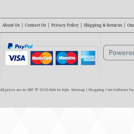
About Us
Contact Us
Privacy Policy
Shipping & Returns
Our
All prices are in
GBP
.
© 2026 Kids In Style.
Sitemap
|
Shopping Cart Software
by