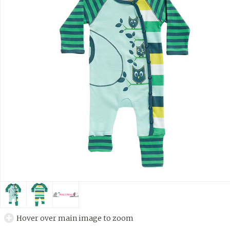
Hover over main image to zoom