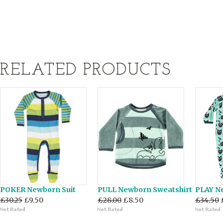
RELATED PRODUCTS
POKER Newborn Suit
PULL Newborn Sweatshirt
PLAY N
£30.25
£9.50
£28.00
£8.50
£34.50