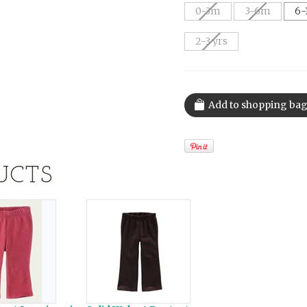
0-3m
3-6m
6-
2-3 yrs
UCTS