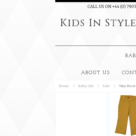
CALL US ON +44 (0) 7905
Kids
In Styl
BAB
ABOUT US
CON
Home
Baby Girl
Sale
Vine Boot