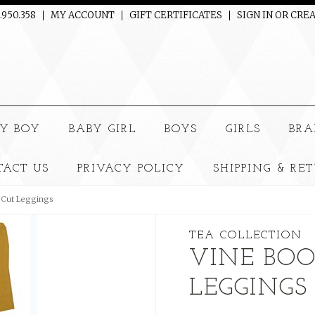
.950.358
MY ACCOUNT
GIFT CERTIFICATES
SIGN IN
OR
CREA
e
Y BOY
BABY GIRL
BOYS
GIRLS
BRA
TACT US
PRIVACY POLICY
SHIPPING & RE
 Cut Leggings
TEA COLLECTION
VINE BOO
LEGGINGS