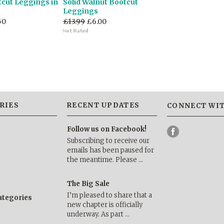
tcut Leggings in
Solid Walnut Bootcut
Leggings
50
£13.99
£6.00
RIES
RECENT UPDATES
CONNECT WIT
Follow us on Facebook!
Subscribing to receive our
emails has been paused for
the meantime. Please …
The Big Sale
I’m pleased to share that a
categories
new chapter is officially
underway. As part …