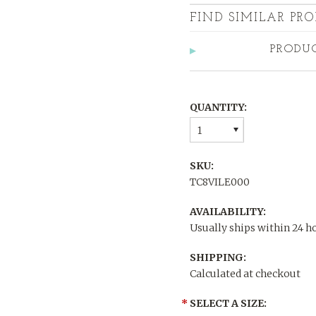
FIND SIMILAR PRO
PRODU
QUANTITY:
1
SKU:
TC8VILE000
AVAILABILITY:
Usually ships within 24 h
SHIPPING:
Calculated at checkout
*
SELECT A SIZE: