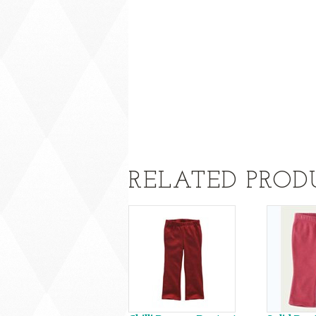
RELATED PROD