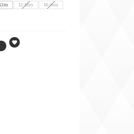
12m
12-18m
18-24m