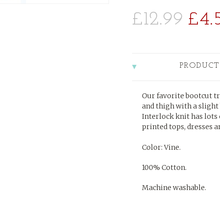
£12.99
£4.
PRODUCT
Our favorite bootcut tr
and thigh with a slight
Interlock knit has lots 
printed tops, dresses a
Color: Vine.
100% Cotton.
Machine washable.