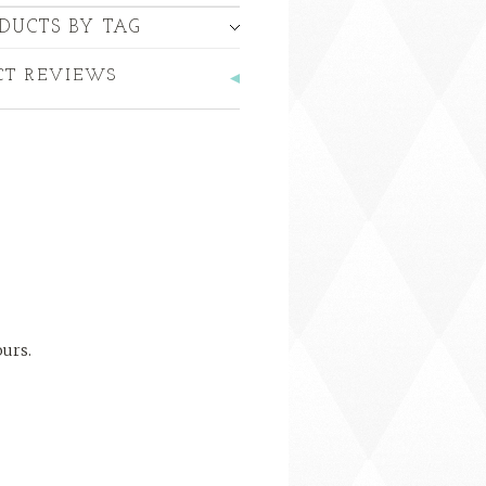
DUCTS BY TAG
CT REVIEWS
ours.