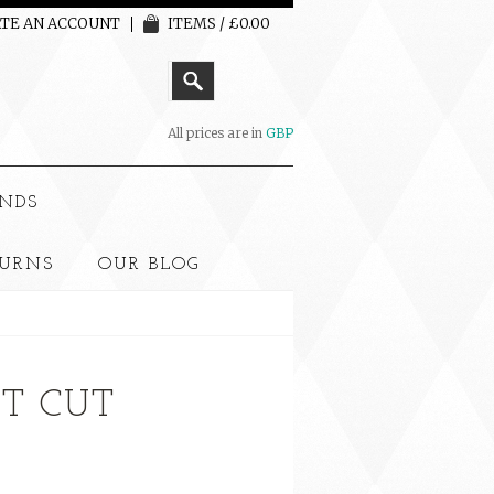
TE AN ACCOUNT
ITEMS / £0.00
All prices are in
GBP
NDS
TURNS
OUR BLOG
T CUT