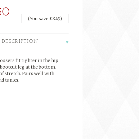
50
(You save
£8.49
)
 DESCRIPTION
ousers fit tighter in the hip
 bootcut leg at the bottom.
of stretch. Pairs well with
nd tunics.