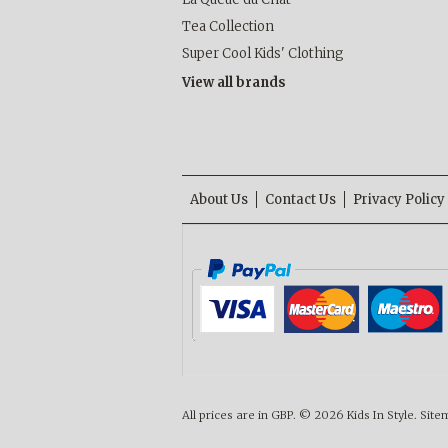
Tea Collection
Super Cool Kids' Clothing
View all brands
About Us
Contact Us
Privacy Policy
All prices are in
GBP
.
© 2026 Kids In Style.
Site