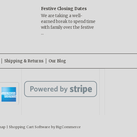
Festive Closing Dates
We are taking a well-
earned break to spend time
with family over the festive
…
Shipping & Returns
Our Blog
map
|
Shopping Cart Software
by BigCommerce