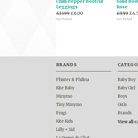
Chilli Pepper Bootcut
Solid Boo
Leggings
Rose
£13.99
£6.00
£9.99
£4.
BRANDS
CATEGO
Phister & Philina
Baby Boy
Kite Baby
Baby Girl
Minymo
Boys
Tiny Minymo
Girls
Frugi
Brands
Kite Kids
View all 
Lilly + Sid
La Queue du Chat