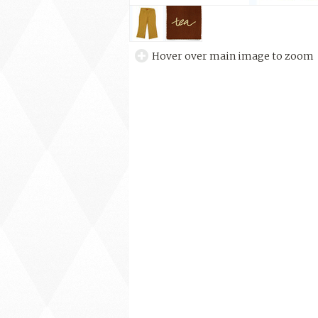
Hover over main image to zoom