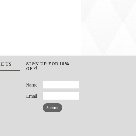
SIGN UP FOR 10%
H US
OFF!
Name
Email