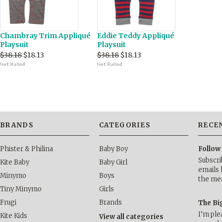
Chambray Trim Appliqué
Eddie Teddy Appliqué
Playsuit
Playsuit
$38.18
$18.13
$38.18
$18.13
BRANDS
CATEGORIES
RECE
Phister & Philina
Baby Boy
Follow
Subscri
Kite Baby
Baby Girl
emails 
Minymo
Boys
the me
Tiny Minymo
Girls
Frugi
Brands
The Bi
I’m ple
Kite Kids
View all categories