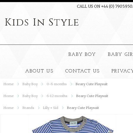
CALL US ON +44 (0) 7905.950
Kids
In Style
BABY BOY
BABY GI
ABOUT US
CONTACT US
PRIVAC
Home
Baby Boy
0-6 months
Beary Cute Playsuit
Home
Baby Boy
6-12 months
Beary Cute Playsuit
Home
Brands
Lilly + Sid
Beary Cute Playsuit