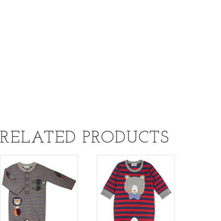
RELATED PRODUCTS