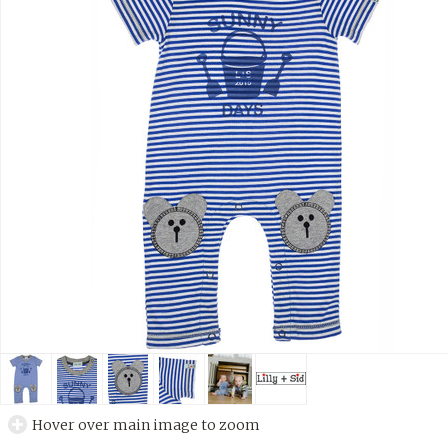
Hover over main image to zoom