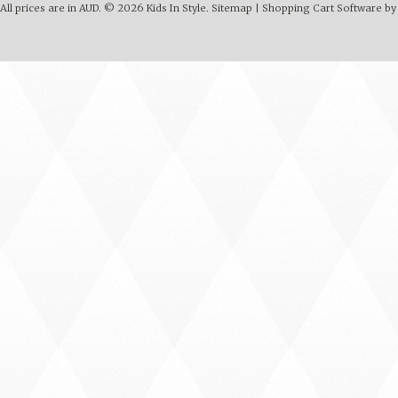
All prices are in
AUD
.
© 2026 Kids In Style.
Sitemap
|
Shopping Cart Software
by