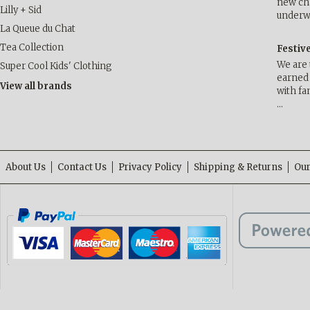
new cha
Lilly + Sid
underwa
La Queue du Chat
Tea Collection
Festiv
We are 
Super Cool Kids' Clothing
earned 
View all brands
with fa
…
About Us
Contact Us
Privacy Policy
Shipping & Returns
Our