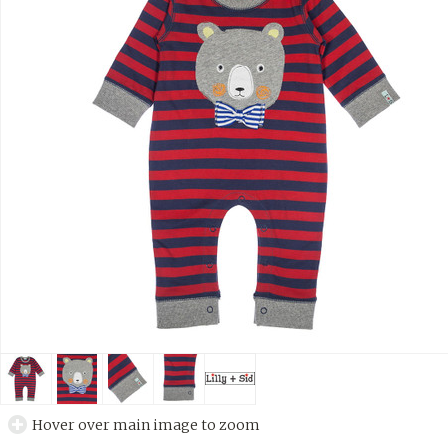
Hover over main image to zoom