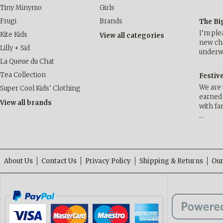
Tiny Minymo
Girls
Frugi
Brands
The Bi
I’m ple
Kite Kids
View all categories
new cha
Lilly + Sid
underwa
La Queue du Chat
Tea Collection
Festiv
We are 
Super Cool Kids' Clothing
earned 
View all brands
with fa
…
About Us
Contact Us
Privacy Policy
Shipping & Returns
Our