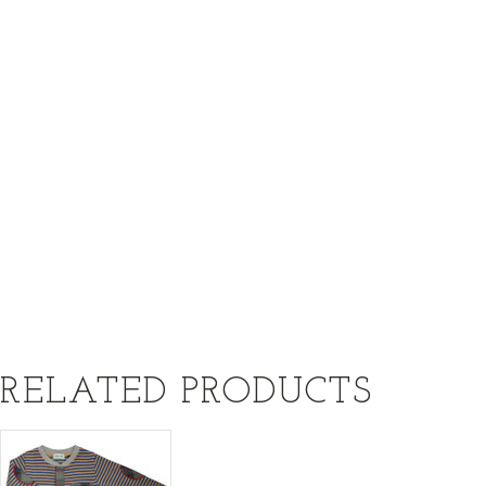
RELATED PRODUCTS