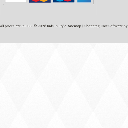
All prices are in
DKK
.
© 2026 Kids In Style.
Sitemap
|
Shopping Cart Software
by