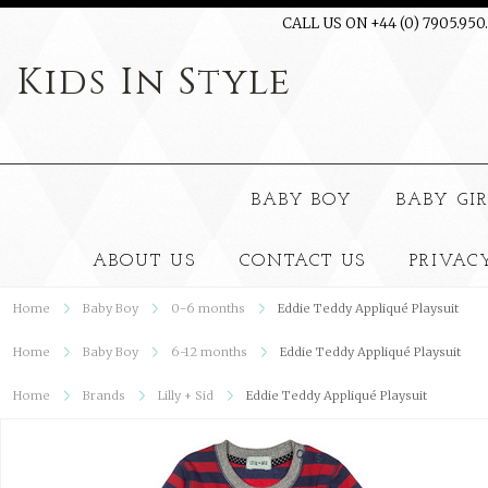
CALL US ON +44 (0) 7905.950
Kids
In Style
BABY BOY
BABY GI
ABOUT US
CONTACT US
PRIVAC
Home
Baby Boy
0-6 months
Eddie Teddy Appliqué Playsuit
Home
Baby Boy
6-12 months
Eddie Teddy Appliqué Playsuit
Home
Brands
Lilly + Sid
Eddie Teddy Appliqué Playsuit