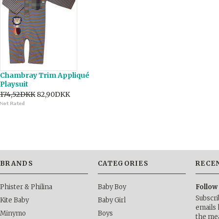
Chambray Trim Appliqué
Playsuit
174,52DKK
82,90DKK
BRANDS
CATEGORIES
RECE
Phister & Philina
Baby Boy
Follow
Subscri
Kite Baby
Baby Girl
emails 
Minymo
Boys
the me