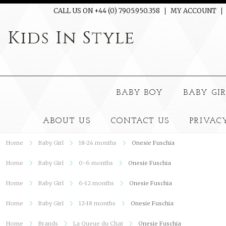
CALL US ON +44 (0) 7905.950.358
MY ACCOUNT
Kids
In Style
BABY BOY
BABY GI
ABOUT US
CONTACT US
PRIVAC
Home
Baby Girl
18-24 months
Onesie Fuschia
Home
Baby Girl
0-6 months
Onesie Fuschia
Home
Baby Girl
6-12 months
Onesie Fuschia
Home
Baby Girl
12-18 months
Onesie Fuschia
Home
Brands
La Queue du Chat
Onesie Fuschia