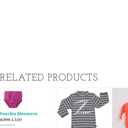
RELATED PRODUCTS
Fuschia Bloomers
£7.99
£3.00