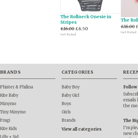
The Rollneck Onesie in
The Rol
Stripes
£16.00
£16.00
£6.50
BRANDS
CATEGORIES
RECE
Phister & Philina
Baby Boy
Follow
Subscri
Kite Baby
Baby Girl
emails 
Minymo
Boys
the me
Tiny Minymo
Girls
Frugi
Brands
The Bi
I’m ple
Kite Kids
View all categories
new cha
Lilly + Sid