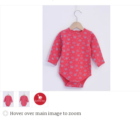
Hover over main image to zoom