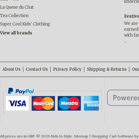
underwa
La Queue du Chat
Tea Collection
Festiv
We are 
Super Cool Kids' Clothing
earned 
View all brands
with fa
…
About Us
Contact Us
Privacy Policy
Shipping & Returns
Our
All prices are in
GBP
.
© 2026 Kids In Style.
Sitemap
|
Shopping Cart Software
by