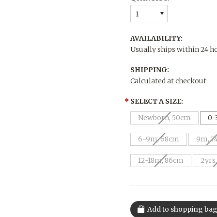
1
AVAILABILITY:
Usually ships within 24 h
SHIPPING:
Calculated at checkout
*
SELECT A SIZE:
Newborn, 50cm
0-
6-9m, 68cm
9m, 7
12-18m, 86cm
2yrs