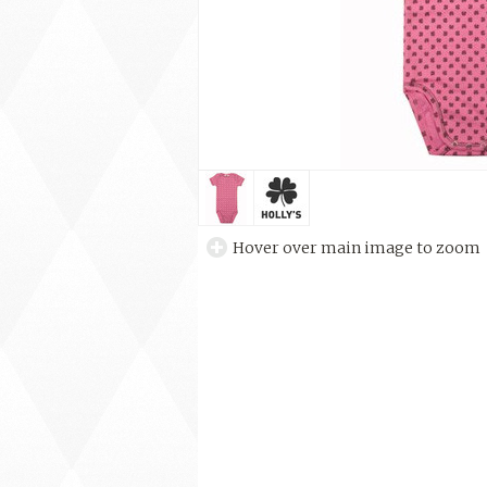
Hover over main image to zoom