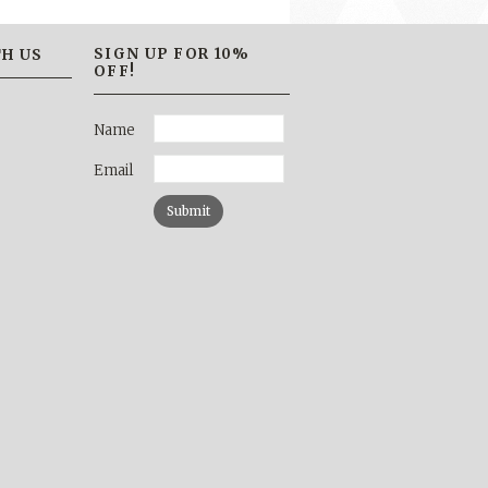
SIGN UP FOR 10%
H US
OFF!
Name
Email