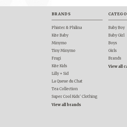
BRANDS
CATEGO
Phister & Philina
Baby Boy
Kite Baby
Baby Girl
Minymo
Boys
Tiny Minymo
Girls
Frugi
Brands
Kite Kids
View all 
Lilly + Sid
La Queue du Chat
Tea Collection
Super Cool Kids' Clothing
View all brands