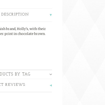
 DESCRIPTION
sh brand, Holly's, with their
ver print in chocolate brown.
DUCTS BY TAG
CT REVIEWS