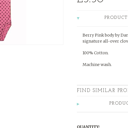
PRODUCT
Berry Pink body by Dani
signature all-over clo
100% Cotton.
Machine wash.
FIND SIMILAR PRO
PRODU
QUANTITY: