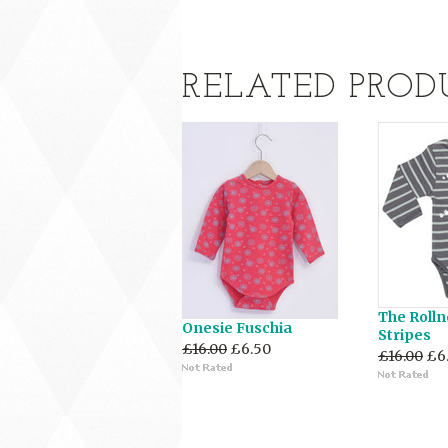
RELATED PROD
The Rolln
Onesie Fuschia
Stripes
£16.00
£6.50
£16.00
£6