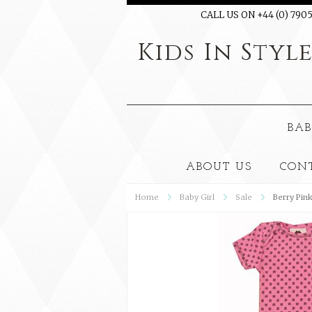
CALL US ON +44 (0) 7905
Kids
In Styl
BAB
ABOUT US
CON
Home
Baby Girl
Sale
Berry Pin