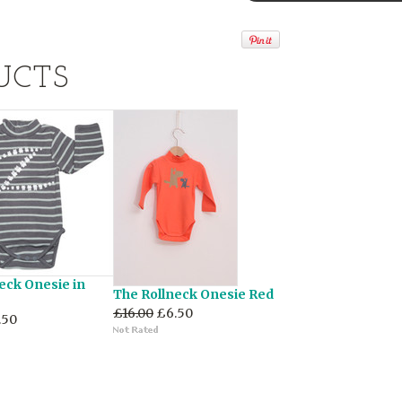
UCTS
eck Onesie in
The Rollneck Onesie Red
£16.00
£6.50
.50