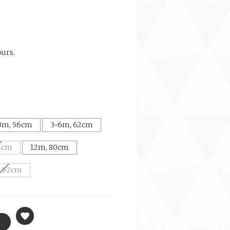
ours.
3m, 56cm
3-6m, 62cm
4cm
12m, 80cm
, 92cm