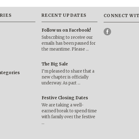
RIES
RECENT UPDATES
CONNECT WIT
Follow us on Facebook!
Subscribing to receive our
emails has been paused for
the meantime. Please …
The Big Sale
I’m pleased to share that a
categories
new chapter is officially
underway. As part …
Festive Closing Dates
We are taking a well-
earned break to spend time
with family over the festive
…