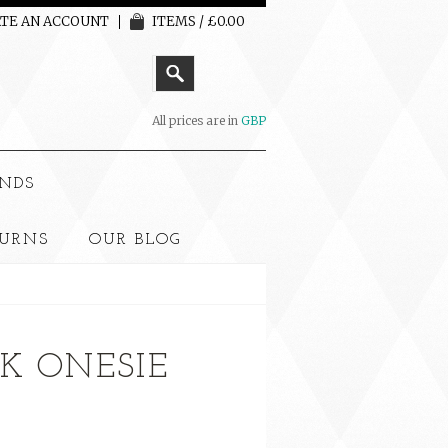
TE AN ACCOUNT
ITEMS / £0.00
All prices are in
GBP
NDS
TURNS
OUR BLOG
NK ONESIE