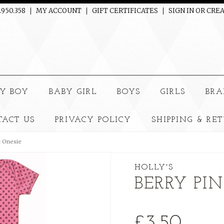
.950.358
MY ACCOUNT
GIFT CERTIFICATES
SIGN IN
OR
CREA
e
Y BOY
BABY GIRL
BOYS
GIRLS
BRA
TACT US
PRIVACY POLICY
SHIPPING & RE
k Onesie
HOLLY'S
BERRY PI
£3.50