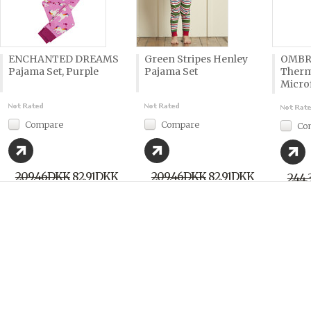
ENCHANTED DREAMS
Green Stripes Henley
OMBR
Pajama Set, Purple
Pajama Set
Therm
Microf
Compare
Compare
Co
209,46DKK
82,91DKK
209,46DKK
82,91DKK
244