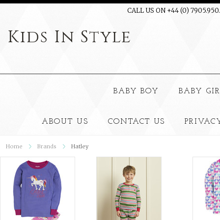
CALL US ON +44 (0) 7905.950
Kids
In Style
BABY BOY
BABY GI
ABOUT US
CONTACT US
PRIVAC
Home
Brands
Hatley