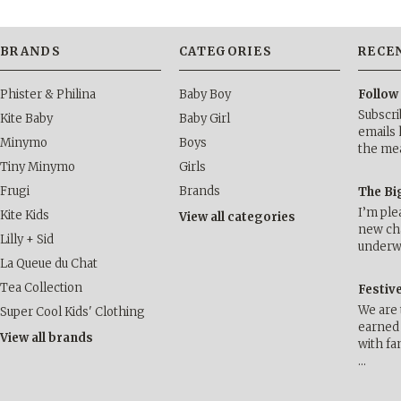
BRANDS
CATEGORIES
RECE
Phister & Philina
Baby Boy
Follow
Subscri
Kite Baby
Baby Girl
emails 
Minymo
Boys
the me
Tiny Minymo
Girls
Frugi
Brands
The Bi
I’m ple
Kite Kids
View all categories
new cha
Lilly + Sid
underwa
La Queue du Chat
Tea Collection
Festiv
We are 
Super Cool Kids' Clothing
earned 
View all brands
with fa
…