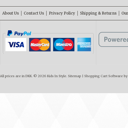
About Us
Contact Us
Privacy Policy
Shipping & Returns
Our
All prices are in
DKK
.
© 2026 Kids In Style.
Sitemap
|
Shopping Cart Software
by