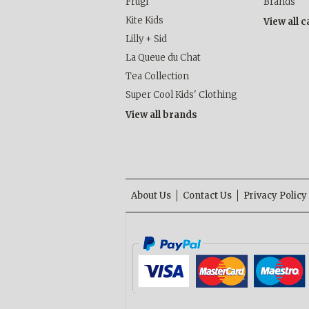
Frugi
Brands
Kite Kids
View all 
Lilly + Sid
La Queue du Chat
Tea Collection
Super Cool Kids' Clothing
View all brands
About Us
Contact Us
Privacy Policy