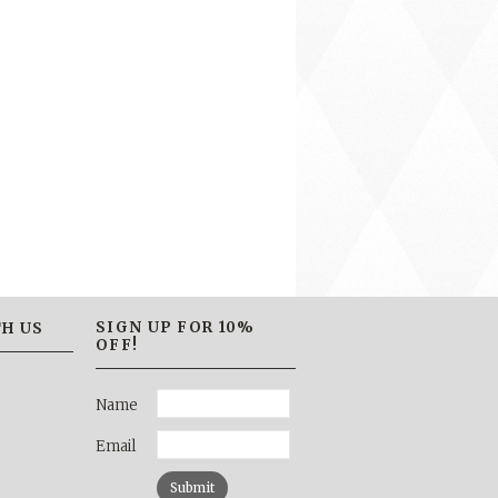
SIGN UP FOR 10%
H US
OFF!
Name
Email