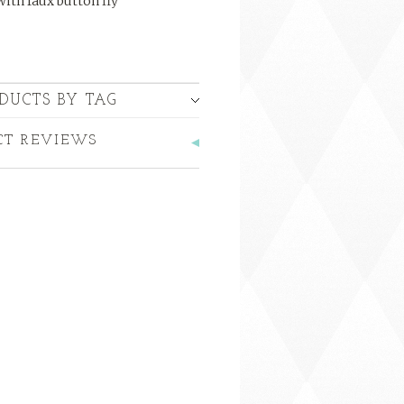
with faux button fly
DUCTS BY TAG
CT REVIEWS