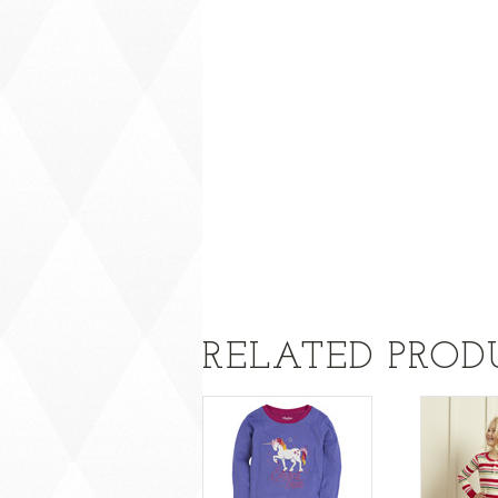
RELATED PROD