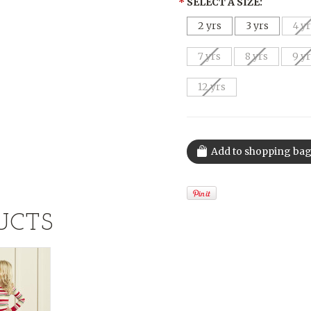
*
SELECT A SIZE:
2 yrs
3 yrs
4 y
7 yrs
8 yrs
9 y
12 yrs
UCTS