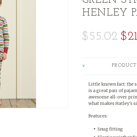
GREEN ST
HENLEY 
$55.02
$21
PRODUCT
Little known fact: the 
is a great pair of paja
awesome all-over print
what makes Hatley's si
Features:
Snug fitting