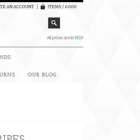
TE AN ACCOUNT
ITEMS / £0.00
All prices are in
NZD
NDS
TURNS
OUR BLOG