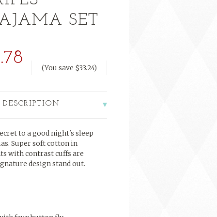
RIPES
PAJAMA SET
.78
(You save
$33.24
)
 DESCRIPTION
secret to a good night's sleep
mas. Super soft cotton in
s with contrast cuffs are
gnature design stand out.