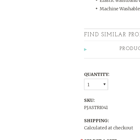
Elastic waistband 
Machine Washable
FIND SIMILAR PRO
PRODU
QUANTITY:
1
SKU:
PJASTRI041
SHIPPING:
Calculated at checkout