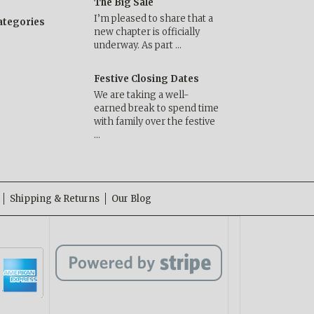
The Big Sale
I’m pleased to share that a
categories
new chapter is officially
underway. As part …
Festive Closing Dates
We are taking a well-
earned break to spend time
with family over the festive
…
Shipping & Returns
Our Blog