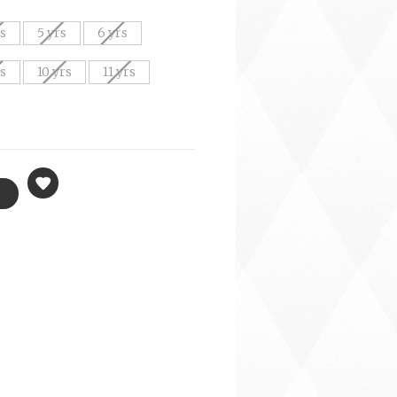
rs
5 yrs
6 yrs
rs
10 yrs
11 yrs