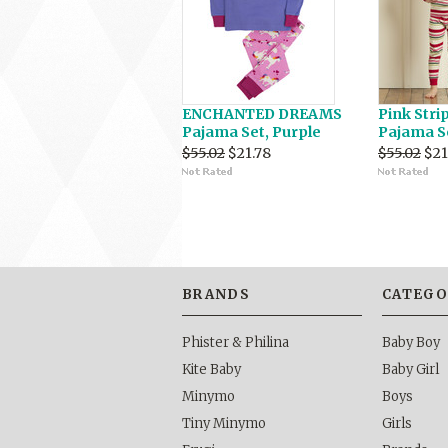
ENCHANTED DREAMS
Pink Stri
Pajama Set, Purple
Pajama S
$55.02
$21.78
$55.02
$21
BRANDS
CATEGO
Phister & Philina
Baby Boy
Kite Baby
Baby Girl
Minymo
Boys
Tiny Minymo
Girls