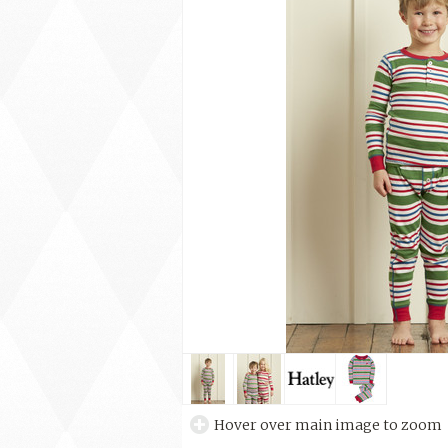
Hover over main image to zoom