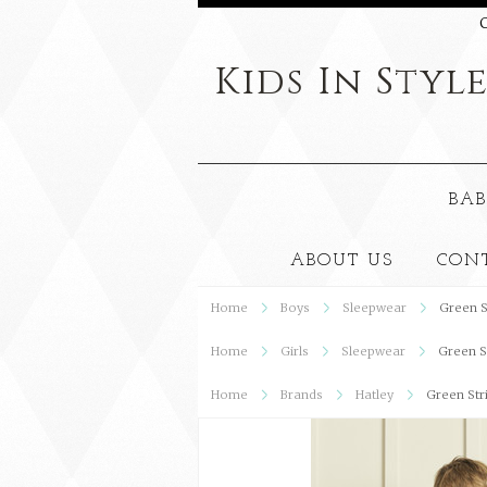
C
Kids
In Styl
BAB
ABOUT US
CON
Home
Boys
Sleepwear
Green S
Home
Girls
Sleepwear
Green S
Home
Brands
Hatley
Green Str