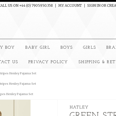
ALL US ON +44 (0) 7905.950.358
MY ACCOUNT
SIGN IN
OR
CREA
e
Y BOY
BABY GIRL
BOYS
GIRLS
BRA
TACT US
PRIVACY POLICY
SHIPPING & RE
tripes Henley Pajama Set
tripes Henley Pajama Set
ipes Henley Pajama Set
HATLEY