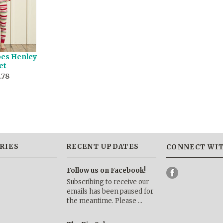
pes Henley
et
.78
RIES
RECENT UPDATES
CONNECT WIT
Follow us on Facebook!
Subscribing to receive our
emails has been paused for
the meantime. Please …