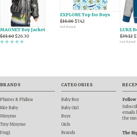
EXPLORE Top for Boys
$18.86
$7.42
MAGNET Boy Jacket
LUKE B
$81.60
$26.30
$39.12
$
BRANDS
CATEGORIES
RECE
Phister & Philina
Baby Boy
Follow
Subscri
Kite Baby
Baby Girl
emails 
Minymo
Boys
the me
Tiny Minymo
Girls
Frugi
Brands
The Bi