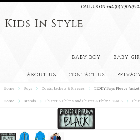
CALL US ON +44 (0) 7905.950
Kids
In Style
BABY BOY
BABY GI
ABOUT US
CONTACT US
PRIVAC
Home
Boys
Coats, Jackets & Fleeces
TEDDY Boys Fleece Jacket
Home
Brands
Phister & Philina and Phister & Philina BLACK
Phis