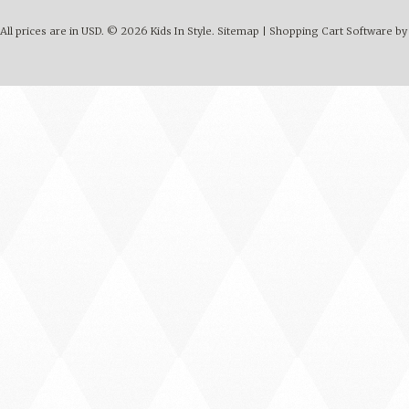
All prices are in
USD
.
© 2026 Kids In Style.
Sitemap
|
Shopping Cart Software
by