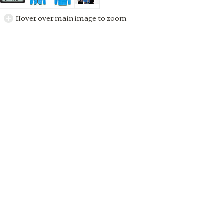
Hover over main image to zoom