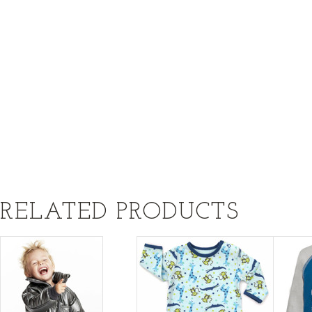
RELATED PRODUCTS