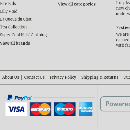
I’m ple
Kite Kids
View all categories
new cha
Lilly + Sid
underwa
La Queue du Chat
Tea Collection
Festiv
We are 
Super Cool Kids' Clothing
earned 
View all brands
with fa
…
About Us
Contact Us
Privacy Policy
Shipping & Returns
Our