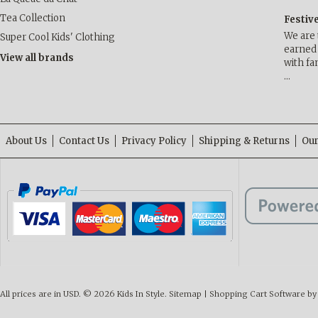
Tea Collection
Festiv
We are 
Super Cool Kids' Clothing
earned 
View all brands
with fa
…
About Us
Contact Us
Privacy Policy
Shipping & Returns
Our
All prices are in
USD
.
© 2026 Kids In Style.
Sitemap
|
Shopping Cart Software
by