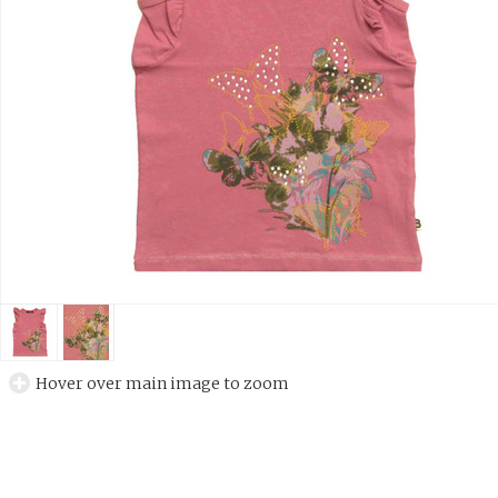
Hover over main image to zoom