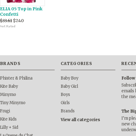
ELIA 05 Top in Pink
Confetti
$33.61
$7.40
BRANDS
CATEGORIES
RECE
Phister & Philina
Baby Boy
Follow
Subscri
Kite Baby
Baby Girl
emails 
Minymo
Boys
the me
Tiny Minymo
Girls
Frugi
Brands
The Bi
I’m ple
Kite Kids
View all categories
new cha
Lilly + Sid
underwa
La Queue du Chat