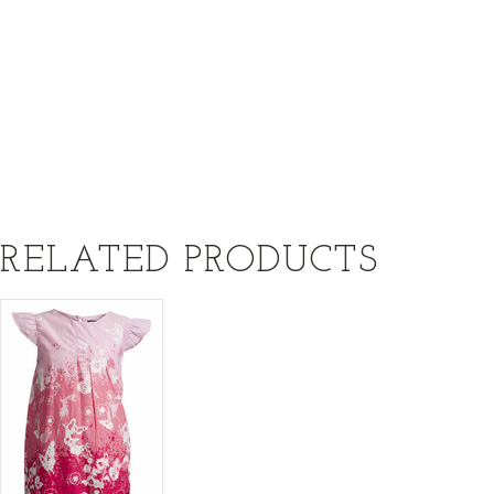
RELATED PRODUCTS