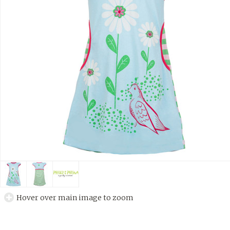
Hover over main image to zoom