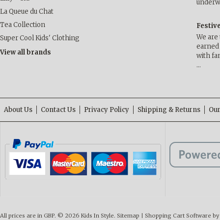
underwa
La Queue du Chat
Tea Collection
Festiv
We are 
Super Cool Kids' Clothing
earned 
View all brands
with fa
…
About Us
Contact Us
Privacy Policy
Shipping & Returns
Our
All prices are in
GBP
.
© 2026 Kids In Style.
Sitemap
|
Shopping Cart Software
by