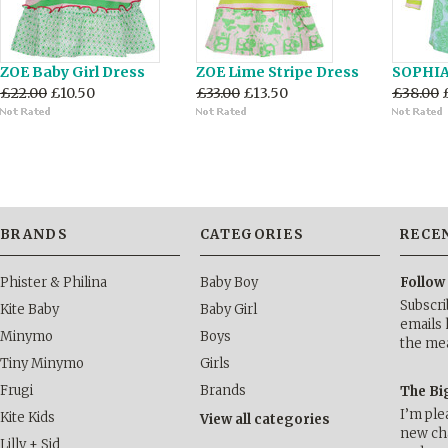
ZOE Baby Girl Dress
ZOE Lime Stripe Dress
SOPHIA 
£22.00
£10.50
£33.00
£13.50
£38.00
BRANDS
CATEGORIES
RECE
Phister & Philina
Baby Boy
Follow
Subscri
Kite Baby
Baby Girl
emails 
Minymo
Boys
the me
Tiny Minymo
Girls
Frugi
Brands
The Bi
I’m ple
Kite Kids
View all categories
new cha
Lilly + Sid