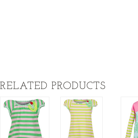
RELATED PRODUCTS