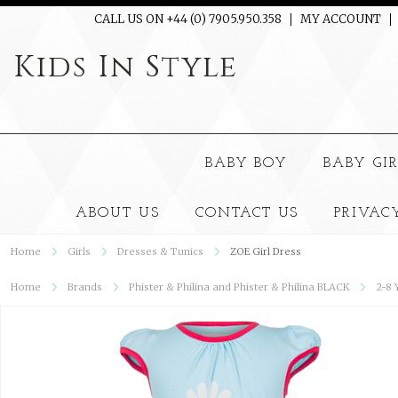
CALL US ON +44 (0) 7905.950.358
MY ACCOUNT
Kids
In Style
BABY BOY
BABY GI
ABOUT US
CONTACT US
PRIVAC
Home
Girls
Dresses & Tunics
ZOE Girl Dress
Home
Brands
Phister & Philina and Phister & Philina BLACK
2-8 