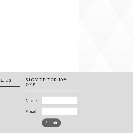
SIGN UP FOR 10%
H US
OFF!
Name
Email