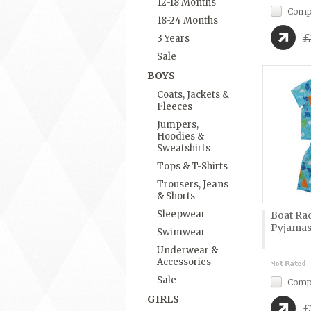
12-18 Months
Comp
18-24 Months
£
3 Years
Sale
BOYS
Coats, Jackets &
Fleeces
Jumpers,
Hoodies &
Sweatshirts
Tops & T-Shirts
Trousers, Jeans
& Shorts
Sleepwear
Boat Ra
Pyjama
Swimwear
Underwear &
Accessories
Sale
Comp
GIRLS
£