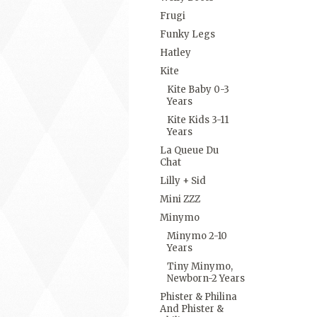
Frugi
Funky Legs
Hatley
Kite
Kite Baby 0-3
Years
Kite Kids 3-11
Years
La Queue Du
Chat
Lilly + Sid
Mini ZZZ
Minymo
Minymo 2-10
Years
Tiny Minymo,
Newborn-2 Years
Phister & Philina
And Phister &