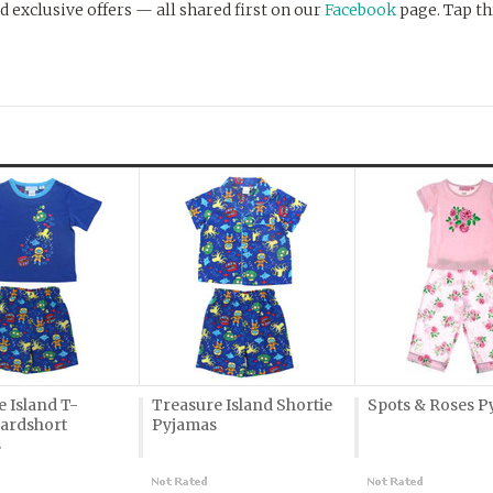
d exclusive offers — all shared first on our
Facebook
page. Tap th
 Island T-
Treasure Island Shortie
Spots & Roses P
oardshort
Pyjamas
s