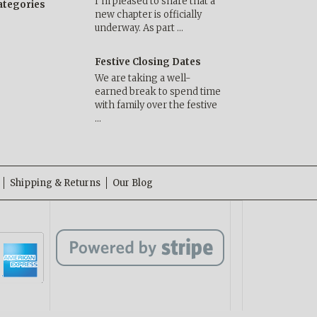
I’m pleased to share that a
categories
new chapter is officially
underway. As part …
Festive Closing Dates
We are taking a well-
earned break to spend time
with family over the festive
…
Shipping & Returns
Our Blog