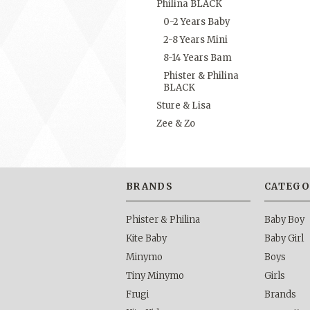
Philina BLACK
0-2 Years Baby
2-8 Years Mini
8-14 Years Bam
Phister & Philina
BLACK
Sture & Lisa
Zee & Zo
BRANDS
CATEGO
Phister & Philina
Baby Boy
Kite Baby
Baby Girl
Minymo
Boys
Tiny Minymo
Girls
Frugi
Brands