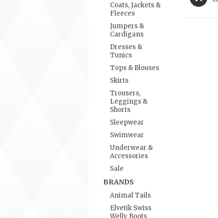
Coats, Jackets &
Fleeces
Jumpers &
Cardigans
Dresses &
Tunics
Tops & Blouses
Skirts
Trousers,
Leggings &
Shorts
Sleepwear
Swimwear
Underwear &
Accessories
Sale
BRANDS
Animal Tails
Elvetik Swiss
Welly Boots