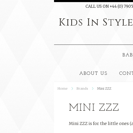
CALL US ON +44 (0) 7905
Kids
In Styl
BAB
ABOUT US
CON
Home
Brands
Mini ZZZ
MINI ZZZ
Mini ZZZ is for the little ones