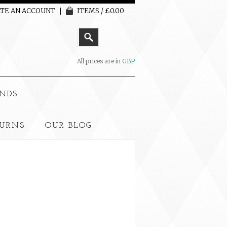
TE AN ACCOUNT
ITEMS / £0.00
All prices are in
GBP
NDS
TURNS
OUR BLOG