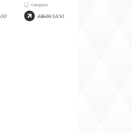
Compare
.50
£16.00
£6.50