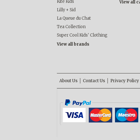
Kite Kids
View all 
Lilly + Sid
La Queue du Chat
Tea Collection
Super Cool Kids' Clothing
View all brands
About Us
Contact Us
Privacy Policy