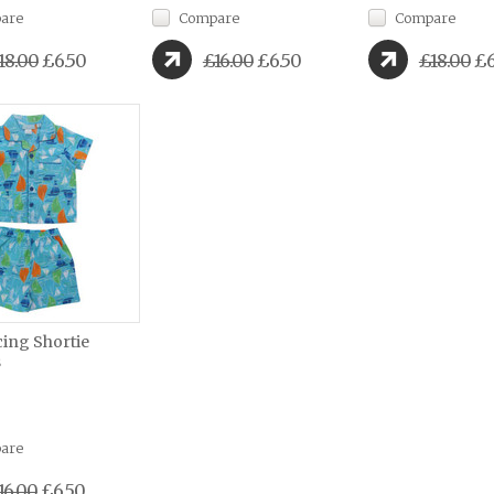
are
Compare
Compare
18.00
£6.50
£16.00
£6.50
£18.00
£6
cing Shortie
s
are
16.00
£6.50