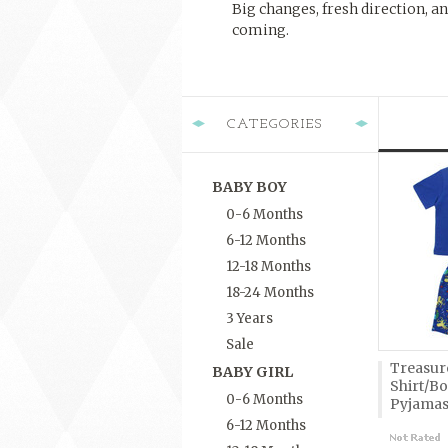
Big changes, fresh direction, an
coming.
CATEGORIES
BABY BOY
0-6 Months
6-12 Months
12-18 Months
18-24 Months
3 Years
Sale
Treasure
BABY GIRL
Shirt/B
0-6 Months
Pyjama
6-12 Months