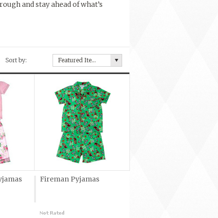
rough and stay ahead of what’s
Sort by:
Featured Items
yjamas
Fireman Pyjamas