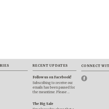
RIES
RECENT UPDATES
CONNECT WIT
Follow us on Facebook!
Subscribing to receive our
emails has been paused for
the meantime. Please …
The Big Sale