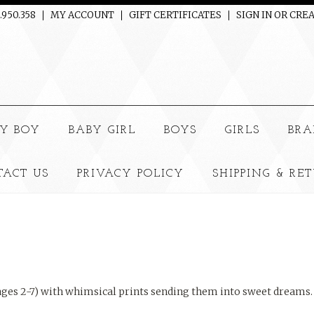
.950.358
MY ACCOUNT
GIFT CERTIFICATES
SIGN IN
OR
CREA
e
Y BOY
BABY GIRL
BOYS
GIRLS
BRA
TACT US
PRIVACY POLICY
SHIPPING & RE
 (ages 2-7) with whimsical prints sending them into sweet dreams.