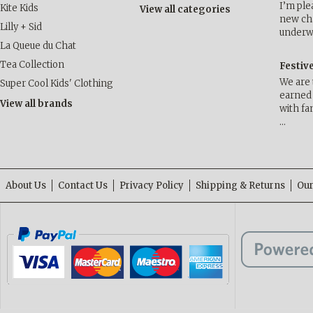
I’m ple
Kite Kids
View all categories
new cha
Lilly + Sid
underwa
La Queue du Chat
Tea Collection
Festiv
We are 
Super Cool Kids' Clothing
earned 
View all brands
with fa
…
About Us
Contact Us
Privacy Policy
Shipping & Returns
Our