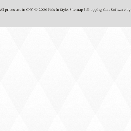
All prices are in
CNY
.
© 2026 Kids In Style.
Sitemap
|
Shopping Cart Software
by