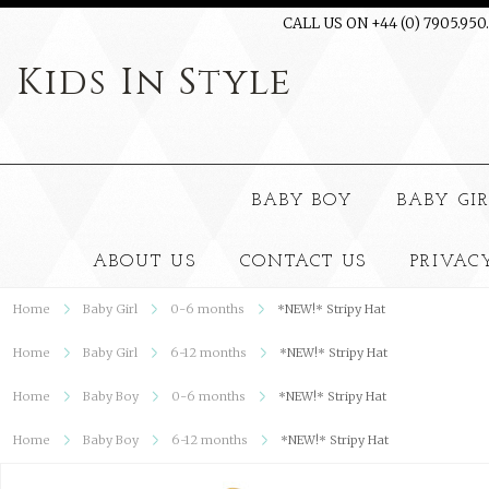
CALL US ON +44 (0) 7905.950
Kids
In Style
BABY BOY
BABY GI
ABOUT US
CONTACT US
PRIVAC
Home
Baby Girl
0-6 months
*NEW!* Stripy Hat
Home
Baby Girl
6-12 months
*NEW!* Stripy Hat
Home
Baby Boy
0-6 months
*NEW!* Stripy Hat
Home
Baby Boy
6-12 months
*NEW!* Stripy Hat