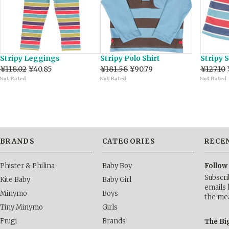
Stripy Leggings
Stripy Polo Shirt
Stripy 
¥118.02
¥40.85
¥181.58
¥90.79
¥127.10
BRANDS
CATEGORIES
RECE
Phister & Philina
Baby Boy
Follow
Subscri
Kite Baby
Baby Girl
emails 
Minymo
Boys
the me
Tiny Minymo
Girls
Frugi
Brands
The Bi