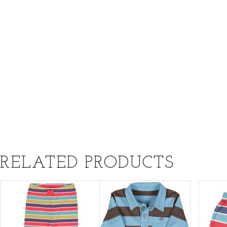
RELATED PRODUCTS