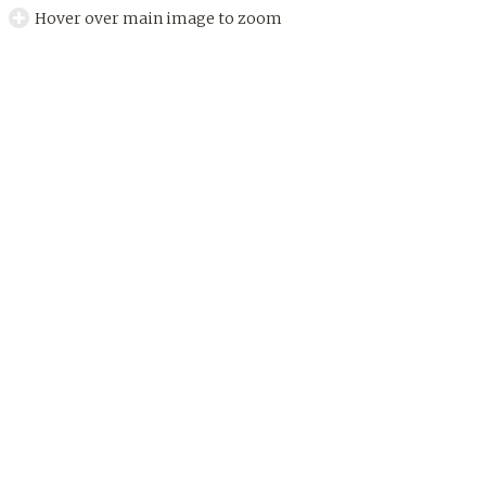
Hover over main image to zoom