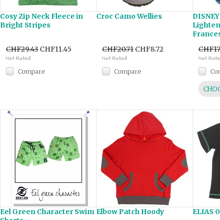
Cosy Zip Neck Fleece in
Croc Camo Wellies
DISNEY'
Bright Stripes
Lighte
Frances
CHF29.43
CHF11.45
CHF20.71
CHF8.72
CHF17
Compare
Compare
Co
CHOO
Eel Green Character Swim
Elbow Patch Hoody
ELIAS 0