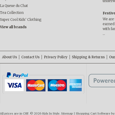
underwa
La Queue du Chat
Tea Collection
Festiv
We are 
Super Cool Kids' Clothing
earned 
View all brands
with fa
…
About Us
Contact Us
Privacy Policy
Shipping & Returns
Our
All prices are in
CHF
.
© 2026 Kids In Style.
Sitemap
|
Shopping Cart Software
by