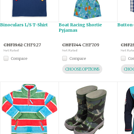
Binoculars L/S T-Shirt
Boat Racing Shortie
Button
Pyjamas
CHF19.62
CHF9.27
CHF17.44
CHF7.09
CHF23
Compare
Compare
Co
CHOOSE OPTIONS
CHOO