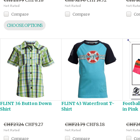
CHF21.79
CHF8.18
CHF32.70
CHF14.72
CHF16
Compare
Compare
Co
CHOOSE OPTIONS
FLINT 36 Button Down
FLINT 43 Waterfront T-
Footbal
Shirt
Shirt
in Pink
CHF27.24
CHF9.27
CHF21.79
CHF8.18
CHF26
Compare
Compare
Co