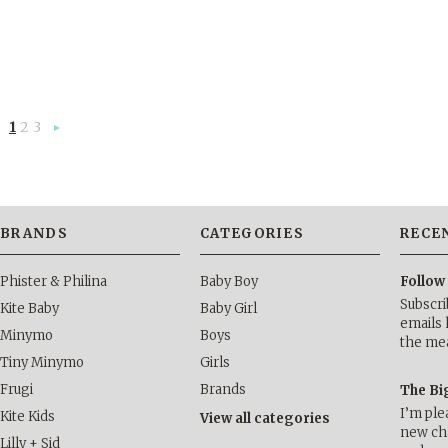
1
2
3
Next
»
BRANDS
CATEGORIES
RECE
Phister & Philina
Baby Boy
Follow
Subscri
Kite Baby
Baby Girl
emails 
Minymo
Boys
the me
Tiny Minymo
Girls
Frugi
Brands
The Bi
I’m ple
Kite Kids
View all categories
new cha
Lilly + Sid