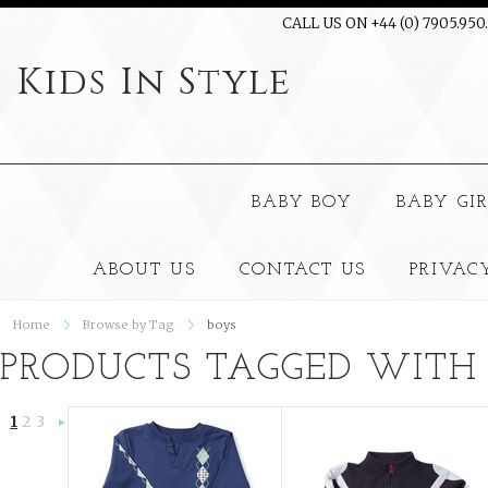
CALL US ON +44 (0) 7905.950
Kids
In Style
BABY BOY
BABY GI
ABOUT US
CONTACT US
PRIVAC
Home
Browse by Tag
boys
PRODUCTS TAGGED WITH 
1
2
3
Next
»