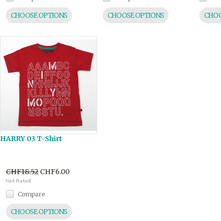
CHOOSE OPTIONS
CHOOSE OPTIONS
CHOO
HARRY 03 T-Shirt
CHF18.52
CHF6.00
Compare
CHOOSE OPTIONS