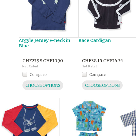
Argyle Jersey V-neck in
Race Cardigan
Blue
CHF23.98
CHF10.90
CHF38.15
CHF16.35
Compare
Compare
CHOOSE OPTIONS
CHOOSE OPTIONS