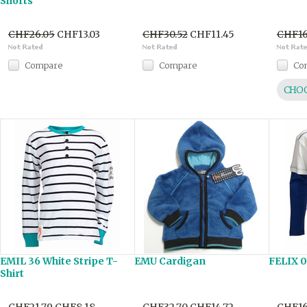
Shorts
CHF26.05
CHF13.03
CHF30.52
CHF11.45
CHF16
Compare
Compare
Co
CHOO
EMIL 36 White Stripe T-
EMU Cardigan
FELIX 0
Shirt