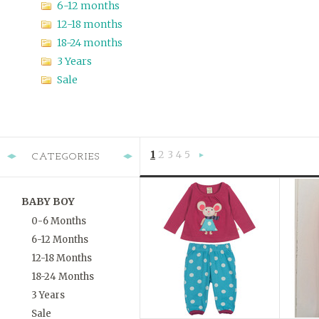
6-12 months
12-18 months
18-24 months
3 Years
Sale
1
2
3
4
5
CATEGORIES
Next
»
BABY BOY
0-6 Months
6-12 Months
12-18 Months
18-24 Months
3 Years
Sale