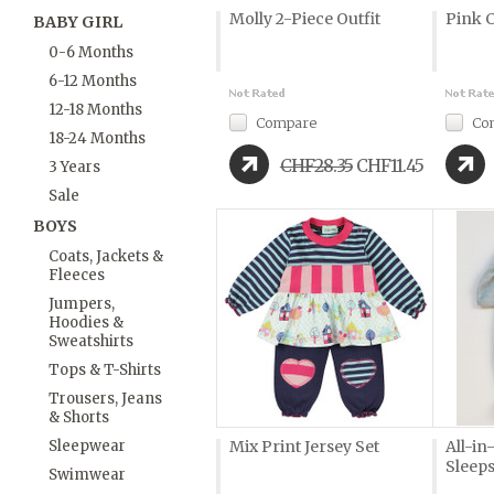
Molly 2-Piece Outfit
Pink 
BABY GIRL
0-6 Months
6-12 Months
12-18 Months
Compare
Co
18-24 Months
CHF28.35
CHF11.45
3 Years
Sale
BOYS
Coats, Jackets &
Fleeces
Jumpers,
Hoodies &
Sweatshirts
Tops & T-Shirts
Trousers, Jeans
& Shorts
Sleepwear
Mix Print Jersey Set
All-i
Sleeps
Swimwear