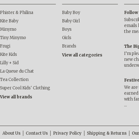
Phister & Philina
Baby Boy
Follow
Subscri
Kite Baby
Baby Girl
emails 
Minymo
Boys
the me
Tiny Minymo
Girls
Frugi
Brands
The Bi
I’m ple
Kite Kids
View all categories
new cha
Lilly + Sid
underwa
La Queue du Chat
Tea Collection
Festiv
We are 
Super Cool Kids' Clothing
earned 
View all brands
with fa
…
About Us
Contact Us
Privacy Policy
Shipping & Returns
Our