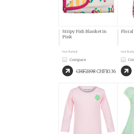
Stripy Fish Blanket in
Floral
Pink
Compare
Co
CHF23.98
CHF10.36