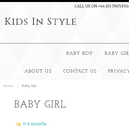
CALL US ON +44 (0) 7905.950
Kids
In Style
BABY BOY
BABY GI
ABOUT US
CONTACT US
PRIVAC
Home
Baby Girl
BABY GIRL
0-6 months