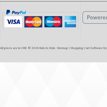
All prices are in
CHF
.
© 2026 Kids In Style.
Sitemap
|
Shopping Cart Software
by