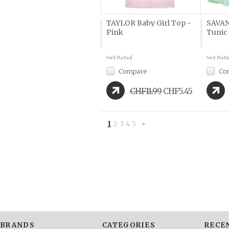
TAYLOR Baby Girl Top -
SAVAN
Pink
Tunic
Compare
Co
CHF11.99
CHF5.45
1
2
3
4
5
Next
»
BRANDS
CATEGORIES
RECE