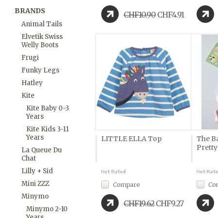
BRANDS
CHF10.90
CHF4.91
Animal Tails
Elvetik Swiss
Welly Boots
Frugi
Funky Legs
Hatley
Kite
Kite Baby 0-3
Years
Kite Kids 3-11
Years
LITTLE ELLA Top
The B
Prett
La Queue Du
Chat
Lilly + Sid
Mini ZZZ
Compare
Co
Minymo
CHF19.62
CHF9.27
Minymo 2-10
Years