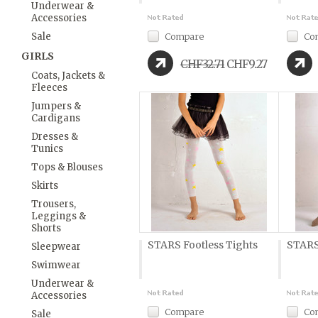
Underwear &
Accessories
Sale
Compare
Co
GIRLS
CHF32.71
CHF9.27
Coats, Jackets &
Fleeces
Jumpers &
Cardigans
Dresses &
Tunics
Tops & Blouses
Skirts
Trousers,
Leggings &
Shorts
STARS Footless Tights
STARS
Sleepwear
Swimwear
Underwear &
Accessories
Compare
Co
Sale