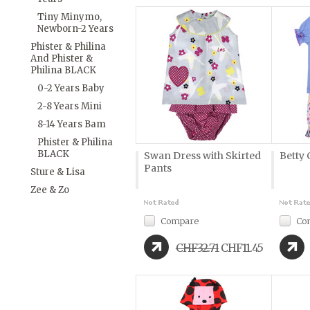
Tiny Minymo,
Newborn-2 Years
Phister & Philina
And Phister &
Philina BLACK
0-2 Years Baby
2-8 Years Mini
8-14 Years Bam
Phister & Philina
BLACK
Swan Dress with Skirted
Betty 
Pants
Sture & Lisa
Zee & Zo
Compare
Co
CHF32.71
CHF11.45