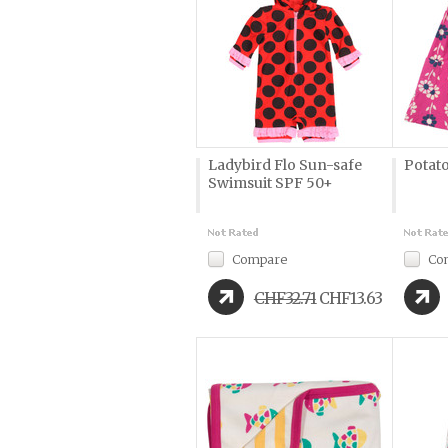
Ladybird Flo Sun-safe
Potato
Swimsuit SPF 50+
Compare
Co
CHF32.71
CHF13.63