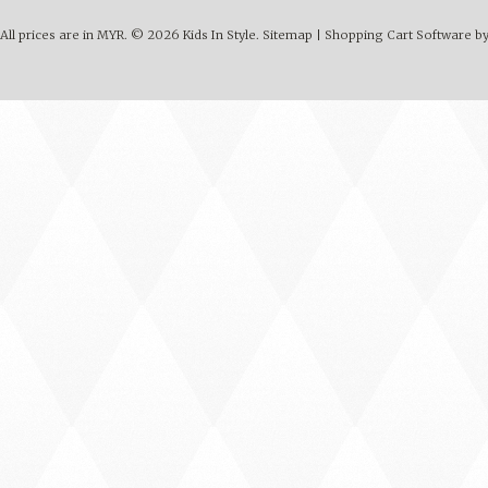
All prices are in
MYR
.
© 2026 Kids In Style.
Sitemap
|
Shopping Cart Software
by