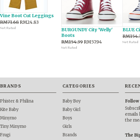
Vine Boot Cut Leggings
RM71.68
RM24.83
BURGUNDY City 'Welly'
BLUE Ci
Boots
RM154.
RM154.39
RM57.94
BRANDS
CATEGORIES
RECE
Phister & Philina
Baby Boy
Follow
Subscri
Kite Baby
Baby Girl
emails 
Minymo
Boys
the me
Tiny Minymo
Girls
Frugi
Brands
The Bi