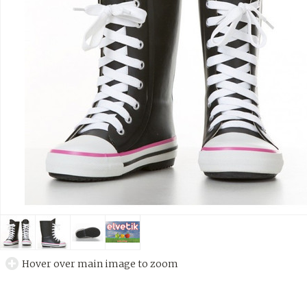
Hover over main image to zoom