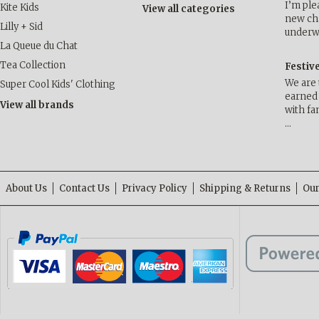
I’m ple
Kite Kids
View all categories
new cha
Lilly + Sid
underwa
La Queue du Chat
Tea Collection
Festiv
We are 
Super Cool Kids' Clothing
earned 
View all brands
with fa
…
About Us
Contact Us
Privacy Policy
Shipping & Returns
Our