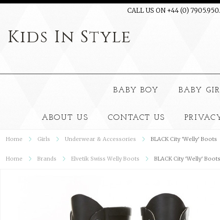
CALL US ON +44 (0) 7905.950
Kids
In Style
BABY BOY
BABY GI
ABOUT US
CONTACT US
PRIVAC
Home
Girls
Underwear & Accessories
BLACK City 'Welly' Boots
Home
Brands
Elvetik Swiss Welly Boots
BLACK City 'Welly' Boot