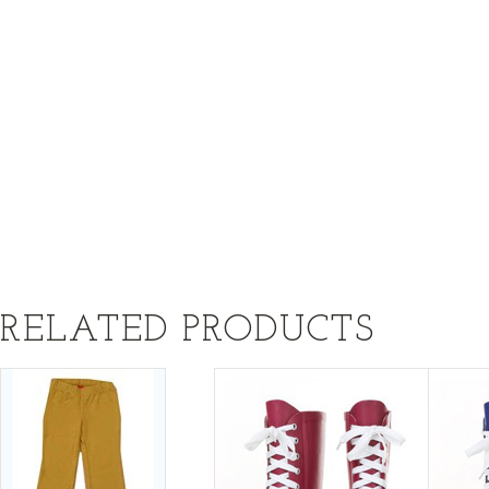
RELATED PRODUCTS