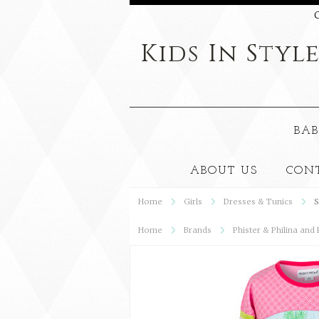
C
Kids
In Styl
BAB
ABOUT US
CON
Home
Girls
Dresses & Tunics
S
Home
Brands
Phister & Philina and