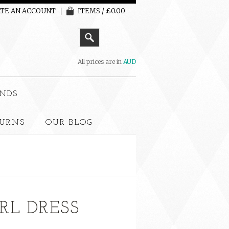
TE AN ACCOUNT
ITEMS / £0.00
All prices are in
AUD
NDS
TURNS
OUR BLOG
RL DRESS