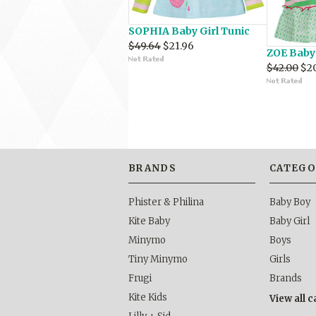
SOPHIA Baby Girl Tunic
$49.64
$21.96
ZOE Baby 
$42.00
$2
BRANDS
CATEGO
Phister & Philina
Baby Boy
Kite Baby
Baby Girl
Minymo
Boys
Tiny Minymo
Girls
Frugi
Brands
Kite Kids
View all 