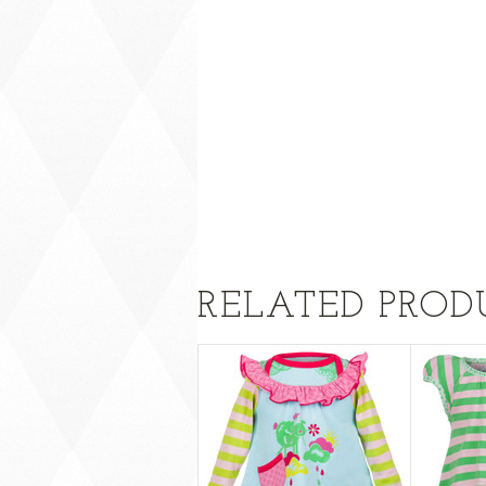
RELATED PROD