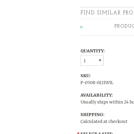
FIND SIMILAR PRO
PRODU
QUANTITY:
1
SKU:
P-0508-0121WIL
AVAILABILITY:
Usually ships within 24 h
SHIPPING:
Calculated at checkout