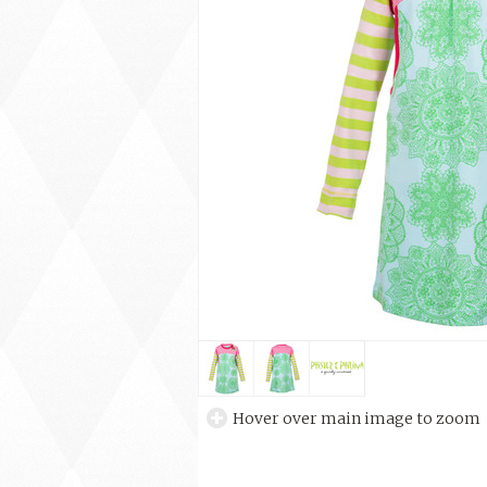
Hover over main image to zoom