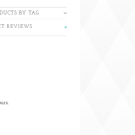
DUCTS BY TAG
CT REVIEWS
ours.