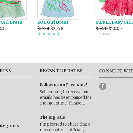
Girl Dress
ZOE Girl Dress
MERLE Baby Girl'
0.05
$63.01
$25.78
$63.01
$20.05
RIES
RECENT UPDATES
CONNECT WIT
Follow us on Facebook!
Subscribing to receive our
emails has been paused for
the meantime. Please …
The Big Sale
I’m pleased to share that a
categories
new chapter is officially