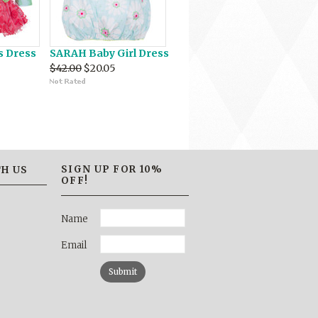
s Dress
SARAH Baby Girl Dress
$42.00
$20.05
SIGN UP FOR 10%
H US
OFF!
Name
Email