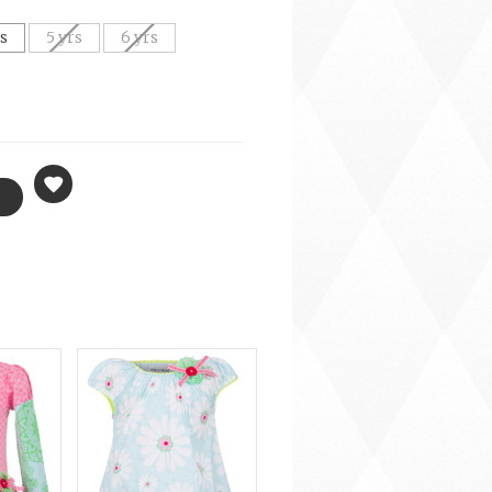
rs
5 yrs
6 yrs