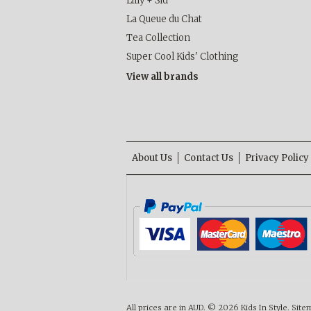
Lilly + Sid
La Queue du Chat
Tea Collection
Super Cool Kids' Clothing
View all brands
About Us
Contact Us
Privacy Policy
All prices are in
AUD
.
© 2026 Kids In Style.
Site