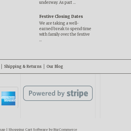
underway. As part …
Festive Closing Dates
We are taking a well-
earned break to spend time
with family over the festive
…
Shipping & Returns
Our Blog
map
|
Shopping Cart Software
by BigCommerce