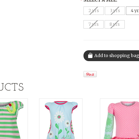
*
SELECT A SIZE:
2 yrs
3 yrs
4 y
7 yrs
8 yrs
UCTS