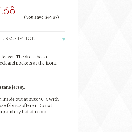
.68
(You save
$44.87
)
 DESCRIPTION
leeves. The dress has a
eck and pockets at the front.
tane jersey.
h inside out at max 40°C with
use fabric softener. Do not
mp and dry flat at room