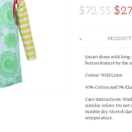
$72.55
$27
PRODUCT
Smart dress with long s
button feature by the n
Colour: Wild Lime.
95% Cotton and 5% Elas
Care Instructions: Was
similar colors. Do not 
tumble dry. Stretch da
temperature.