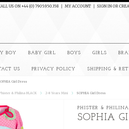
ALL US ON +44 (0) 7905.950.358
MY ACCOUNT
SIGN IN
OR
CREA
e
Y BOY
BABY GIRL
BOYS
GIRLS
BRA
TACT US
PRIVACY POLICY
SHIPPING & RE
OPHIA Girl Dress
 Phister & Philina BLACK
2-8 Years Mini
SOPHIA Girl Dress
PHISTER & PHILINA
SOPHIA GI