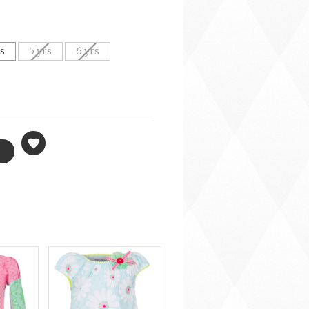
rs
5 yrs
6 yrs