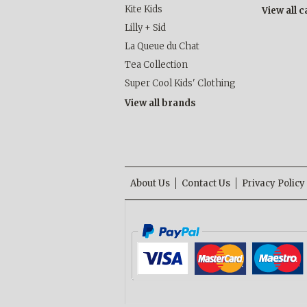
Kite Kids
View all 
Lilly + Sid
La Queue du Chat
Tea Collection
Super Cool Kids' Clothing
View all brands
About Us
Contact Us
Privacy Policy