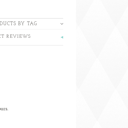
DUCTS BY TAG
CT REVIEWS
ours.