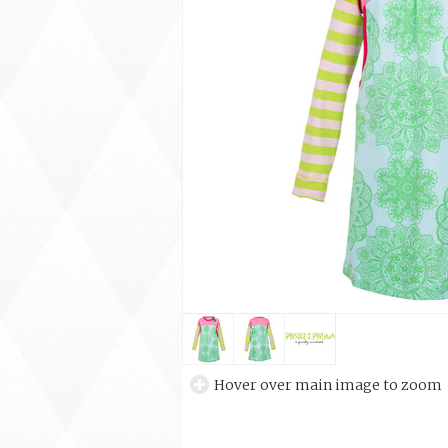
Hover over main image to zoom