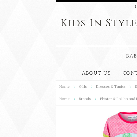
C
Kids
In Styl
BAB
ABOUT US
CON
Home
Girls
Dresses & Tunics
S
Home
Brands
Phister & Philina and