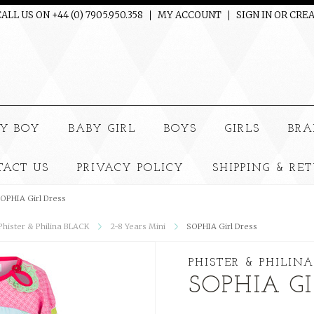
ALL US ON +44 (0) 7905.950.358
MY ACCOUNT
SIGN IN
OR
CREA
e
Y BOY
BABY GIRL
BOYS
GIRLS
BRA
TACT US
PRIVACY POLICY
SHIPPING & RE
OPHIA Girl Dress
 Phister & Philina BLACK
2-8 Years Mini
SOPHIA Girl Dress
PHISTER & PHILINA
SOPHIA GI