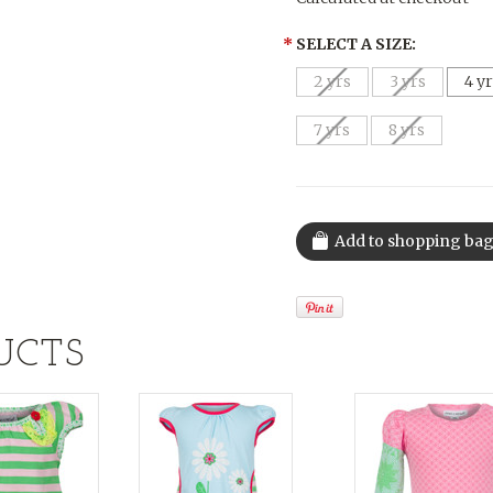
*
SELECT A SIZE:
2 yrs
3 yrs
4 y
7 yrs
8 yrs
UCTS