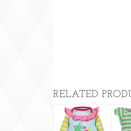
RELATED PROD