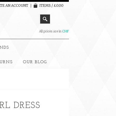
TE AN ACCOUNT
ITEMS / £0.00
All prices are in
CHF
NDS
TURNS
OUR BLOG
RL DRESS