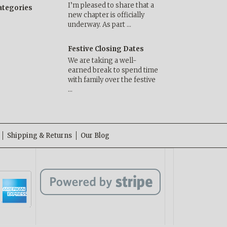
I’m pleased to share that a
categories
new chapter is officially
underway. As part …
Festive Closing Dates
We are taking a well-
earned break to spend time
with family over the festive
…
Shipping & Returns
Our Blog