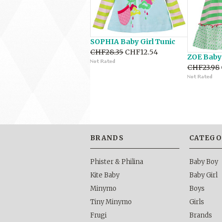
SOPHIA Baby Girl Tunic
CHF28.35
CHF12.54
ZOE Baby 
CHF23.98
BRANDS
CATEGO
Phister & Philina
Baby Boy
Kite Baby
Baby Girl
Minymo
Boys
Tiny Minymo
Girls
Frugi
Brands