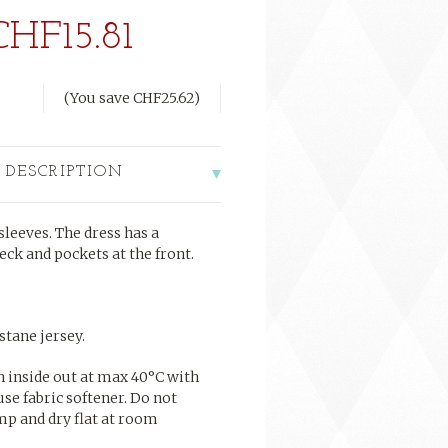
CHF15.81
(You save
CHF25.62
)
 DESCRIPTION
leeves. The dress has a
eck and pockets at the front.
tane jersey.
h inside out at max 40°C with
use fabric softener. Do not
mp and dry flat at room