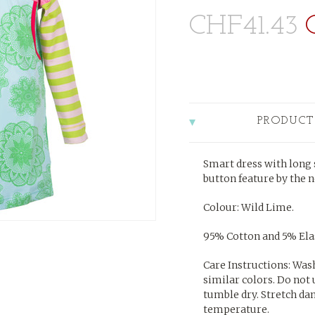
CHF41.43
PRODUCT
Smart dress with long s
button feature by the n
Colour: Wild Lime.
95% Cotton and 5% Elas
Care Instructions: Was
similar colors. Do not 
tumble dry. Stretch da
temperature.