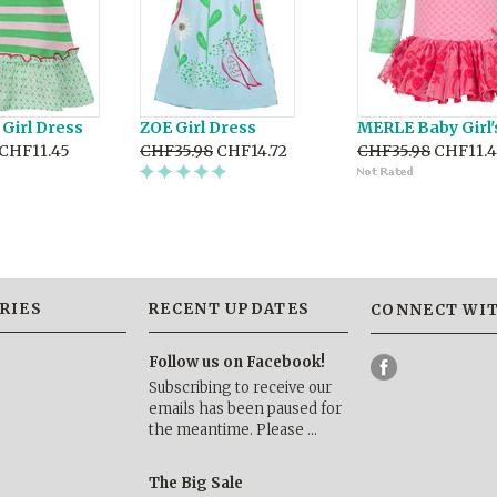
Girl Dress
ZOE Girl Dress
MERLE Baby Girl'
CHF11.45
CHF35.98
CHF14.72
CHF35.98
CHF11.4
RIES
RECENT UPDATES
CONNECT WIT
Follow us on Facebook!
Subscribing to receive our
emails has been paused for
the meantime. Please …
The Big Sale