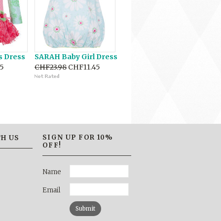
s Dress
SARAH Baby Girl Dress
5
CHF23.98
CHF11.45
SIGN UP FOR 10%
H US
OFF!
Name
Email