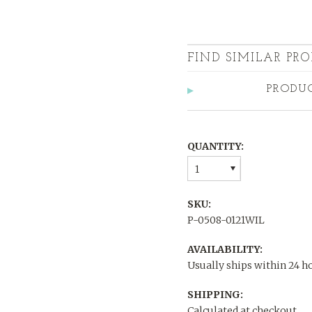
FIND SIMILAR PRO
PRODU
QUANTITY:
1
SKU:
P-0508-0121WIL
AVAILABILITY:
Usually ships within 24 h
SHIPPING:
Calculated at checkout