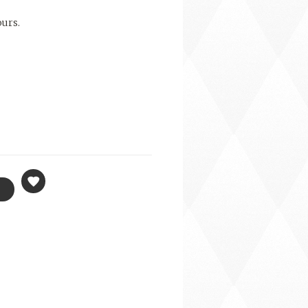
ours.