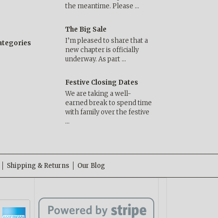
the meantime. Please …
The Big Sale
I’m pleased to share that a
categories
new chapter is officially
underway. As part …
Festive Closing Dates
We are taking a well-
earned break to spend time
with family over the festive
…
Shipping & Returns
Our Blog