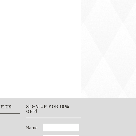
SIGN UP FOR 10%
H US
OFF!
Name