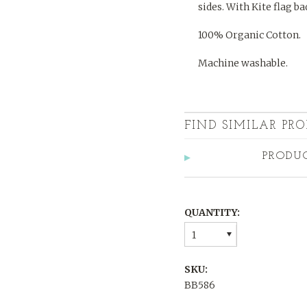
sides. With Kite flag ba
100% Organic Cotton.
Machine washable.
FIND SIMILAR PRO
PRODU
QUANTITY:
1
SKU:
BB586