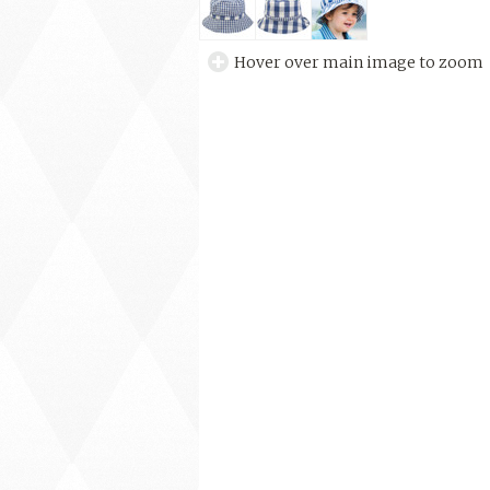
Hover over main image to zoom