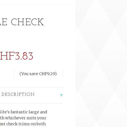
LE CHECK
HF3.83
(You save
CHF9.29
)
 DESCRIPTION
ite's fantastic large and
th whichever suits your
rast check trims on both