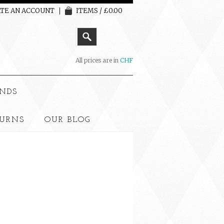
TE AN ACCOUNT
ITEMS / £0.00
All prices are in
CHF
NDS
TURNS
OUR BLOG