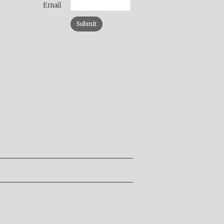
Email