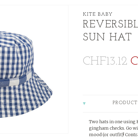
KITE BABY
REVERSIB
SUN HAT
CHF13.12
C
PRODUCT
Two hats in one using K
gingham checks. Go wi
mood (or outfit)! Cont