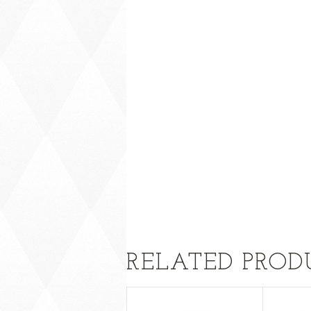
RELATED PROD