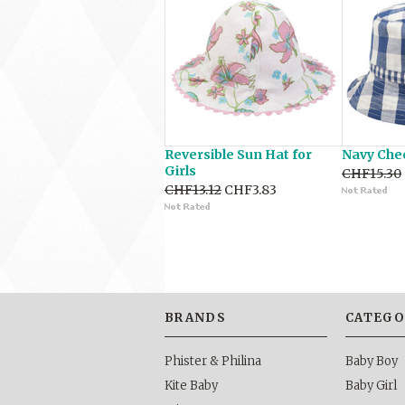
Reversible Sun Hat for
Navy Che
Girls
CHF15.30
CHF13.12
CHF3.83
BRANDS
CATEGO
Phister & Philina
Baby Boy
Kite Baby
Baby Girl