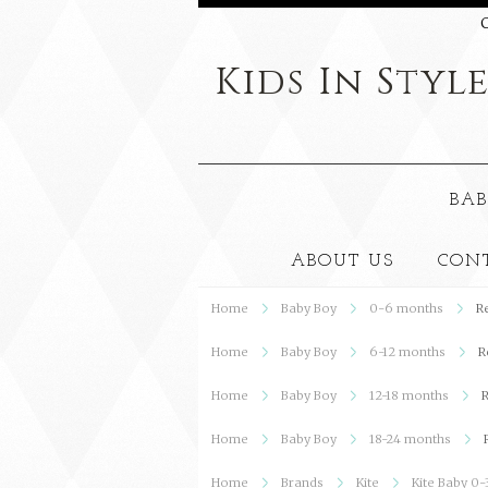
C
Kids
In Styl
BAB
ABOUT US
CON
Home
Baby Boy
0-6 months
R
Home
Baby Boy
6-12 months
R
Home
Baby Boy
12-18 months
R
Home
Baby Boy
18-24 months
Home
Brands
Kite
Kite Baby 0-