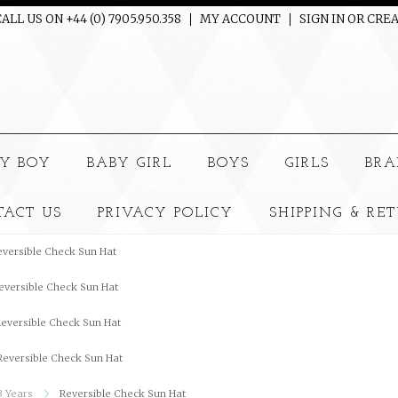
ALL US ON +44 (0) 7905.950.358
MY ACCOUNT
SIGN IN
OR
CREA
e
Y BOY
BABY GIRL
BOYS
GIRLS
BRA
TACT US
PRIVACY POLICY
SHIPPING & RE
eversible Check Sun Hat
eversible Check Sun Hat
eversible Check Sun Hat
Reversible Check Sun Hat
3 Years
Reversible Check Sun Hat