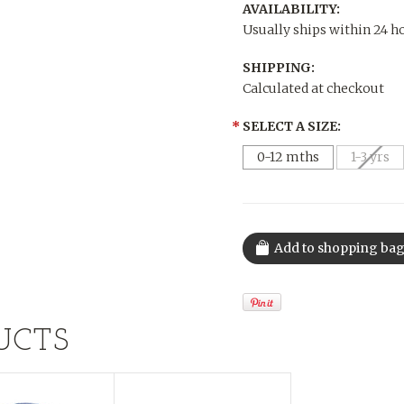
AVAILABILITY:
Usually ships within 24 h
SHIPPING:
Calculated at checkout
*
SELECT A SIZE:
0-12 mths
1-3 yrs
UCTS