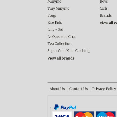
Minymo
Boys
Tiny Minymo
Girls
Frugi
Brands
Kite Kids
View all 
Lilly + Sid
La Queue du Chat
Tea Collection
Super Cool Kids' Clothing
View all brands
About Us
Contact Us
Privacy Policy