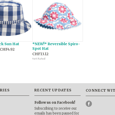
ck Sun Hat
*NEW!* Reversible Spiro-
Spot Hat
CHF4.92
CHF13.12
RIES
RECENT UPDATES
CONNECT WIT
Follow us on Facebook!
Subscribing to receive our
emails has been paused for