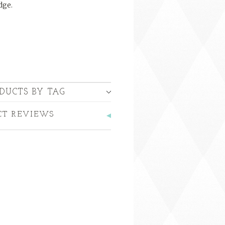
dge.
DUCTS BY TAG
CT REVIEWS