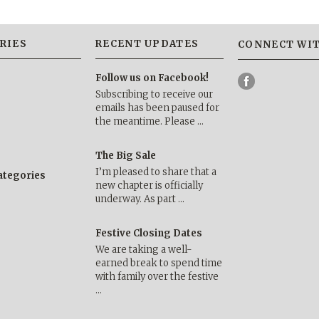
RIES
RECENT UPDATES
CONNECT WIT
Follow us on Facebook!
Subscribing to receive our
emails has been paused for
the meantime. Please …
The Big Sale
I’m pleased to share that a
categories
new chapter is officially
underway. As part …
Festive Closing Dates
We are taking a well-
earned break to spend time
with family over the festive
…