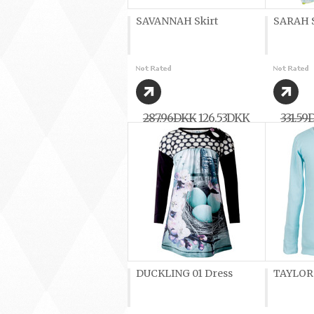
SAVANNAH Skirt
SARAH S
287,96DKK
126,53DKK
331,59
DUCKLING 01 Dress
TAYLOR G