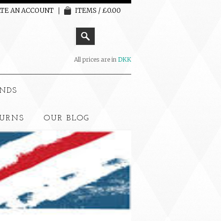
TE AN ACCOUNT
ITEMS / £0.00
All prices are in
DKK
NDS
TURNS
OUR BLOG