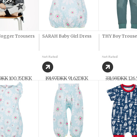
ogger Trousers
SARAH Baby Girl Dress
THY Boy Trouse
7DKK
100,35DKK
191,97DKK
91,62DKK
331,59DKK
126