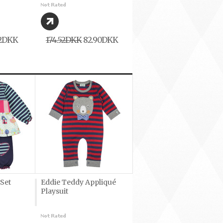
62DKK
174,52DKK
82,90DKK
 Set
Eddie Teddy Appliqué
Playsuit