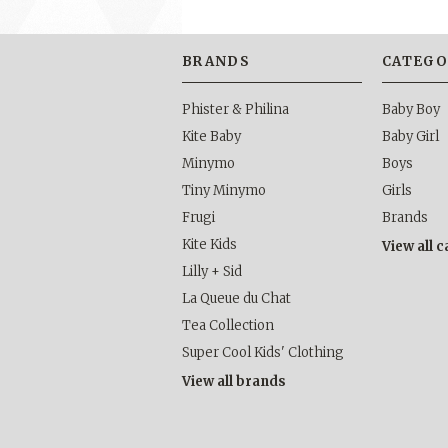
BRANDS
CATEGO
Phister & Philina
Baby Boy
Kite Baby
Baby Girl
Minymo
Boys
Tiny Minymo
Girls
Frugi
Brands
Kite Kids
View all 
Lilly + Sid
La Queue du Chat
Tea Collection
Super Cool Kids' Clothing
View all brands