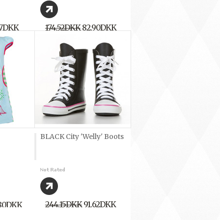
17DKK
174,52DKK
82,90DKK
BLACK City 'Welly' Boots
244,15DKK
91,62DKK
,80DKK