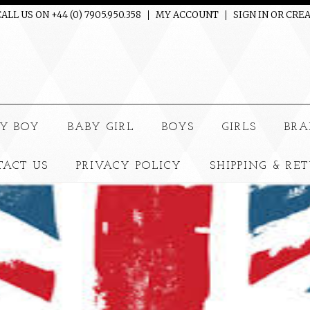
ALL US ON +44 (0) 7905.950.358
MY ACCOUNT
SIGN IN
OR
CREA
e
Y BOY
BABY GIRL
BOYS
GIRLS
BRA
TACT US
PRIVACY POLICY
SHIPPING & RE