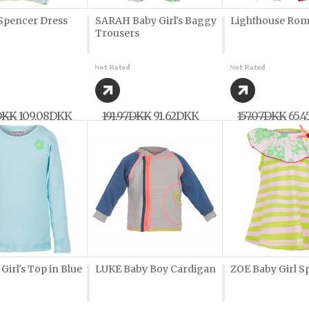
pencer Dress
SARAH Baby Girl's Baggy
Lighthouse Ro
Trousers
DKK
109,08DKK
191,97DKK
91,62DKK
157,07DKK
65,
irl's Top in Blue
LUKE Baby Boy Cardigan
ZOE Baby Girl S