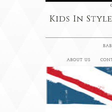
C
Kids
In Styl
BAB
ABOUT US
CON