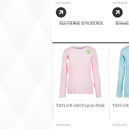
322,77DKK
109,08DKK
113,44
TAYLOR Girl Top in Pink
TAYLOR G