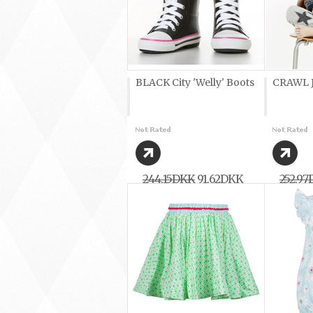
BLACK City 'Welly' Boots
CRAWL J
244,15DKK
91,62DKK
252,9