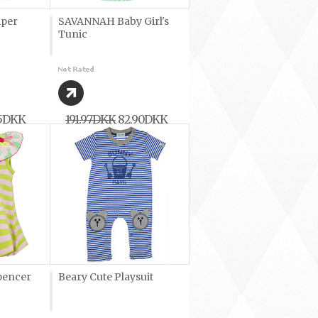
mper
SAVANNAH Baby Girl's
Tunic
45DKK
191,97DKK
82,90DKK
pencer
Beary Cute Playsuit