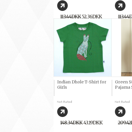
113,44DKK
52,36DKK
113,44
Indian Dhole T-Shirt for
Green S
Girls
Pajama 
148,34DKK
43,19DKK
209,4