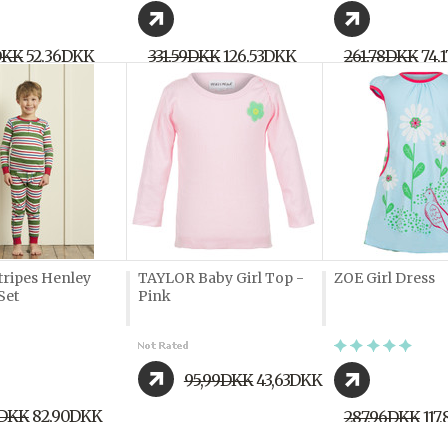
DKK
52,36DKK
331,59DKK
126,53DKK
261,78DKK
74,
tripes Henley
TAYLOR Baby Girl Top -
ZOE Girl Dress
Set
Pink
95,99DKK
43,63DKK
2DKK
82,90DKK
287,96DKK
117