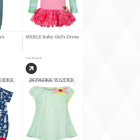
rs
MERLE Baby Girl's Dress
,53DKK
287,96DKK
91,62DKK