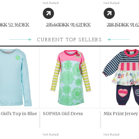
DKK
52,36DKK
235,60DKK
91,62DKK
218,15DKK
91,
CURRENT TOP SELLERS
irl's Top in Blue
SOPHIA Girl Dress
Mix Print Jersey