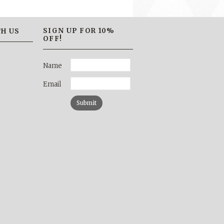
SIGN UP FOR 10%
H US
OFF!
Name
Email