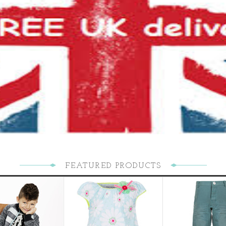
FEATURED PRODUCTS