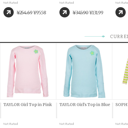
¥254.69
¥95.58
¥345.90
¥131.99
CURRE
TAYLOR Girl Top in Pink
TAYLOR Girl's Top in Blue
SOPHI