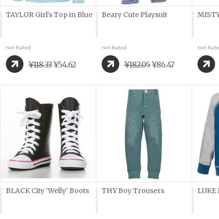
TAYLOR Girl's Top in Blue
Beary Cute Playsuit
MISTY
¥118.33
¥54.62
¥182.05
¥86.47
BLACK City 'Welly' Boots
THY Boy Trousers
LUKE 