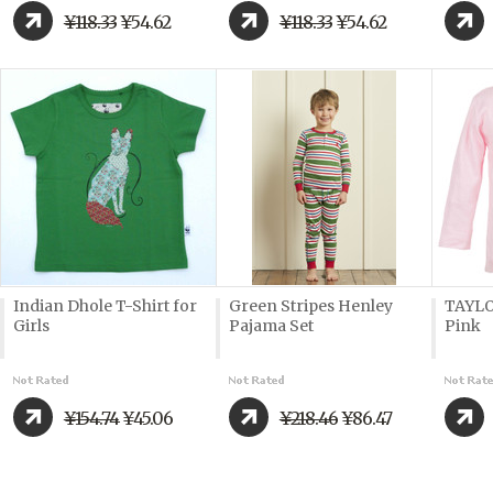
¥118.33
¥54.62
¥118.33
¥54.62
Indian Dhole T-Shirt for
Green Stripes Henley
TAYLO
Girls
Pajama Set
Pink
¥154.74
¥45.06
¥218.46
¥86.47