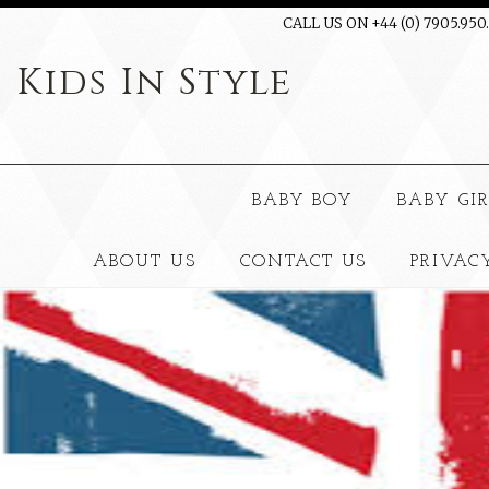
CALL US ON +44 (0) 7905.950
Kids
In Style
BABY BOY
BABY GI
ABOUT US
CONTACT US
PRIVAC