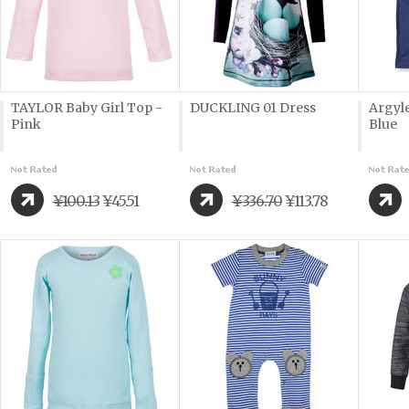
TAYLOR Baby Girl Top -
DUCKLING 01 Dress
Argyle
Pink
Blue
¥100.13
¥45.51
¥336.70
¥113.78