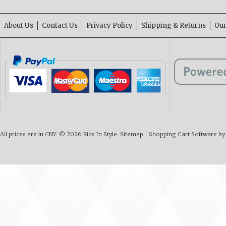
About Us
Contact Us
Privacy Policy
Shipping & Returns
Our
All prices are in
CNY
.
© 2026 Kids In Style.
Sitemap
|
Shopping Cart Software
by