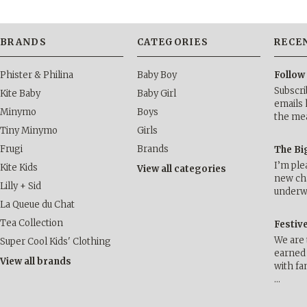
BRANDS
CATEGORIES
RECE
Phister & Philina
Baby Boy
Follow
Subscri
Kite Baby
Baby Girl
emails 
Minymo
Boys
the me
Tiny Minymo
Girls
Frugi
Brands
The Bi
I’m ple
Kite Kids
View all categories
new cha
Lilly + Sid
underwa
La Queue du Chat
Tea Collection
Festiv
We are 
Super Cool Kids' Clothing
earned 
View all brands
with fa
…