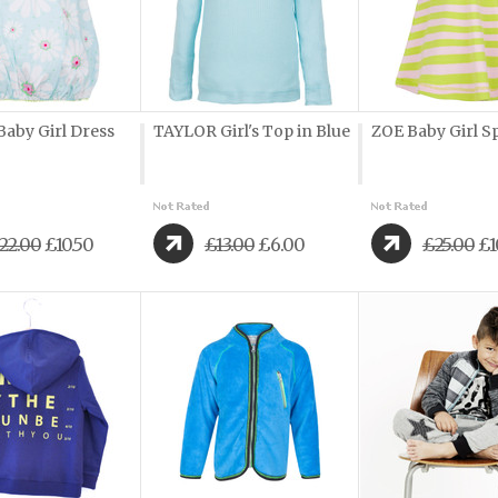
aby Girl Dress
TAYLOR Girl's Top in Blue
ZOE Baby Girl S
22.00
£10.50
£13.00
£6.00
£25.00
£1