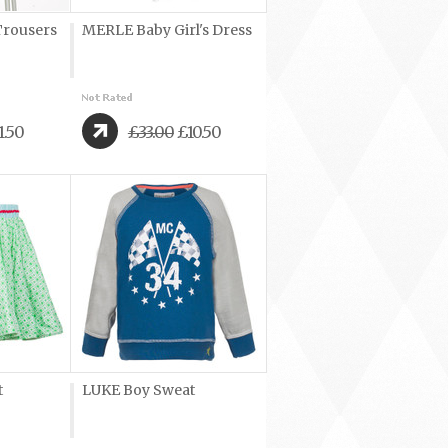
rousers
MERLE Baby Girl's Dress
1.50
£33.00
£10.50
t
LUKE Boy Sweat