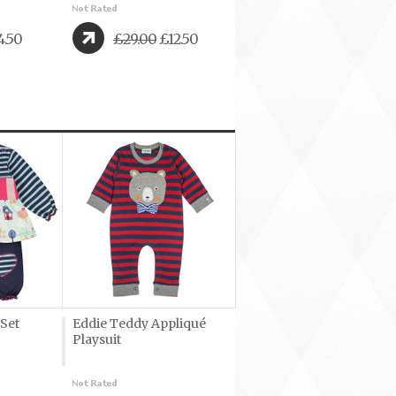
4.50
£29.00
£12.50
 Set
Eddie Teddy Appliqué
Playsuit