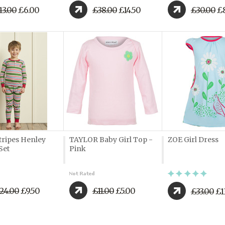
13.00
£6.00
£38.00
£14.50
£30.00
£8
tripes Henley
TAYLOR Baby Girl Top -
ZOE Girl Dress
Set
Pink
24.00
£9.50
£11.00
£5.00
£33.00
£1