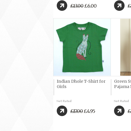
£13.00
£6.00
£
Indian Dhole T-Shirt for
Green S
Girls
Pajama 
£17.00
£4.95
£