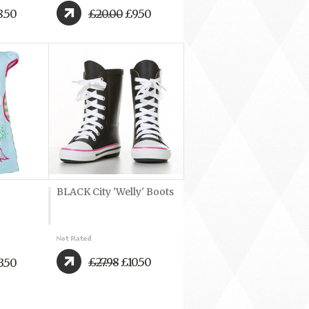
.50
£20.00
£9.50
BLACK City 'Welly' Boots
£27.98
£10.50
3.50