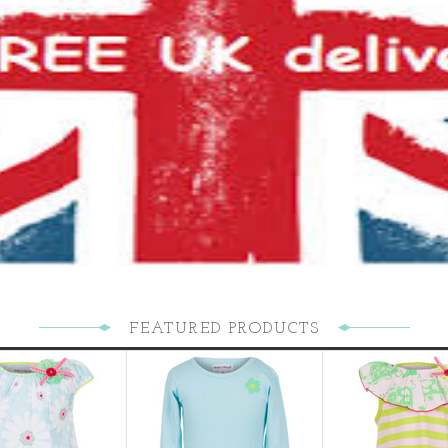
FEATURED PRODUCTS