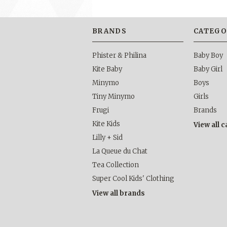
BRANDS
CATEGO
Phister & Philina
Baby Boy
Kite Baby
Baby Girl
Minymo
Boys
Tiny Minymo
Girls
Frugi
Brands
Kite Kids
View all 
Lilly + Sid
La Queue du Chat
Tea Collection
Super Cool Kids' Clothing
View all brands