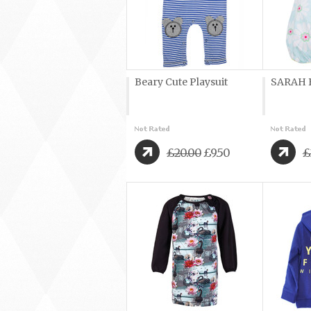
Beary Cute Playsuit
SARAH B
£20.00
£9.50
£