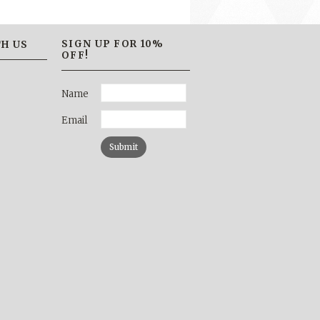
SIGN UP FOR 10%
H US
OFF!
Name
Email