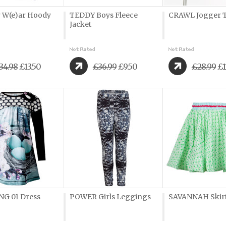
r W(e)ar Hoody
TEDDY Boys Fleece
CRAWL Jogger T
Jacket
34.98
£13.50
£36.99
£9.50
£28.99
£1
G 01 Dress
POWER Girls Leggings
SAVANNAH Skir