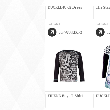
DUCKLING 02 Dress
The Sta
£36.99
£12.50
£
FRIEND Boys T-Shirt
DUCKLIN