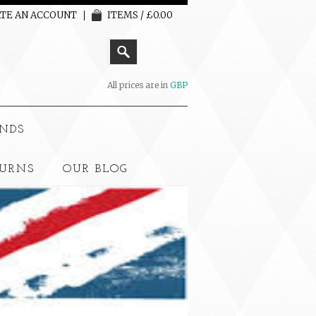
TE AN ACCOUNT
ITEMS / £0.00
All prices are in
GBP
NDS
TURNS
OUR BLOG