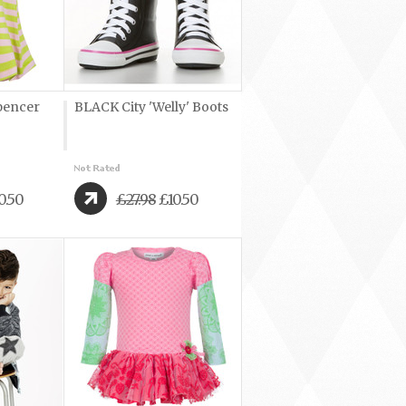
pencer
BLACK City 'Welly' Boots
0.50
£27.98
£10.50