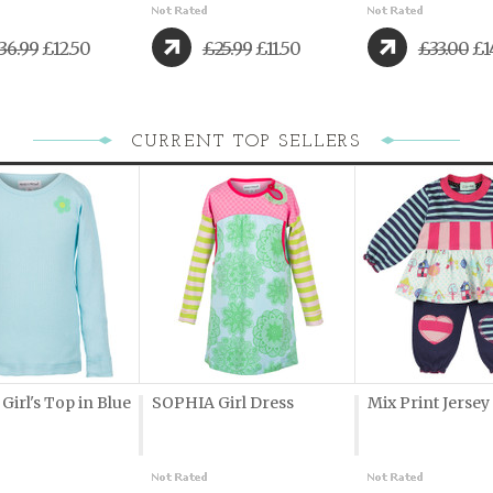
36.99
£12.50
£25.99
£11.50
£33.00
£1
CURRENT TOP SELLERS
irl's Top in Blue
SOPHIA Girl Dress
Mix Print Jersey