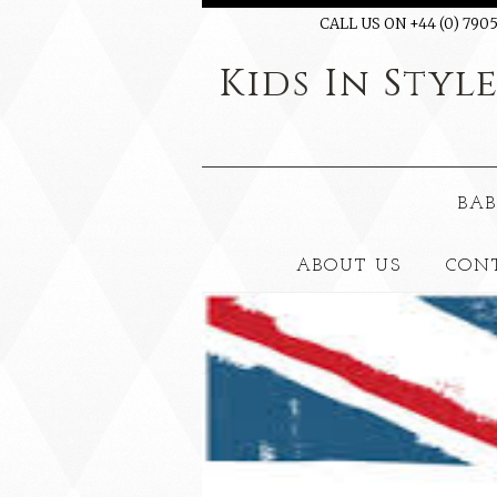
CALL US ON +44 (0) 7905
Kids
In Styl
BAB
ABOUT US
CON