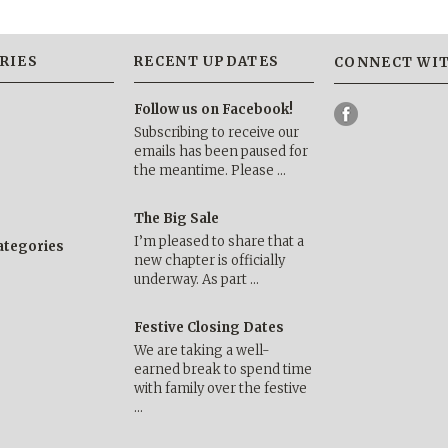
RIES
RECENT UPDATES
CONNECT WIT
Follow us on Facebook!
Subscribing to receive our
emails has been paused for
the meantime. Please …
The Big Sale
I’m pleased to share that a
categories
new chapter is officially
underway. As part …
Festive Closing Dates
We are taking a well-
earned break to spend time
with family over the festive
…