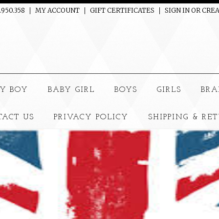
.950.358
MY ACCOUNT
GIFT CERTIFICATES
SIGN IN
OR
CREA
e
Y BOY
BABY GIRL
BOYS
GIRLS
BRA
TACT US
PRIVACY POLICY
SHIPPING & RE