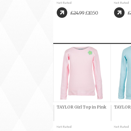
£24.99
£10.50
£
TAYLOR Girl Top in Pink
TAYLOR G