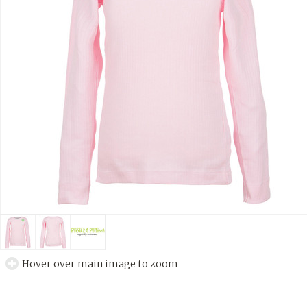
Hover over main image to zoom