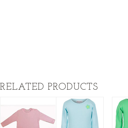
RELATED PRODUCTS