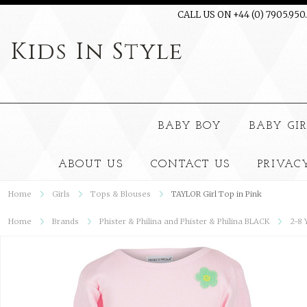
CALL US ON +44 (0) 7905.950
Kids
In Style
BABY BOY
BABY GI
ABOUT US
CONTACT US
PRIVAC
Home
Girls
Tops & Blouses
TAYLOR Girl Top in Pink
Home
Brands
Phister & Philina and Phister & Philina BLACK
2-8 