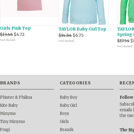
Girls Pink Top
TAYLOR Baby Girl Top
TAYLOR 
$13.46
$4.72
Spring
$14.84
$6.75
$17.54
$
BRANDS
CATEGORIES
RECE
Phister & Philina
Baby Boy
Follow
Subscri
Kite Baby
Baby Girl
emails 
Minymo
Boys
the me
Tiny Minymo
Girls
Frugi
Brands
The Bi