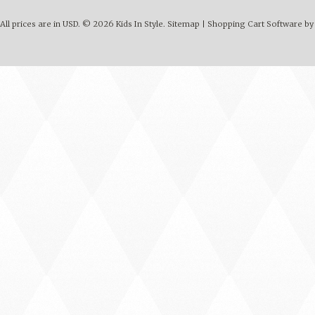
All prices are in
USD
.
© 2026 Kids In Style.
Sitemap
|
Shopping Cart Software
by