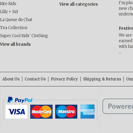
I’m ple
Kite Kids
View all categories
new cha
Lilly + Sid
underwa
La Queue du Chat
Tea Collection
Festiv
We are 
Super Cool Kids' Clothing
earned 
View all brands
with fa
…
About Us
Contact Us
Privacy Policy
Shipping & Returns
Our