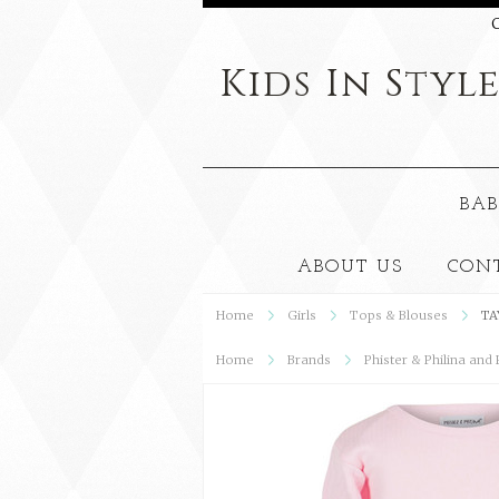
C
Kids
In Styl
BAB
ABOUT US
CON
Home
Girls
Tops & Blouses
TA
Home
Brands
Phister & Philina and