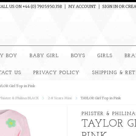
ALL US ON +44 (0) 7905.950.358
MY ACCOUNT
SIGN IN
OR
CREA
e
Y BOY
BABY GIRL
BOYS
GIRLS
BRA
TACT US
PRIVACY POLICY
SHIPPING & RE
YLOR Girl Top in Pink
 Phister & Philina BLACK
2-8 Years Mini
TAYLOR Girl Top in Pink
PHISTER & PHILINA
TAYLOR G