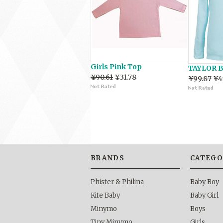
Girls Pink Top
TAYLOR B
¥90.61
¥31.78
¥99.87
¥4
BRANDS
CATEGO
Phister & Philina
Baby Boy
Kite Baby
Baby Girl
Minymo
Boys
Tiny Minymo
Girls