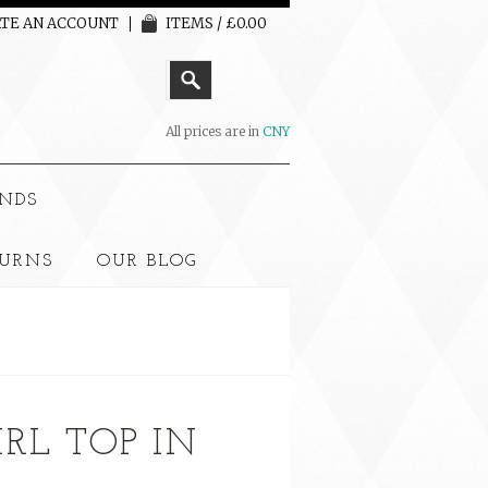
TE AN ACCOUNT
ITEMS / £0.00
All prices are in
CNY
NDS
TURNS
OUR BLOG
IRL TOP IN