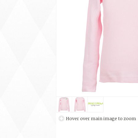
Hover over main image to zoom