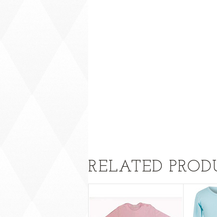
RELATED PROD