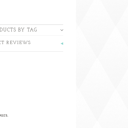
DUCTS BY TAG
CT REVIEWS
ours.