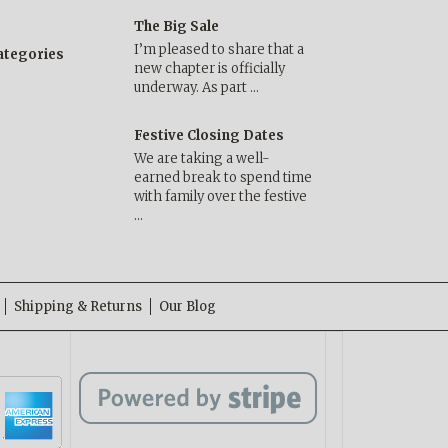
The Big Sale
I’m pleased to share that a
categories
new chapter is officially
underway. As part …
Festive Closing Dates
We are taking a well-
earned break to spend time
with family over the festive
…
Shipping & Returns
Our Blog