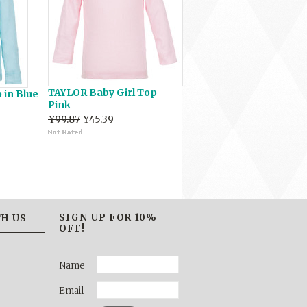
TAYLOR Baby Girl Top -
 in Blue
Pink
¥99.87
¥45.39
SIGN UP FOR 10%
H US
OFF!
Name
Email