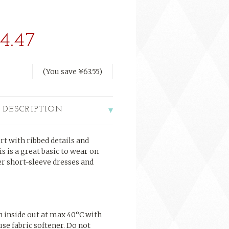
4.47
(You save
¥63.55
)
 DESCRIPTION
rt with ribbed details and
is is a great basic to wear on
er short-sleeve dresses and
h inside out at max
40°C
with
use fabric softener. Do not