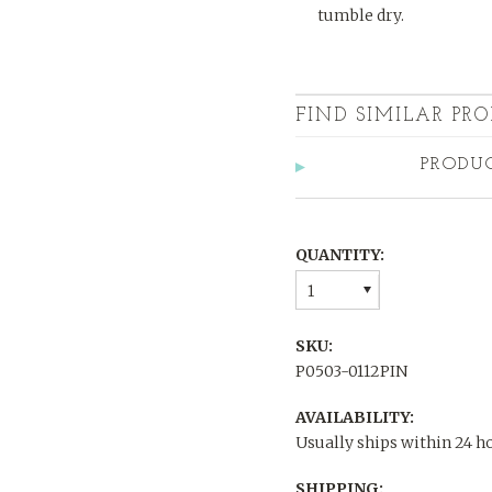
tumble dry.
FIND SIMILAR PRO
PRODU
QUANTITY:
1
SKU:
P0503-0112PIN
AVAILABILITY:
Usually ships within 24 h
SHIPPING: