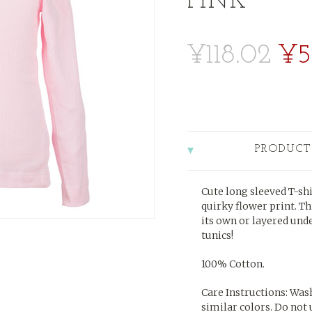
PINK
¥118.02
¥5
PRODUCT
Cute long sleeved T-shi
quirky flower print. Th
its own or layered und
tunics!
100% Cotton.
Care Instructions: Was
similar colors. Do not 