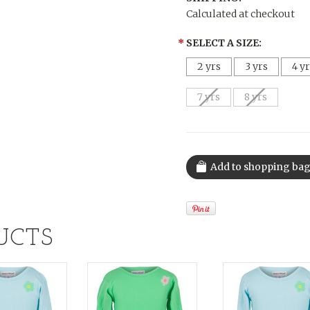
Calculated at checkout
*
SELECT A SIZE:
2 yrs
3 yrs
4 y
7 yrs
8 yrs
UCTS