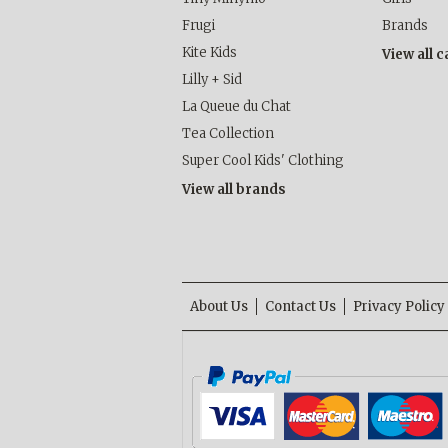
Frugi
Brands
Kite Kids
View all 
Lilly + Sid
La Queue du Chat
Tea Collection
Super Cool Kids' Clothing
View all brands
About Us
Contact Us
Privacy Policy