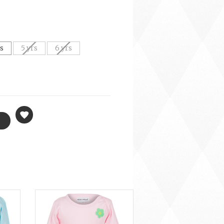
rs
5 yrs
6 yrs