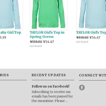
aby Girl Top
TAYLOR Girl's Top in
TAYLOR Girl's Top
Spring Green
5.39
¥118.02
¥54.47
¥118.02
¥54.47
RIES
RECENT UPDATES
CONNECT WIT
Follow us on Facebook!
Subscribing to receive our
emails has been paused for
the meantime. Please …