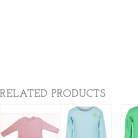
RELATED PRODUCTS