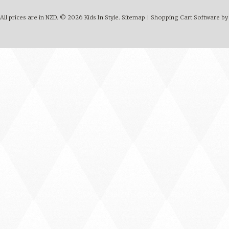
All prices are in
NZD
.
© 2026 Kids In Style.
Sitemap
|
Shopping Cart Software
by