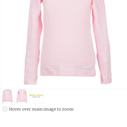
Hover over main image to zoom