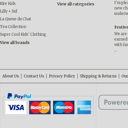
I’m ple
Kite Kids
View all categories
new cha
Lilly + Sid
underwa
La Queue du Chat
Tea Collection
Festiv
We are 
Super Cool Kids' Clothing
earned 
View all brands
with fa
…
About Us
Contact Us
Privacy Policy
Shipping & Returns
Our