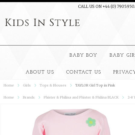
CALL US ON +44 (0) 7905.950
Kids
In Style
BABY BOY
BABY GI
ABOUT US
CONTACT US
PRIVAC
Home
Girls
Tops & Blouses
TAYLOR Girl Top in Pink
Home
Brands
Phister & Philina and Phister & Philina BLACK
2-8 