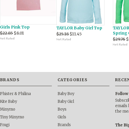
Girls Pink Top
TAYLOR Baby Girl Top
TAYLOR 
$22.85
$8.01
Spring
$25.18
$11.45
$29.76
$
BRANDS
CATEGORIES
RECE
Phister & Philina
Baby Boy
Follow
Subscri
Kite Baby
Baby Girl
emails 
Minymo
Boys
the me
Tiny Minymo
Girls
Frugi
Brands
The Bi