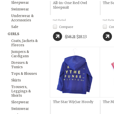
Sleepwear
All-in-One Red Owl
The S
Sleepsuit
Swimwear
Underwear &
Accessories
Sale
Compare
Co
GIRLS
$58.21
$18.13
Coats, Jackets &
Fleeces
Jumpers &
Cardigans
Dresses &
Tunics
Tops & Blouses
Skirts
Trousers,
Leggings &
Shorts
The Star W(e)ar Hoody
The M
Sleepwear
Swimwear