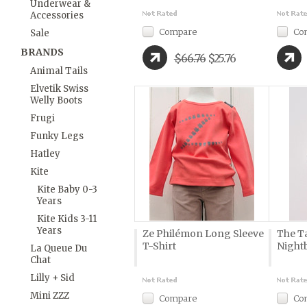
Underwear &
Accessories
Compare
Co
Sale
BRANDS
$66.76
$25.76
Animal Tails
Elvetik Swiss
Welly Boots
Frugi
Funky Legs
Hatley
Kite
Kite Baby 0-3
Years
Kite Kids 3-11
Years
Ze Philémon Long Sleeve
The Ta
T-Shirt
Night
La Queue Du
Chat
Lilly + Sid
Mini ZZZ
Compare
Co