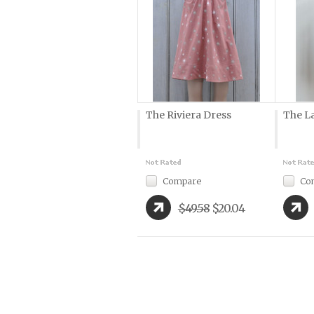
The Riviera Dress
The L
Compare
Co
$49.58
$20.04