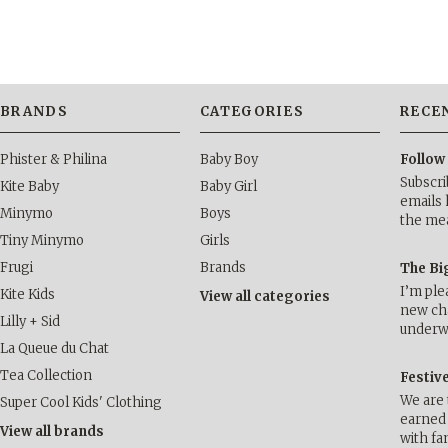
BRANDS
CATEGORIES
RECE
Phister & Philina
Baby Boy
Follow
Subscri
Kite Baby
Baby Girl
emails 
Minymo
Boys
the me
Tiny Minymo
Girls
Frugi
Brands
The Bi
I’m ple
Kite Kids
View all categories
new cha
Lilly + Sid
underwa
La Queue du Chat
Tea Collection
Festiv
We are 
Super Cool Kids' Clothing
earned 
View all brands
with fa