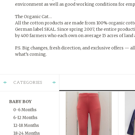
environment as well as good working conditions for em
The Organic Cat…
All the cotton products are made from 100% organic cotton 
German label SKAL. Since spring 2007, the entire product
by 400 farmers who each own on average 15 acres of land 
P.S. Big changes, fresh direction, and exclusive offers — al
what’s coming.
CATEGORIES
BABY BOY
0-6 Months
6-12 Months
12-18 Months
18-24 Months