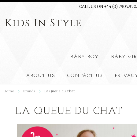
CALL US ON +44 (0) 7905.950
Kids
In Style
BABY BOY
BABY GI
ABOUT US
CONTACT US
PRIVAC
Home
Brands
La Queue du Chat
LA QUEUE DU CHAT