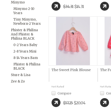
Minymo
$34.31
$14.31
Minymo 2-10
Years
Tiny Minymo,
Newborn-2 Years
Phister & Philina
And Phister &
Philina BLACK
0-2 Years Baby
2-8 Years Mini
8-14 Years Bam
Phister & Philina
BLACK
The Sweet Pink Blouse
The F
Sture & Lisa
Zee & Zo
Compare
Co
$57.25
$20.04