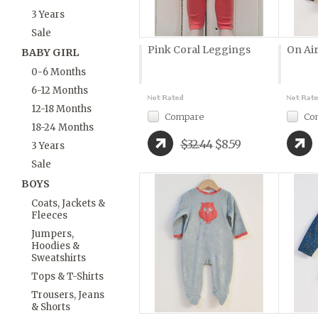
3 Years
Sale
Pink Coral Leggings
On Air
BABY GIRL
0-6 Months
6-12 Months
12-18 Months
Compare
Co
18-24 Months
$32.44
$8.59
3 Years
Sale
BOYS
Coats, Jackets &
Fleeces
Jumpers,
Hoodies &
Sweatshirts
Tops & T-Shirts
Trousers, Jeans
& Shorts