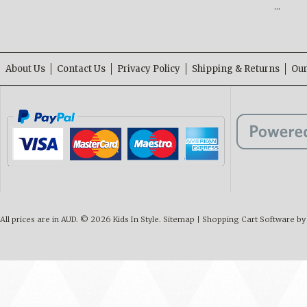
…
About Us
Contact Us
Privacy Policy
Shipping & Returns
Our
All prices are in
AUD
.
© 2026 Kids In Style.
Sitemap
|
Shopping Cart Software
by