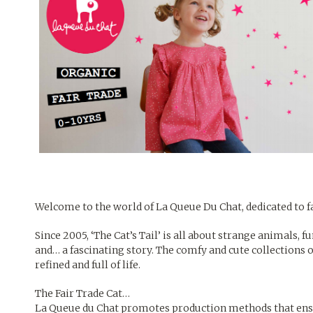
Welcome to the world of
La Queue Du Chat,
dedicated to f
Since 2005, ‘The Cat’s Tail’ is all about strange animals, 
and… a fascinating story. The comfy and cute collections 
refined and full of life.
The Fair Trade Cat…
La Queue du Chat promotes production methods that ensure