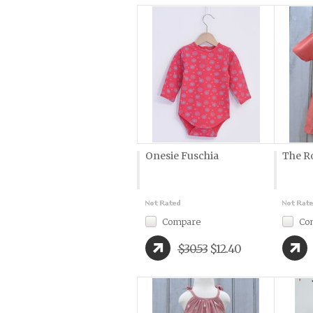
Onesie Fuschia
The R
Compare
Co
$30.53
$12.40