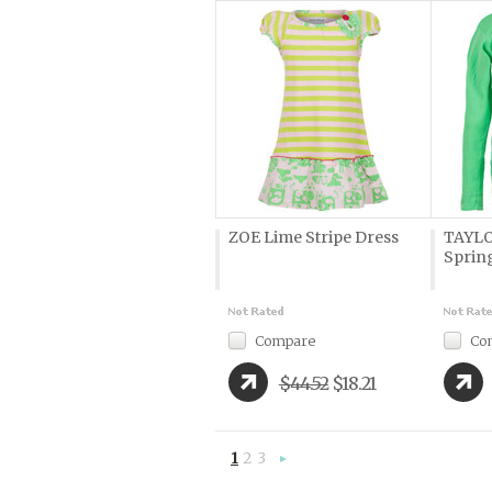
ZOE Lime Stripe Dress
TAYLOR
Sprin
Compare
Co
$44.52
$18.21
1
2
3
Next
»