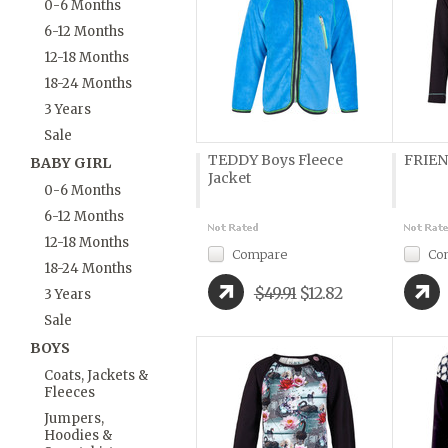
0-6 Months
6-12 Months
12-18 Months
18-24 Months
3 Years
Sale
TEDDY Boys Fleece
FRIEN
BABY GIRL
Jacket
0-6 Months
6-12 Months
12-18 Months
Compare
Co
18-24 Months
$49.91
$12.82
3 Years
Sale
BOYS
Coats, Jackets &
Fleeces
Jumpers,
Hoodies &