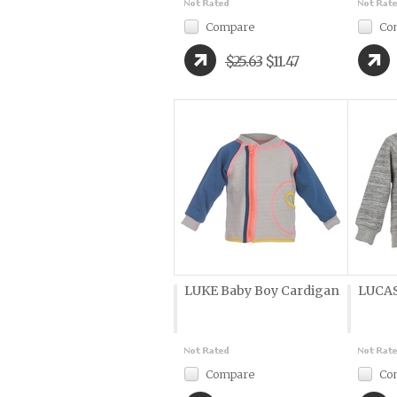
Compare
Co
$25.63
$11.47
LUKE Baby Boy Cardigan
LUCAS
Compare
Co