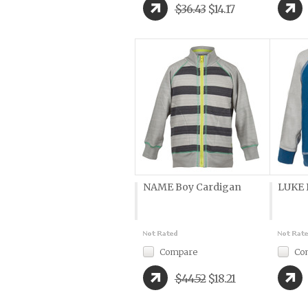
$36.43
$14.17
NAME Boy Cardigan
LUKE 
Compare
Co
$44.52
$18.21