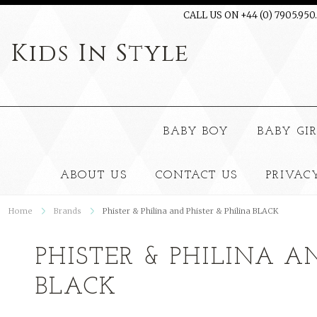
CALL US ON +44 (0) 7905.950
Kids
In Style
BABY BOY
BABY GI
ABOUT US
CONTACT US
PRIVAC
Home
Brands
Phister & Philina and Phister & Philina BLACK
PHISTER & PHILINA A
BLACK