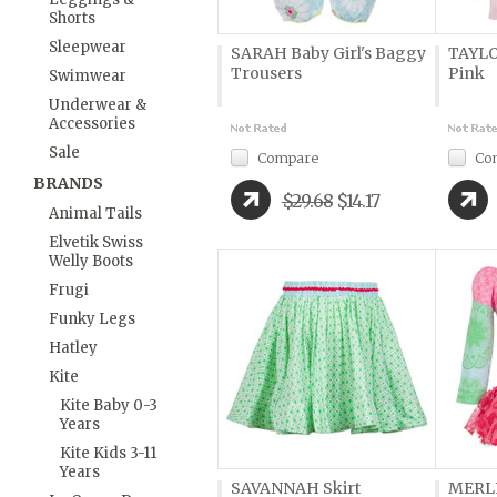
Shorts
Sleepwear
SARAH Baby Girl's Baggy
TAYLO
Trousers
Pink
Swimwear
Underwear &
Accessories
Sale
Compare
Co
BRANDS
$29.68
$14.17
Animal Tails
Elvetik Swiss
Welly Boots
Frugi
Funky Legs
Hatley
Kite
Kite Baby 0-3
Years
Kite Kids 3-11
Years
SAVANNAH Skirt
MERLE