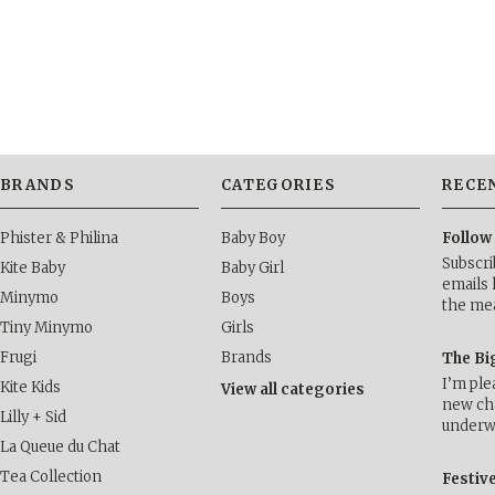
BRANDS
CATEGORIES
RECE
Phister & Philina
Baby Boy
Follow
Subscri
Kite Baby
Baby Girl
emails 
Minymo
Boys
the me
Tiny Minymo
Girls
Frugi
Brands
The Bi
I’m ple
Kite Kids
View all categories
new cha
Lilly + Sid
underwa
La Queue du Chat
Tea Collection
Festiv