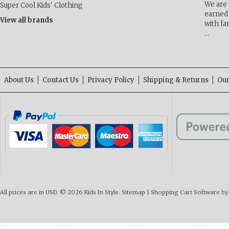
We are 
Super Cool Kids' Clothing
earned 
View all brands
with fa
…
About Us
Contact Us
Privacy Policy
Shipping & Returns
Our
All prices are in
USD
.
© 2026 Kids In Style.
Sitemap
|
Shopping Cart Software
by