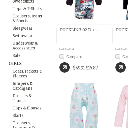
Sweatshirts
Tops & T-Shirts
Trousers, Jeans
& Shorts
Sleepwear
DUCKLING 02 Dress
DUCKL
Swimwear
Underwear &
Accessories
Sale
Compare
Co
GIRLS
$49.91
$16.87
Coats, Jackets &
Fleeces
Jumpers &
Cardigans
Dresses &
Tunics
Tops & Blouses
Skirts
Trousers,
Leggings &