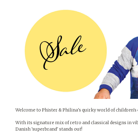
Welcome to Phister & Philina's quirky world of children's 
With its signature mix of retro and classical designs in vi
Danish 'superbrand' stands out!