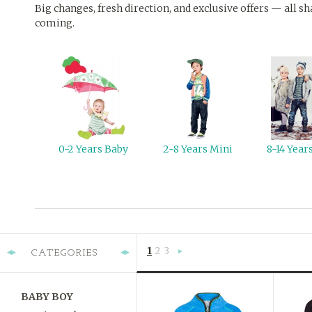
Big changes, fresh direction, and exclusive offers — all sh
coming.
0-2 Years Baby
2-8 Years Mini
8-14 Yea
1
2
3
CATEGORIES
Next
»
BABY BOY