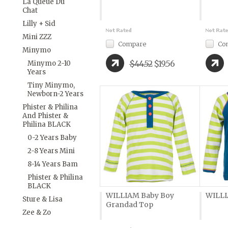
La Queue Du
Chat
Lilly + Sid
Mini ZZZ
Compare
Co
Minymo
$44.52
$19.56
Minymo 2-10
Years
Tiny Minymo,
Newborn-2 Years
Phister & Philina
And Phister &
Philina BLACK
0-2 Years Baby
2-8 Years Mini
8-14 Years Bam
Phister & Philina
BLACK
WILLIAM Baby Boy
WILLI
Sture & Lisa
Grandad Top
Zee & Zo