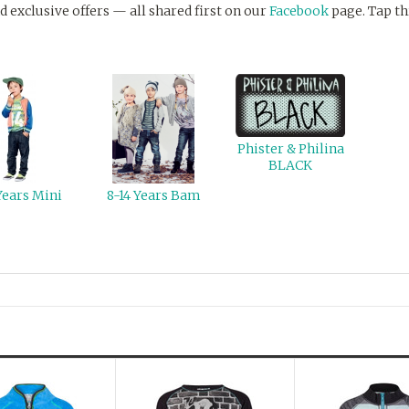
d exclusive offers — all shared first on our
Facebook
page. Tap th
Phister & Philina
BLACK
Years Mini
8-14 Years Bam
Next