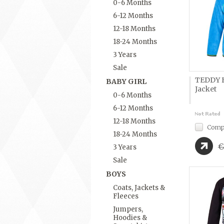
0-6 Months
6-12 Months
12-18 Months
18-24 Months
3 Years
Sale
TEDDY B
BABY GIRL
Jacket
0-6 Months
6-12 Months
12-18 Months
Comp
18-24 Months
€
3 Years
Sale
BOYS
Coats, Jackets &
Fleeces
Jumpers,
Hoodies &