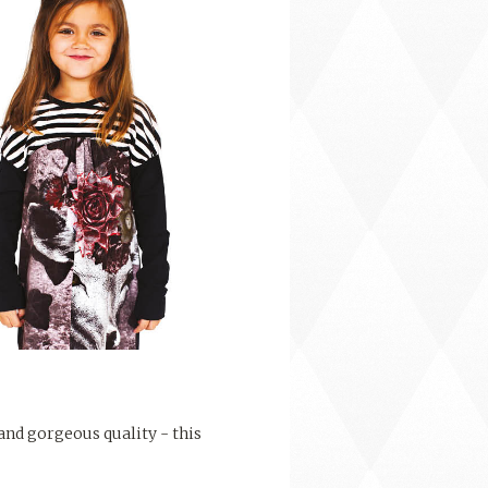
 and gorgeous quality - this