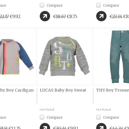
are
Compare
Compare
22.17
€9.92
€18.67
€8.75
€23.34
€8
by Boy Cardigan
LUCAS Baby Boy Sweat
THY Boy Trouse
are
Compare
Compare
31.51
€12.25
€30.34
€9.92
€44.34
€1