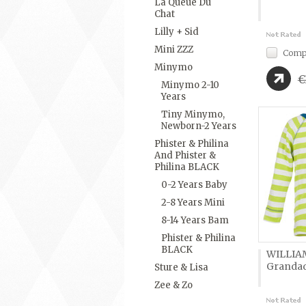
La Queue Du
Chat
Lilly + Sid
Mini ZZZ
Comp
Minymo
€
Minymo 2-10
Years
Tiny Minymo,
Newborn-2 Years
Phister & Philina
And Phister &
Philina BLACK
0-2 Years Baby
2-8 Years Mini
8-14 Years Bam
Phister & Philina
BLACK
WILLIA
Granda
Sture & Lisa
Zee & Zo