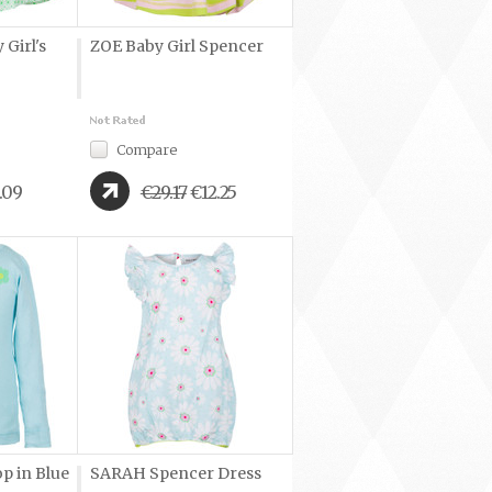
Girl's
ZOE Baby Girl Spencer
Compare
.09
€29.17
€12.25
p in Blue
SARAH Spencer Dress