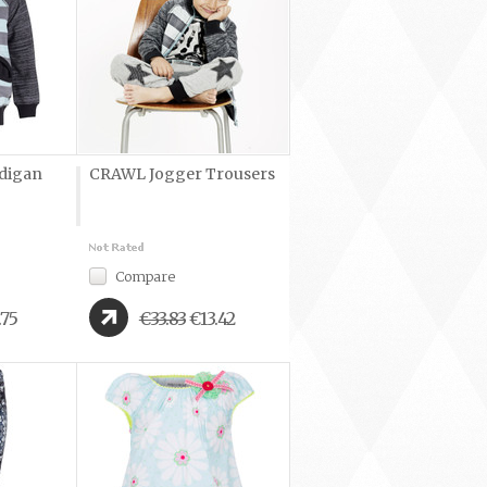
digan
CRAWL Jogger Trousers
Compare
.75
€33.83
€13.42