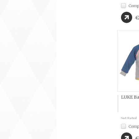
Comp
€
LUKE Ba
Comp
€