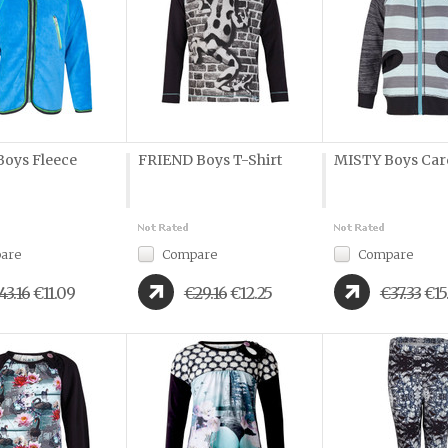
oys Fleece
FRIEND Boys T-Shirt
MISTY Boys Car
are
Compare
Compare
43.16
€11.09
€29.16
€12.25
€37.33
€15