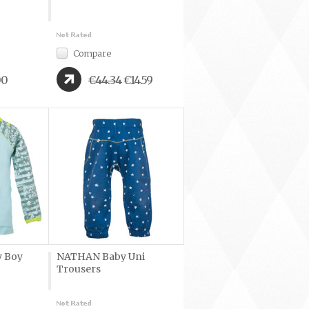
Compare
00
€44.34
€14.59
 Boy
NATHAN Baby Uni
Trousers