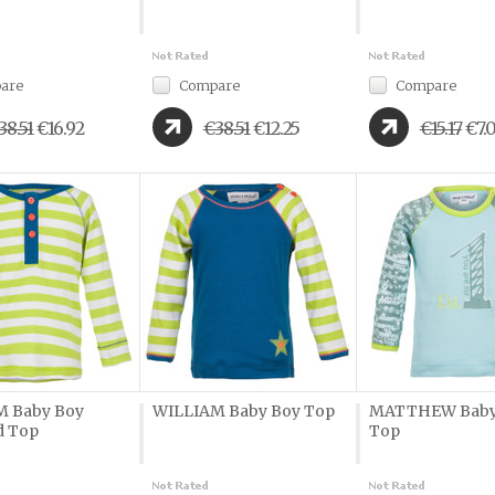
are
Compare
Compare
38.51
€16.92
€38.51
€12.25
€15.17
€7.
M Baby Boy
WILLIAM Baby Boy Top
MATTHEW Baby
d Top
Top