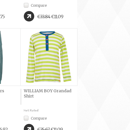
Compare
.75
€33.84
€11.09
rs
WILLIAM BOY Grandad
Shirt
Compare
6.92
€25.67
€11.09