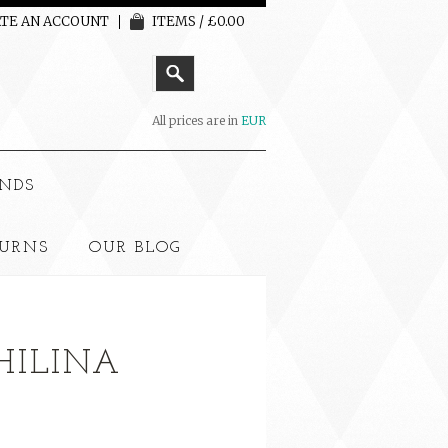
TE AN ACCOUNT
ITEMS / £0.00
All prices are in
EUR
NDS
TURNS
OUR BLOG
PHILINA