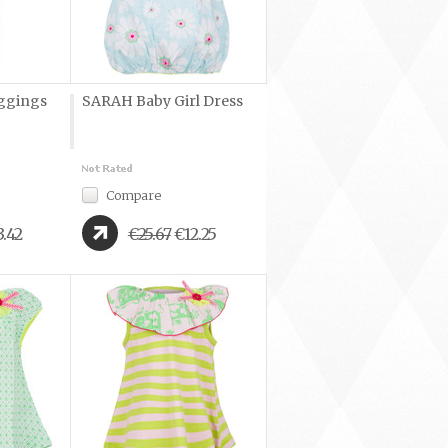
ggings
SARAH Baby Girl Dress
Compare
3.42
€25.67
€12.25