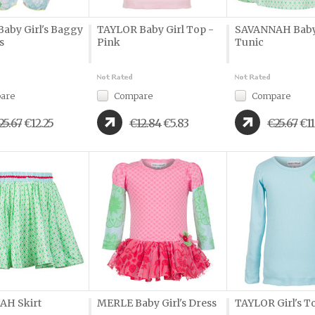
aby Girl's Baggy
TAYLOR Baby Girl Top -
SAVANNAH Baby 
s
Pink
Tunic
are
Compare
Compare
25.67
€12.25
€12.84
€5.83
€25.67
€11
AH Skirt
MERLE Baby Girl's Dress
TAYLOR Girl's To