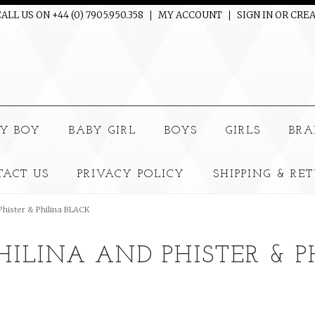
ALL US ON +44 (0) 7905.950.358
MY ACCOUNT
SIGN IN
OR
CREA
e
Y BOY
BABY GIRL
BOYS
GIRLS
BRA
TACT US
PRIVACY POLICY
SHIPPING & RE
 Phister & Philina BLACK
PHILINA AND PHISTER & 