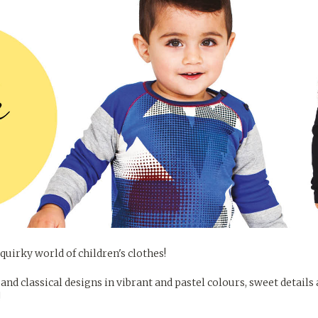
quirky world of children's clothes!
and classical designs in vibrant and pastel colours, sweet details
!