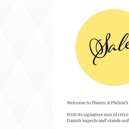
Welcome to Phister & Philina's 
With its signature mix of retro 
Danish 'superbrand' stands out