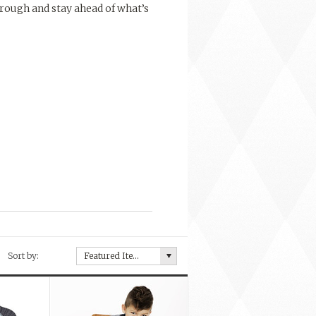
rough and stay ahead of what’s
Sort by:
Featured Items