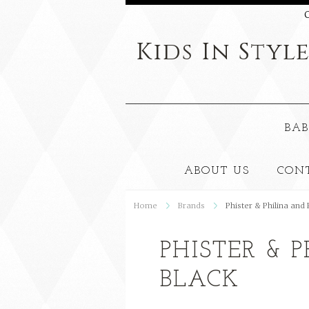
C
Kids
In Styl
BAB
ABOUT US
CON
Home
Brands
Phister & Philina and
PHISTER & 
BLACK