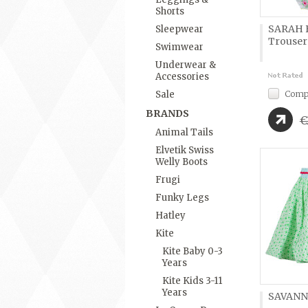
Shorts
SARAH B
Sleepwear
Trouser
Swimwear
Underwear &
Accessories
Comp
Sale
BRANDS
€
Animal Tails
Elvetik Swiss
Welly Boots
Frugi
Funky Legs
Hatley
Kite
Kite Baby 0-3
Years
Kite Kids 3-11
Years
SAVANN