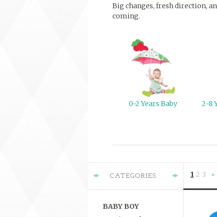
Big changes, fresh direction, an
coming.
0-2 Years Baby
2-8 
1
2
3
CATEGORIES
»
BABY BOY