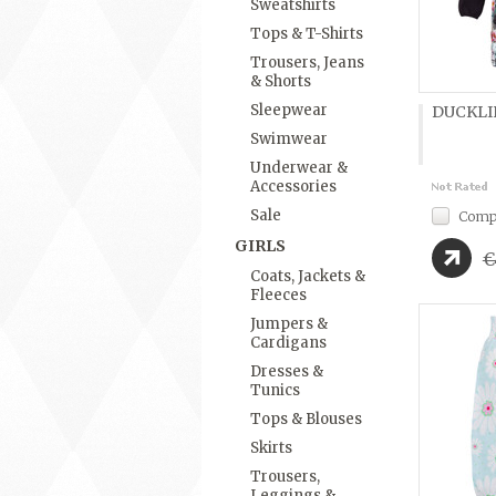
Sweatshirts
Tops & T-Shirts
Trousers, Jeans
& Shorts
Sleepwear
DUCKLIN
Swimwear
Underwear &
Accessories
Sale
Comp
GIRLS
€
Coats, Jackets &
Fleeces
Jumpers &
Cardigans
Dresses &
Tunics
Tops & Blouses
Skirts
Trousers,
Leggings &