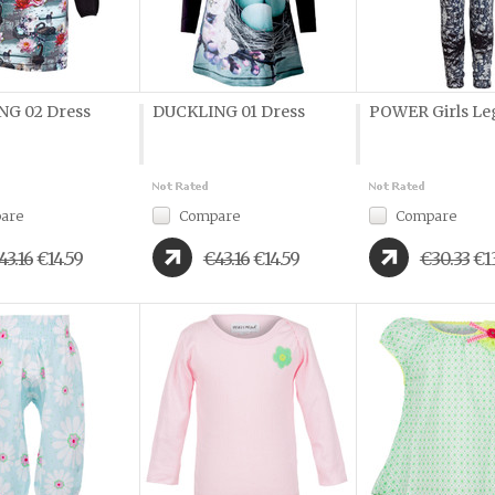
G 02 Dress
DUCKLING 01 Dress
POWER Girls Le
are
Compare
Compare
43.16
€14.59
€43.16
€14.59
€30.33
€1