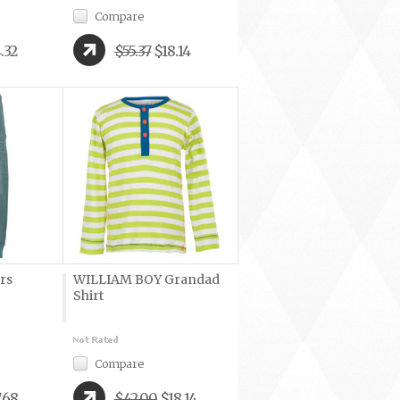
Compare
.32
$55.37
$18.14
rs
WILLIAM BOY Grandad
Shirt
Compare
.68
$42.00
$18.14