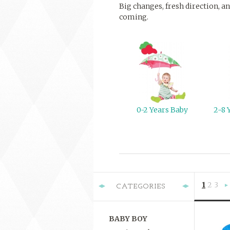
Big changes, fresh direction, an
coming.
0-2 Years Baby
2-8 
1
2
3
CATEGORIES
»
BABY BOY