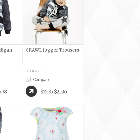
digan
CRAWL Jogger Trousers
Compare
5.78
$55.35
$21.96