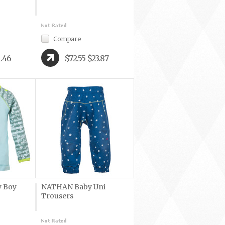
Compare
1.46
$72.55
$23.87
 Boy
NATHAN Baby Uni
Trousers