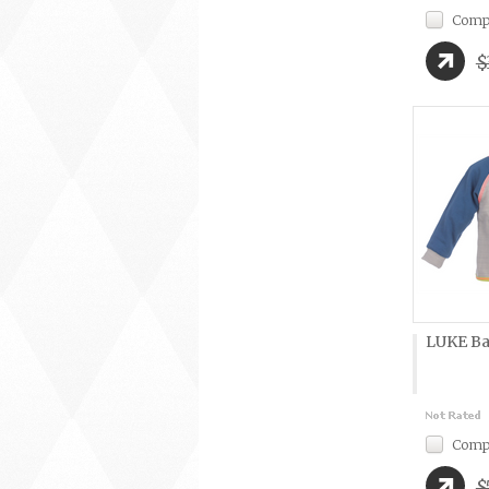
Comp
$
LUKE Ba
Comp
$