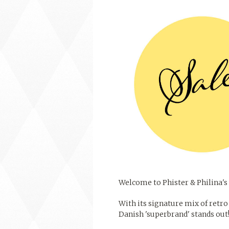
Welcome to Phister & Philina's 
With its signature mix of retro 
Danish 'superbrand' stands out