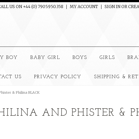
ALL US ON +44 (0) 7905.950.358
MY ACCOUNT
SIGN IN
OR
CREA
e
Y BOY
BABY GIRL
BOYS
GIRLS
BRA
TACT US
PRIVACY POLICY
SHIPPING & RE
 Phister & Philina BLACK
PHILINA AND PHISTER & 