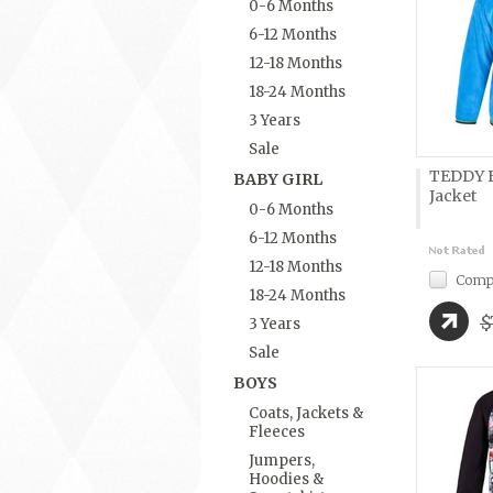
0-6 Months
6-12 Months
12-18 Months
18-24 Months
3 Years
Sale
TEDDY B
BABY GIRL
Jacket
0-6 Months
6-12 Months
12-18 Months
Comp
18-24 Months
$
3 Years
Sale
BOYS
Coats, Jackets &
Fleeces
Jumpers,
Hoodies &