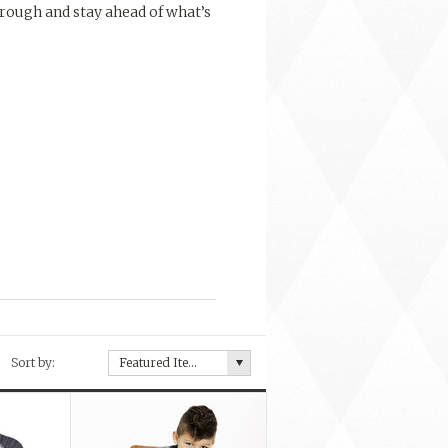
rough and stay ahead of what’s
Sort by:
Featured Items