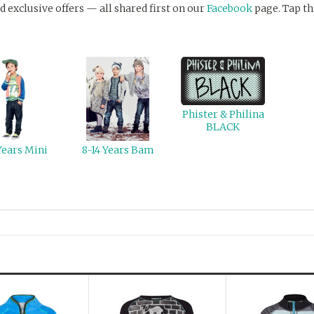
d exclusive offers — all shared first on our
Facebook
page. Tap th
Phister & Philina
BLACK
Years Mini
8-14 Years Bam
Next