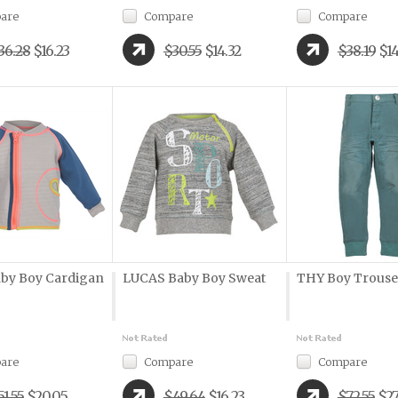
are
Compare
Compare
36.28
$16.23
$30.55
$14.32
$38.19
$14
by Boy Cardigan
LUCAS Baby Boy Sweat
THY Boy Trouse
are
Compare
Compare
51.55
$20.05
$49.64
$16.23
$72.55
$27