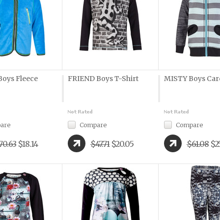
oys Fleece
FRIEND Boys T-Shirt
MISTY Boys Car
are
Compare
Compare
70.63
$18.14
$47.71
$20.05
$61.08
$2