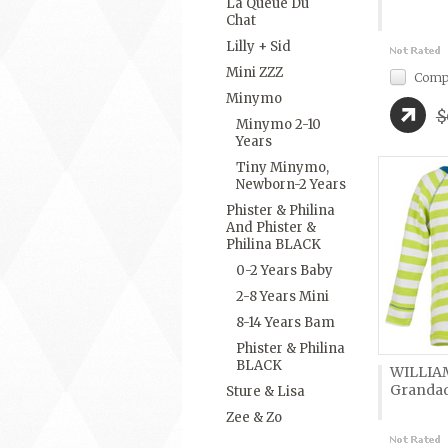
La Queue Du
Chat
Lilly + Sid
Mini ZZZ
Comp
Minymo
$
Minymo 2-10
Years
Tiny Minymo,
Newborn-2 Years
Phister & Philina
And Phister &
Philina BLACK
0-2 Years Baby
2-8 Years Mini
8-14 Years Bam
Phister & Philina
BLACK
WILLIA
Granda
Sture & Lisa
Zee & Zo