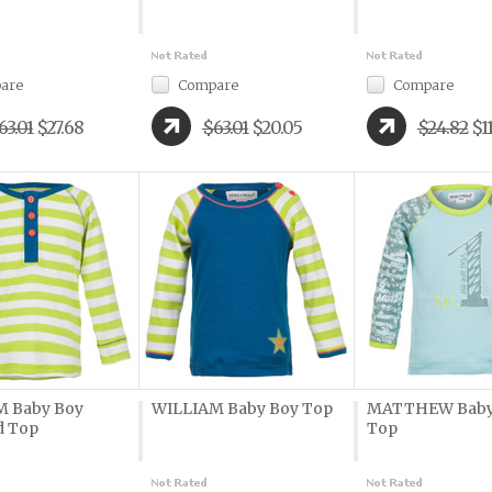
are
Compare
Compare
63.01
$27.68
$63.01
$20.05
$24.82
$1
M Baby Boy
WILLIAM Baby Boy Top
MATTHEW Baby
d Top
Top