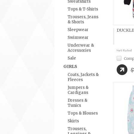
Sweatshirts
Tops & T-Shirts
Trousers, Jeans
& Shorts
Sleepwear
DUCKLIN
Swimwear
Underwear &
Accessories
Sale
Comp
GIRLS
$
Coats, Jackets &
Fleeces
Jumpers &
Cardigans
Dresses &
Tunics
Tops & Blouses
Skirts
Trousers,
Leggings &