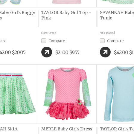
aby Girl's Baggy
TAYLOR Baby Girl Top -
SAVANNAH Baby 
s
Pink
Tunic
are
Compare
Compare
42.00
$20.05
$21.00
$9.55
$42.00
$1
AH Skirt
MERLE Baby Girl's Dress
TAYLOR Girl's To