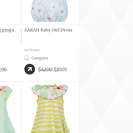
ggings
SARAH Baby Girl Dress
Compare
1.96
$42.00
$20.05