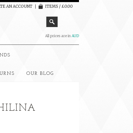
TE AN ACCOUNT
ITEMS / £0.00
All prices are in
AUD
NDS
TURNS
OUR BLOG
PHILINA