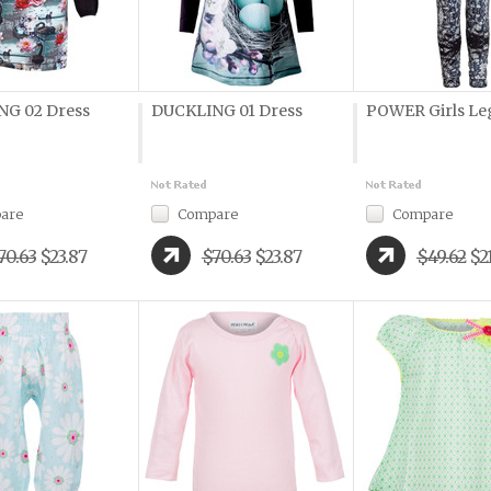
G 02 Dress
DUCKLING 01 Dress
POWER Girls Le
are
Compare
Compare
70.63
$23.87
$70.63
$23.87
$49.62
$2