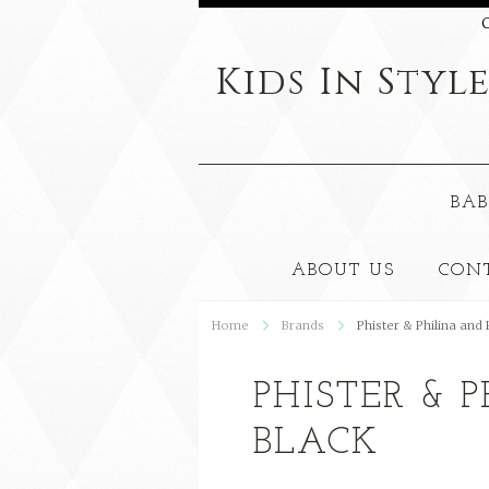
C
Kids
In Styl
BAB
ABOUT US
CON
Home
Brands
Phister & Philina and
PHISTER & 
BLACK