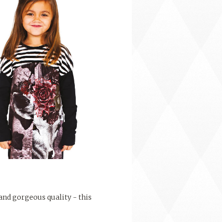
 and gorgeous quality - this