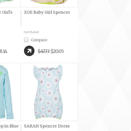
Girl's
ZOE Baby Girl Spencer
Compare
8.14
$47.73
$20.05
p in Blue
SARAH Spencer Dress