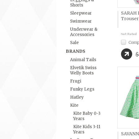
Shorts
SARAH B
Sleepwear
Trouser
Swimwear
Underwear &
Accessories
Comp
Sale
BRANDS
$
Animal Tails
Elvetik Swiss
Welly Boots
Frugi
Funky Legs
Hatley
Kite
Kite Baby 0-3
Years
Kite Kids 3-11
Years
SAVANN