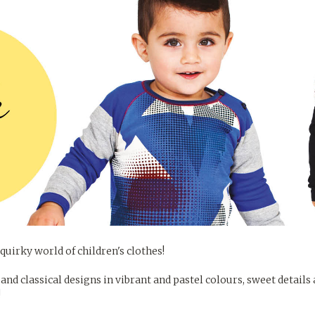
quirky world of children's clothes!
and classical designs in vibrant and pastel colours, sweet details
!